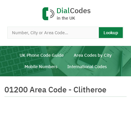
Dial
Codes
in the UK
Lookup
UK Phone Code Guide
Area Codes by City
Mobile Numbers
International Codes
01200 Area Code - Clitheroe