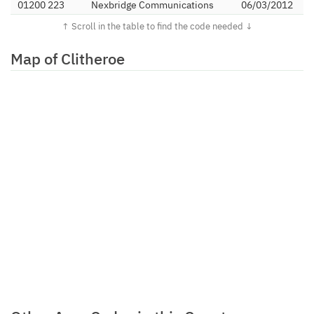
01200 223
Nexbridge Communications
06/03/2012
Limited
01200 224
Orbtalk Limited
06/09/2011
Map of Clitheroe
01200 225
Inclarity Communications
16/02/2011
Limited
01200 227
TalkTalk Communications
14/02/2013
Limited
01200 228
Invoco Ltd
21/09/2011
01200 23
TTNC Limited
25/11/2013
01200 25
Barritel Limited
16/02/2006
01200 263
Digital Space Group Limited
12/04/2016
01200 30
Vodafone Ltd (Energis)
26/05/2006
01200 310
Linear Telecoms Limited
01/10/2010
01200 311
ICC Networks Ltd
16/07/2012