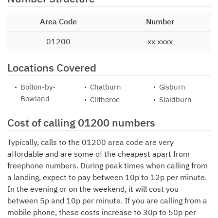
Area Code
Number
01200
xx xxxx
Locations Covered
Bolton-by-
Chatburn
Gisburn
Bowland
Clitheroe
Slaidburn
Cost of calling 01200 numbers
Typically, calls to the 01200 area code are very
affordable and are some of the cheapest apart from
freephone numbers. During peak times when calling from
a landing, expect to pay between 10p to 12p per minute.
In the evening or on the weekend, it will cost you
between 5p and 10p per minute. If you are calling from a
mobile phone, these costs increase to 30p to 50p per