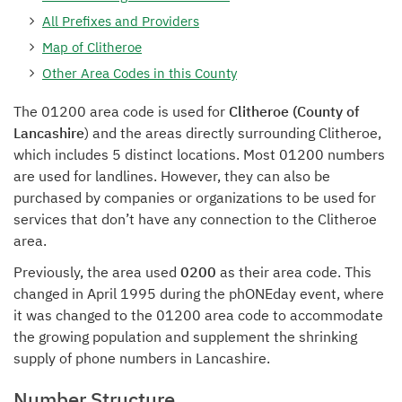
All Prefixes and Providers
Map of Clitheroe
Other Area Codes in this County
The 01200 area code is used for
Clitheroe (County of
Lancashire
) and the areas directly surrounding Clitheroe,
which includes 5 distinct locations. Most 01200 numbers
are used for landlines. However, they can also be
purchased by companies or organizations to be used for
services that don’t have any connection to the Clitheroe
area.
Previously, the area used
0200
as their area code. This
changed in April 1995 during the phONEday event, where
it was changed to the 01200 area code to accommodate
the growing population and supplement the shrinking
supply of phone numbers in Lancashire.
Number Structure