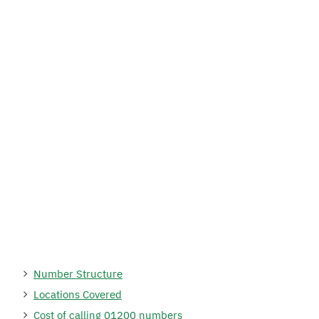
Number Structure
Locations Covered
Cost of calling 01200 numbers