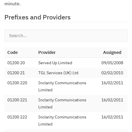
minute.
Prefixes and Providers
Code
Provider
Assigned
01200 20
Served Up Limited
09/05/2008
01200 21
TGL Services (UK) Ltd
02/02/2015
01200 220
Inclarity Communications
16/02/2011
Limited
01200 221
Inclarity Communications
16/02/2011
Limited
01200 222
Inclarity Communications
16/02/2011
Limited