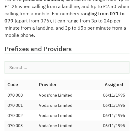
£1.25 when calling from a landline, and 5p to £2.50 when
calling from a mobile. For numbers
ranging from 071 to
079
(apart from 076), it can range from 3p to 24p per
minute from a landline, and 3p to 65p per minute from a
mobile phone.
Prefixes and Providers
Code
Provider
Assigned
070 000
Vodafone Limited
06/11/1995
070 001
Vodafone Limited
06/11/1995
070 002
Vodafone Limited
06/11/1995
070 003
Vodafone Limited
06/11/1995