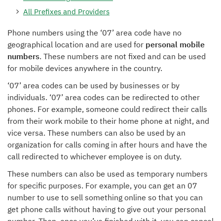
All Prefixes and Providers
Phone numbers using the ‘07’ area code have no
geographical location and are used for
personal mobile
numbers
. These numbers are not fixed and can be used
for mobile devices anywhere in the country.
‘07’ area codes can be used by businesses or by
individuals. ‘07’ area codes can be redirected to other
phones. For example, someone could redirect their calls
from their work mobile to their home phone at night, and
vice versa. These numbers can also be used by an
organization for calls coming in after hours and have the
call redirected to whichever employee is on duty.
These numbers can also be used as temporary numbers
for specific purposes. For example, you can get an 07
number to use to sell something online so that you can
get phone calls without having to give out your personal