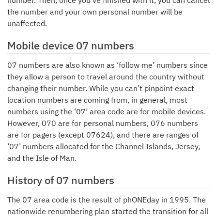
number. Then, once you’ve finished with it, you can cancel
the number and your own personal number will be
unaffected.
Mobile device 07 numbers
07 numbers are also known as ‘follow me’ numbers since
they allow a person to travel around the country without
changing their number. While you can’t pinpoint exact
location numbers are coming from, in general, most
numbers using the ‘07’ area code are for mobile devices.
However, 070 are for personal numbers, 076 numbers
are for pagers (except 07624), and there are ranges of
’07’ numbers allocated for the Channel Islands, Jersey,
and the Isle of Man.
History of 07 numbers
The 07 area code is the result of phONEday in 1995. The
nationwide renumbering plan started the transition for all