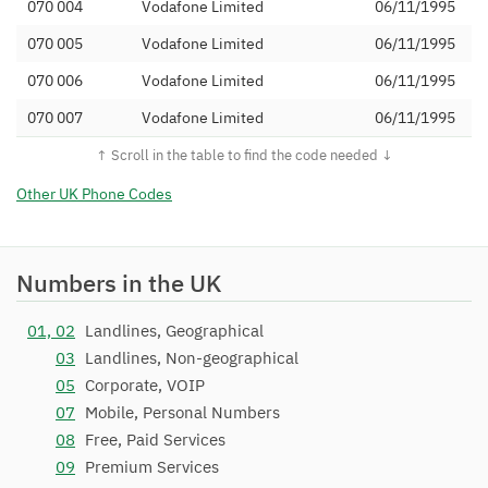
070 004
Vodafone Limited
06/11/1995
070 005
Vodafone Limited
06/11/1995
070 006
Vodafone Limited
06/11/1995
070 007
Vodafone Limited
06/11/1995
070 008
Vodafone Limited
06/11/1995
070 009
Vodafone Limited
06/11/1995
Other UK Phone Codes
070 020
Vodafone Limited
26/03/1996
070 021
Vodafone Limited
26/03/1996
Numbers in the UK
070 022
Vodafone Limited
26/03/1996
01, 02
Landlines, Geographical
070 023
Vodafone Limited
26/03/1996
03
Landlines, Non-geographical
070 024
Vodafone Limited
26/03/1996
05
Corporate, VOIP
07
Mobile, Personal Numbers
070 025
Vodafone Limited
26/03/1996
08
Free, Paid Services
070 026
Vodafone Limited
26/03/1996
09
Premium Services