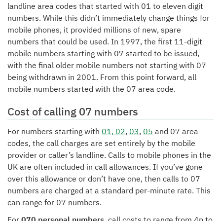
landline area codes that started with 01 to eleven digit
numbers. While this didn’t immediately change things for
mobile phones, it provided millions of new, spare
numbers that could be used. In 1997, the first 11-digit
mobile numbers starting with 07 started to be issued,
with the final older mobile numbers not starting with 07
being withdrawn in 2001. From this point forward, all
mobile numbers started with the 07 area code.
Cost of calling 07 numbers
For numbers starting with
01, 02
,
03
,
05
and 07 area
codes, the call charges are set entirely by the mobile
provider or caller’s landline. Calls to mobile phones in the
UK are often included in call allowances. If you’ve gone
over this allowance or don’t have one, then calls to 07
numbers are charged at a standard per-minute rate. This
can range for 07 numbers.
For
070 personal numbers
, call costs to range from 4p to