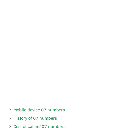
Mobile device 07 numbers
History of 07 numbers
Cost of calling 07 numbers