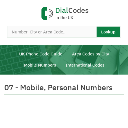
Dial
Codes
in the UK
Lookup
UK Phone Code Guide
Area Codes by City
Mobile Numbers
International Codes
07 - Mobile, Personal Numbers