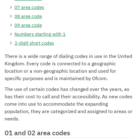
07 area codes
08 area code
09 area code
Numbers starting with 1
3-digit short codes
There is a wide range of dialing codes in use in the United
Kingdom. Every code is connected to a geographic
location or a non-geographic location and used for
specific purposes and is maintained by Ofcom.
The use of certain codes has changed over the years, as
has their cost to call and their accessibility. As new codes
come into use to accommodate the expanding
population, they are categorized and assigned to areas or
needs.
01 and 02 area codes