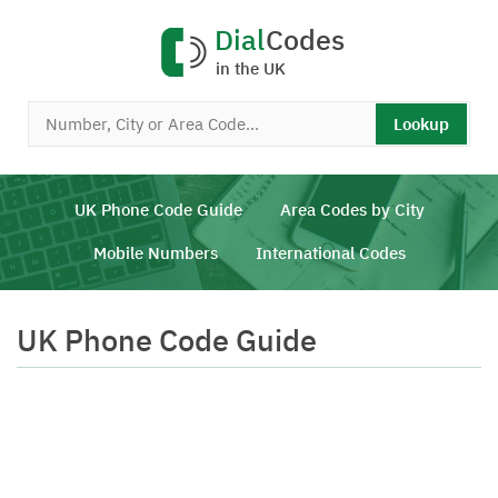
Dial
Codes
in the UK
Lookup
UK Phone Code Guide
Area Codes by City
Mobile Numbers
International Codes
UK Phone Code Guide