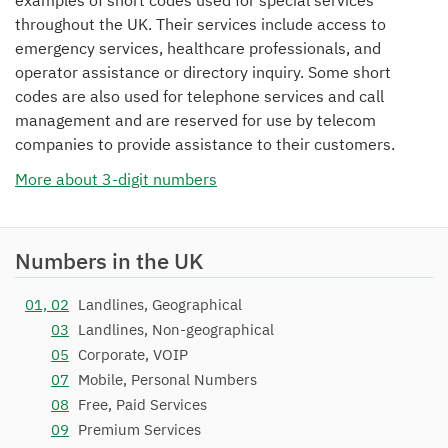
examples of short codes used for special services
throughout the UK. Their services include access to
emergency services, healthcare professionals, and
operator assistance or directory inquiry. Some short
codes are also used for telephone services and call
management and are reserved for use by telecom
companies to provide assistance to their customers.
More about 3-digit numbers
Numbers in the UK
01, 02
Landlines, Geographical
03
Landlines, Non-geographical
05
Corporate, VOIP
07
Mobile, Personal Numbers
08
Free, Paid Services
09
Premium Services