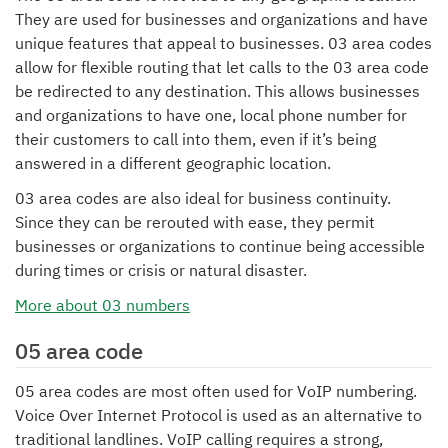
They are used for businesses and organizations and have
unique features that appeal to businesses. 03 area codes
allow for flexible routing that let calls to the 03 area code
be redirected to any destination. This allows businesses
and organizations to have one, local phone number for
their customers to call into them, even if it’s being
answered in a different geographic location.
03 area codes are also ideal for business continuity.
Since they can be rerouted with ease, they permit
businesses or organizations to continue being accessible
during times or crisis or natural disaster.
More about 03 numbers
05 area code
05 area codes are most often used for VoIP numbering.
Voice Over Internet Protocol is used as an alternative to
traditional landlines. VoIP calling requires a strong,