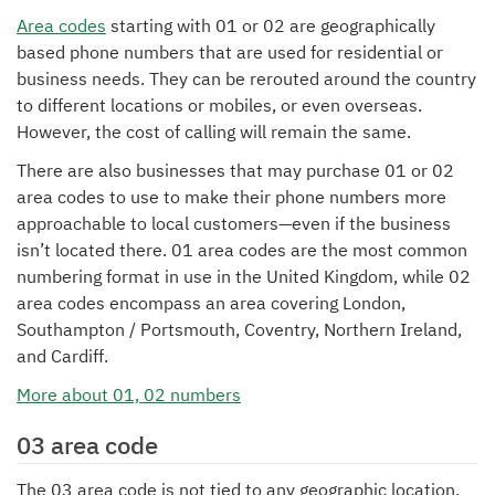
Area codes
starting with 01 or 02 are geographically
based phone numbers that are used for residential or
business needs. They can be rerouted around the country
to different locations or mobiles, or even overseas.
However, the cost of calling will remain the same.
There are also businesses that may purchase 01 or 02
area codes to use to make their phone numbers more
approachable to local customers—even if the business
isn’t located there. 01 area codes are the most common
numbering format in use in the United Kingdom, while 02
area codes encompass an area covering London,
Southampton / Portsmouth, Coventry, Northern Ireland,
and Cardiff.
More about 01, 02 numbers
03 area code
The 03 area code is not tied to any geographic location.