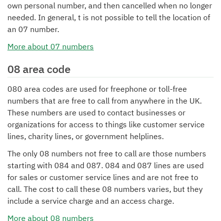
own personal number, and then cancelled when no longer
needed. In general, t is not possible to tell the location of
an 07 number.
More about 07 numbers
08 area code
080 area codes are used for freephone or toll-free
numbers that are free to call from anywhere in the UK.
These numbers are used to contact businesses or
organizations for access to things like customer service
lines, charity lines, or government helplines.
The only 08 numbers not free to call are those numbers
starting with 084 and 087. 084 and 087 lines are used
for sales or customer service lines and are not free to
call. The cost to call these 08 numbers varies, but they
include a service charge and an access charge.
More about 08 numbers