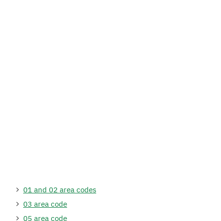
01 and 02 area codes
03 area code
05 area code