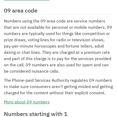
09 area code
Numbers using the 09 area code are service numbers
that are not available for personal or mobile numbers. 09
numbers are typically used for things like competition or
prize draws, voting lines for radio or television shows,
pay-per-minute horoscopes and fortune tellers, adult
dating or chat lines. They are charged at a premium rate
and part of this charge is to pay for the services provided
on the call. 09 numbers are also used for spam and can
be considered nuisance calls.
The Phone-paid Services Authority regulates 09 numbers
to make sure consumers aren’t getting misled and getting
charged for the content without their explicit consent.
More about 09 numbers
Numbers starting with 1