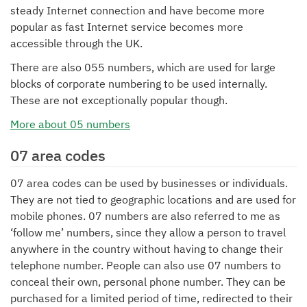
steady Internet connection and have become more
popular as fast Internet service becomes more
accessible through the UK.
There are also 055 numbers, which are used for large
blocks of corporate numbering to be used internally.
These are not exceptionally popular though.
More about 05 numbers
07 area codes
07 area codes can be used by businesses or individuals.
They are not tied to geographic locations and are used for
mobile phones. 07 numbers are also referred to me as
‘follow me’ numbers, since they allow a person to travel
anywhere in the country without having to change their
telephone number. People can also use 07 numbers to
conceal their own, personal phone number. They can be
purchased for a limited period of time, redirected to their