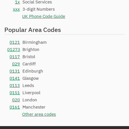
1x
Social Services
xxx
3-digit Numbers
UK Phone Code Guide
Popular Area Codes
0121
Birmingham
01273
Brighton
0117
Bristol
029
Cardiff
0131
Edinburgh
0141
Glasgow
0113
Leeds
0151
Liverpool
020
London
0161
Manchester
Other area codes