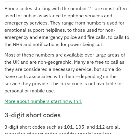
Phone codes starting with the number ‘1’ are most often
used for public assistance telephone services and
emergency services. They range from numbers used for
emotional support helplines, to those used for non-
emergency and emergency police and fire calls, to calls to
the NHS and notifications for power being cut.
Most of these numbers are available over large areas of
the UK and are non-geographic. Many are free to call as
they are considered a necessary service, but some do
have costs associated with them—depending on the
service they provide. This area code is not available for
personal or mobile use.
More about numbers starting with 1
3-digit short codes
3-digit short codes such as 101, 105, and 112 are all