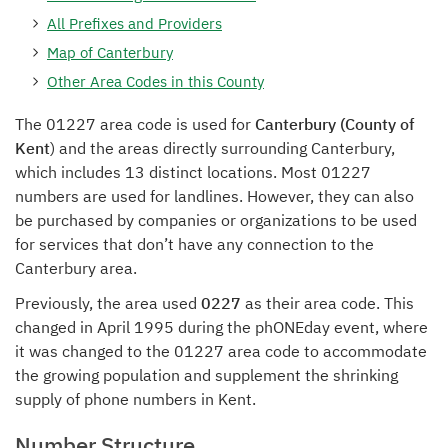
All Prefixes and Providers
Map of Canterbury
Other Area Codes in this County
The 01227 area code is used for
Canterbury (County of
Kent
) and the areas directly surrounding Canterbury,
which includes 13 distinct locations. Most 01227
numbers are used for landlines. However, they can also
be purchased by companies or organizations to be used
for services that don’t have any connection to the
Canterbury area.
Previously, the area used
0227
as their area code. This
changed in April 1995 during the phONEday event, where
it was changed to the 01227 area code to accommodate
the growing population and supplement the shrinking
supply of phone numbers in Kent.
Number Structure