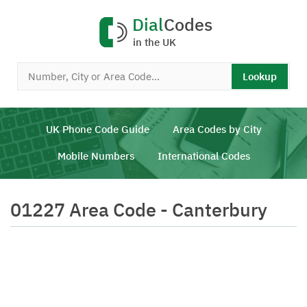
Dial
Codes
in the UK
Lookup
UK Phone Code Guide
Area Codes by City
Mobile Numbers
International Codes
01227 Area Code - Canterbury