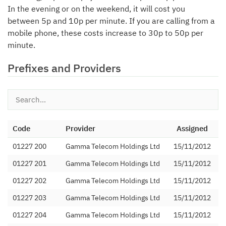
In the evening or on the weekend, it will cost you
between 5p and 10p per minute. If you are calling from a
mobile phone, these costs increase to 30p to 50p per
minute.
Prefixes and Providers
Code
Provider
Assigned
01227 200
Gamma Telecom Holdings Ltd
15/11/2012
01227 201
Gamma Telecom Holdings Ltd
15/11/2012
01227 202
Gamma Telecom Holdings Ltd
15/11/2012
01227 203
Gamma Telecom Holdings Ltd
15/11/2012
01227 204
Gamma Telecom Holdings Ltd
15/11/2012