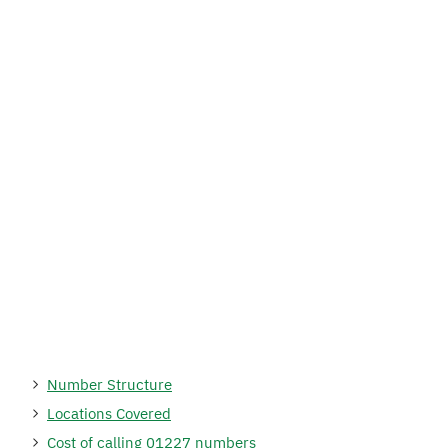
Number Structure
Locations Covered
Cost of calling 01227 numbers