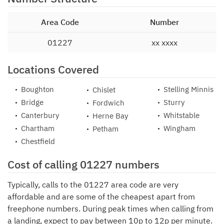
Area Code
Number
01227
xx xxxx
Locations Covered
Boughton
Stelling Minnis
Chislet
Bridge
Sturry
Fordwich
Canterbury
Whitstable
Herne Bay
Chartham
Wingham
Petham
Chestfield
Cost of calling 01227 numbers
Typically, calls to the 01227 area code are very
affordable and are some of the cheapest apart from
freephone numbers. During peak times when calling from
a landing, expect to pay between 10p to 12p per minute.