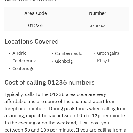
Area Code
Number
01236
xx xxxx
Locations Covered
Airdrie
Greengairs
Cumbernauld
Caldercruix
Kilsyth
Glenboig
Coatbridge
Cost of calling 01236 numbers
Typically, calls to the 01236 area code are very
affordable and are some of the cheapest apart from
freephone numbers. During peak times when calling from
a landing, expect to pay between 10p to 12p per minute.
In the evening or on the weekend, it will cost you
between 5p and 10p per minute. If you are calling from a