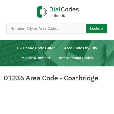
Dial
Codes
in the UK
Lookup
UK Phone Code Guide
Area Codes by City
Mobile Numbers
International Codes
01236 Area Code - Coatbridge