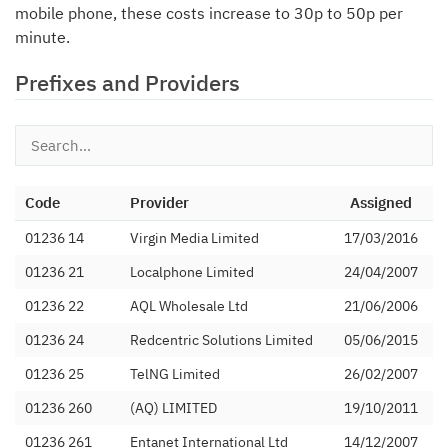
mobile phone, these costs increase to 30p to 50p per
minute.
Prefixes and Providers
Code
Provider
Assigned
01236 14
Virgin Media Limited
17/03/2016
01236 21
Localphone Limited
24/04/2007
01236 22
AQL Wholesale Ltd
21/06/2006
01236 24
Redcentric Solutions Limited
05/06/2015
01236 25
TelNG Limited
26/02/2007
01236 260
(AQ) LIMITED
19/10/2011
01236 261
Entanet International Ltd
14/12/2007