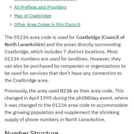
All Prefixes and Providers
Map of Coatbridge
Other Area Codes in this Council
The 01236 area code is used for
Coatbridge (Council of
North Lanarkshire
) and the areas directly surrounding
Coatbridge, which includes 7 distinct locations. Most
01236 numbers are used for landlines. However, they
can also be purchased by companies or organizations to
be used for services that don’t have any connection to
the Coatbridge area.
Previously, the area used
0236
as their area code. This
changed in April 1995 during the phONEday event, where
it was changed to the 01236 area code to accommodate
the growing population and supplement the shrinking
supply of phone numbers in North Lanarkshire.
Number Structure