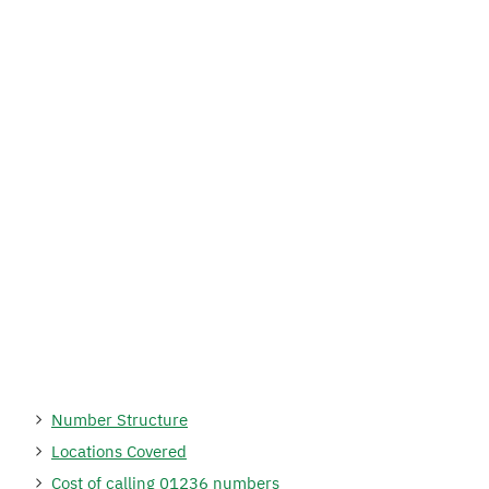
Number Structure
Locations Covered
Cost of calling 01236 numbers