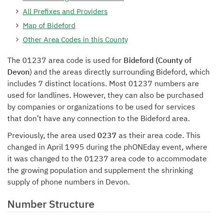
All Prefixes and Providers
Map of Bideford
Other Area Codes in this County
The 01237 area code is used for
Bideford (County of
Devon
) and the areas directly surrounding Bideford, which
includes 7 distinct locations. Most 01237 numbers are
used for landlines. However, they can also be purchased
by companies or organizations to be used for services
that don’t have any connection to the Bideford area.
Previously, the area used
0237
as their area code. This
changed in April 1995 during the phONEday event, where
it was changed to the 01237 area code to accommodate
the growing population and supplement the shrinking
supply of phone numbers in Devon.
Number Structure