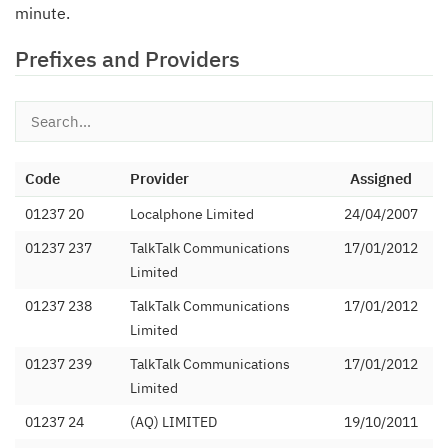
minute.
Prefixes and Providers
Code
Provider
Assigned
01237 20
Localphone Limited
24/04/2007
01237 237
TalkTalk Communications
17/01/2012
Limited
01237 238
TalkTalk Communications
17/01/2012
Limited
01237 239
TalkTalk Communications
17/01/2012
Limited
01237 24
(AQ) LIMITED
19/10/2011