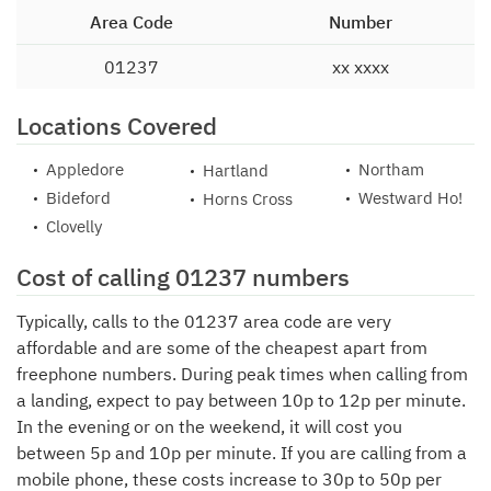
Area Code
Number
01237
xx xxxx
Locations Covered
Appledore
Northam
Hartland
Bideford
Westward Ho!
Horns Cross
Clovelly
Cost of calling 01237 numbers
Typically, calls to the 01237 area code are very
affordable and are some of the cheapest apart from
freephone numbers. During peak times when calling from
a landing, expect to pay between 10p to 12p per minute.
In the evening or on the weekend, it will cost you
between 5p and 10p per minute. If you are calling from a
mobile phone, these costs increase to 30p to 50p per