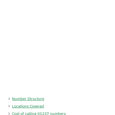
Number Structure
Locations Covered
Cost of calling 01237 numbers