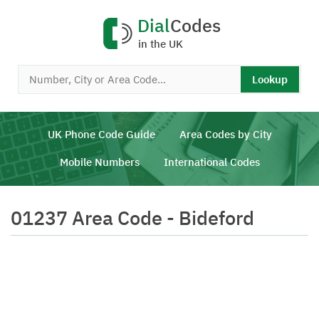
Dial
Codes
in the UK
Lookup
UK Phone Code Guide
Area Codes by City
Mobile Numbers
International Codes
01237 Area Code - Bideford