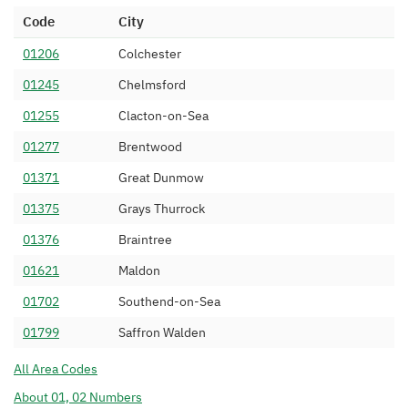
01268 227
Sky UK Limited
03/03/2020
Code
City
01268 228
SiPalto Ltd
03/02/2020
01206
Colchester
01268 229
Lumen Technologies UK
25/07/2011
01245
Chelmsford
Limited
01255
Clacton-on-Sea
01268 23
FleXtel Limited
20/10/2005
01277
Brentwood
01268 240
BT
15/07/1994
01371
Great Dunmow
01268 242
BT
15/07/1994
01375
Grays Thurrock
01268 243
BT
15/07/1994
01376
Braintree
01268 244
BT
15/07/1994
01621
Maldon
01268 245
BT
15/07/1994
01702
Southend-on-Sea
01268 246
BT
15/07/1994
01799
Saffron Walden
01268 247
BT
15/07/1994
All Area Codes
01268 248
BT
15/07/1994
About 01, 02 Numbers
01268 249
BT
15/07/1994