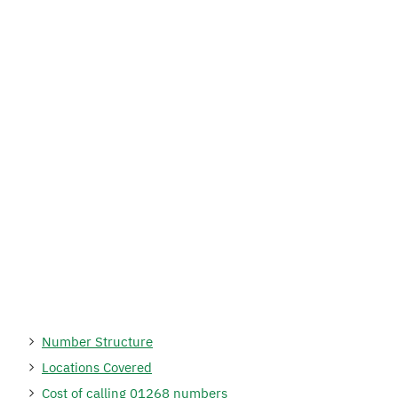
Number Structure
Locations Covered
Cost of calling 01268 numbers