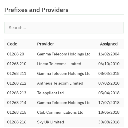
Prefixes and Providers
Code
Provider
Assigned
01268 20
Gamma Telecom Holdings Ltd
16/02/2004
01268 210
Linear Telecoms Limited
06/10/2010
01268 211
Gamma Telecom Holdings Ltd
08/03/2018
01268 212
Antheus Telecom Limited
07/02/2018
01268 213
Telappliant Ltd
05/04/2018
01268 214
Gamma Telecom Holdings Ltd
17/07/2018
01268 215
Club Communications Ltd
18/05/2018
01268 216
Sky UK Limited
30/08/2018