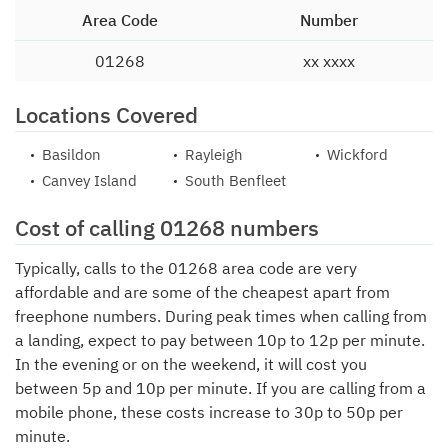
Area Code
Number
01268
xx xxxx
Locations Covered
Basildon
Rayleigh
Wickford
Canvey Island
South Benfleet
Cost of calling 01268 numbers
Typically, calls to the 01268 area code are very
affordable and are some of the cheapest apart from
freephone numbers. During peak times when calling from
a landing, expect to pay between 10p to 12p per minute.
In the evening or on the weekend, it will cost you
between 5p and 10p per minute. If you are calling from a
mobile phone, these costs increase to 30p to 50p per
minute.