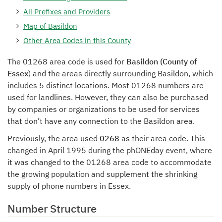
All Prefixes and Providers
Map of Basildon
Other Area Codes in this County
The 01268 area code is used for
Basildon (County of
Essex
) and the areas directly surrounding Basildon, which
includes 5 distinct locations. Most 01268 numbers are
used for landlines. However, they can also be purchased
by companies or organizations to be used for services
that don’t have any connection to the Basildon area.
Previously, the area used
0268
as their area code. This
changed in April 1995 during the phONEday event, where
it was changed to the 01268 area code to accommodate
the growing population and supplement the shrinking
supply of phone numbers in Essex.
Number Structure