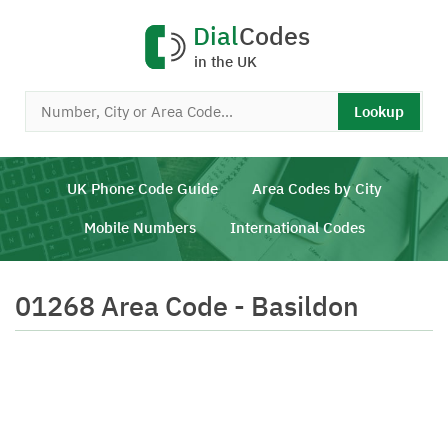
Dial
Codes
in the UK
Lookup
UK Phone Code Guide
Area Codes by City
Mobile Numbers
International Codes
01268 Area Code - Basildon