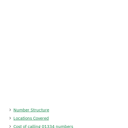
Number Structure
Locations Covered
Cost of calling 01334 numbers