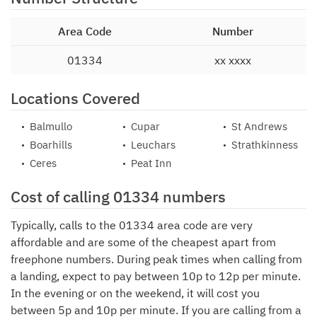
Area Code
Number
01334
xx xxxx
Locations Covered
Balmullo
Cupar
St Andrews
Boarhills
Leuchars
Strathkinness
Ceres
Peat Inn
Cost of calling 01334 numbers
Typically, calls to the 01334 area code are very
affordable and are some of the cheapest apart from
freephone numbers. During peak times when calling from
a landing, expect to pay between 10p to 12p per minute.
In the evening or on the weekend, it will cost you
between 5p and 10p per minute. If you are calling from a