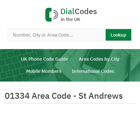
Dial
Codes
in the UK
Lookup
UK Phone Code Guide
Area Codes by City
Mobile Numbers
International Codes
01334 Area Code - St Andrews