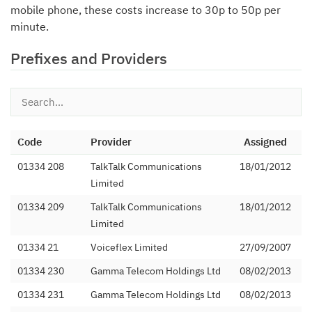
mobile phone, these costs increase to 30p to 50p per
minute.
Prefixes and Providers
Code
Provider
Assigned
01334 208
TalkTalk Communications
18/01/2012
Limited
01334 209
TalkTalk Communications
18/01/2012
Limited
01334 21
Voiceflex Limited
27/09/2007
01334 230
Gamma Telecom Holdings Ltd
08/02/2013
01334 231
Gamma Telecom Holdings Ltd
08/02/2013