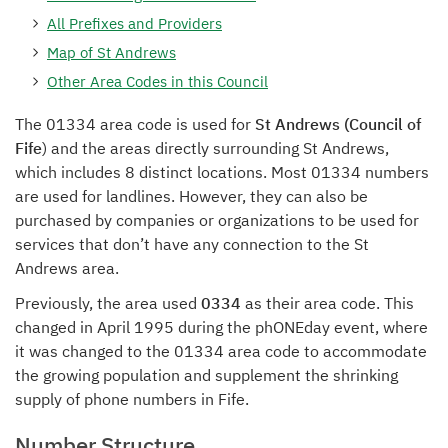
All Prefixes and Providers
Map of St Andrews
Other Area Codes in this Council
The 01334 area code is used for
St Andrews (Council of
Fife
) and the areas directly surrounding St Andrews,
which includes 8 distinct locations. Most 01334 numbers
are used for landlines. However, they can also be
purchased by companies or organizations to be used for
services that don’t have any connection to the St
Andrews area.
Previously, the area used
0334
as their area code. This
changed in April 1995 during the phONEday event, where
it was changed to the 01334 area code to accommodate
the growing population and supplement the shrinking
supply of phone numbers in Fife.
Number Structure