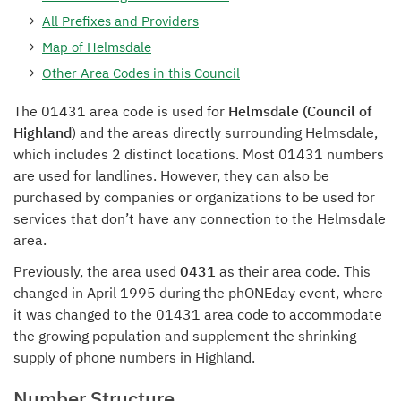
All Prefixes and Providers
Map of Helmsdale
Other Area Codes in this Council
The 01431 area code is used for
Helmsdale (Council of
Highland
) and the areas directly surrounding Helmsdale,
which includes 2 distinct locations. Most 01431 numbers
are used for landlines. However, they can also be
purchased by companies or organizations to be used for
services that don’t have any connection to the Helmsdale
area.
Previously, the area used
0431
as their area code. This
changed in April 1995 during the phONEday event, where
it was changed to the 01431 area code to accommodate
the growing population and supplement the shrinking
supply of phone numbers in Highland.
Number Structure