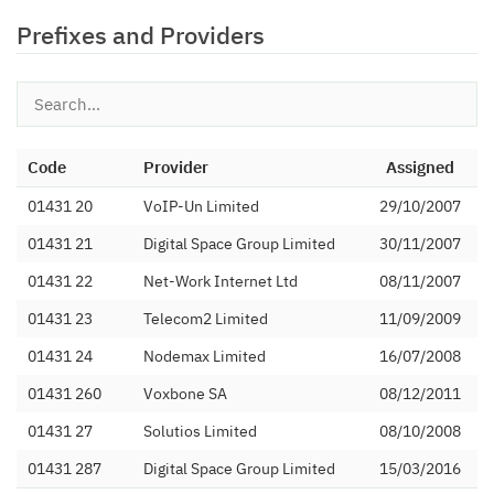
Prefixes and Providers
Code
Provider
Assigned
01431 20
VoIP-Un Limited
29/10/2007
01431 21
Digital Space Group Limited
30/11/2007
01431 22
Net-Work Internet Ltd
08/11/2007
01431 23
Telecom2 Limited
11/09/2009
01431 24
Nodemax Limited
16/07/2008
01431 260
Voxbone SA
08/12/2011
01431 27
Solutios Limited
08/10/2008
01431 287
Digital Space Group Limited
15/03/2016