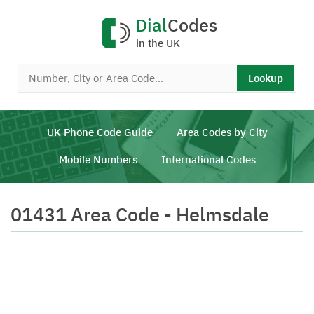
Dial
Codes
in the UK
Lookup
UK Phone Code Guide
Area Codes by City
Mobile Numbers
International Codes
01431 Area Code - Helmsdale