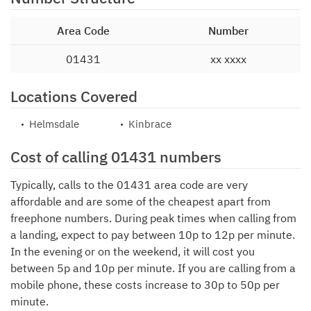
Area Code
Number
01431
xx xxxx
Locations Covered
Helmsdale
Kinbrace
Cost of calling 01431 numbers
Typically, calls to the 01431 area code are very
affordable and are some of the cheapest apart from
freephone numbers. During peak times when calling from
a landing, expect to pay between 10p to 12p per minute.
In the evening or on the weekend, it will cost you
between 5p and 10p per minute. If you are calling from a
mobile phone, these costs increase to 30p to 50p per
minute.