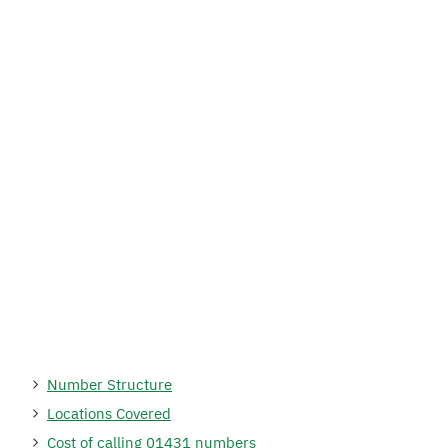
Number Structure
Locations Covered
Cost of calling 01431 numbers