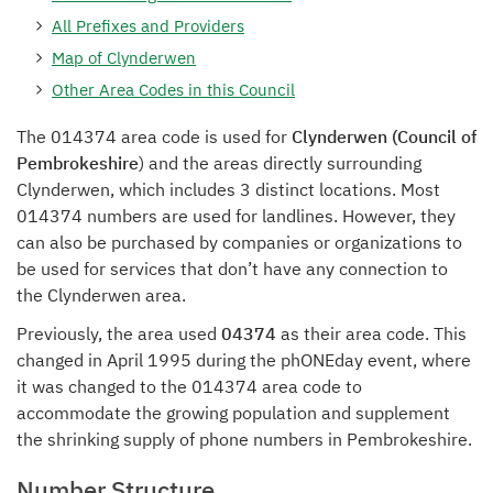
All Prefixes and Providers
Map of Clynderwen
Other Area Codes in this Council
The 014374 area code is used for
Clynderwen (Council of
Pembrokeshire
) and the areas directly surrounding
Clynderwen, which includes 3 distinct locations. Most
014374 numbers are used for landlines. However, they
can also be purchased by companies or organizations to
be used for services that don’t have any connection to
the Clynderwen area.
Previously, the area used
04374
as their area code. This
changed in April 1995 during the phONEday event, where
it was changed to the 014374 area code to
accommodate the growing population and supplement
the shrinking supply of phone numbers in Pembrokeshire.
Number Structure