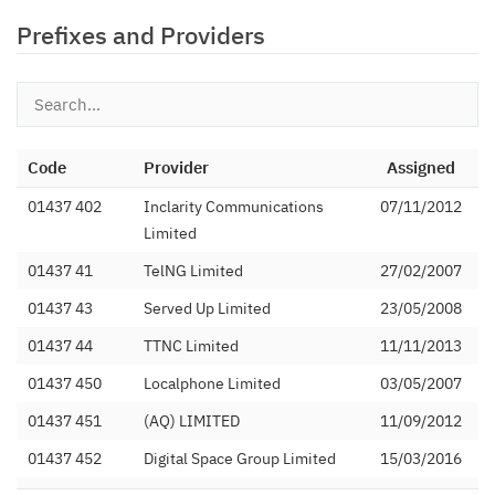
Prefixes and Providers
Code
Provider
Assigned
01437 402
Inclarity Communications
07/11/2012
Limited
01437 41
TelNG Limited
27/02/2007
01437 43
Served Up Limited
23/05/2008
01437 44
TTNC Limited
11/11/2013
01437 450
Localphone Limited
03/05/2007
01437 451
(AQ) LIMITED
11/09/2012
01437 452
Digital Space Group Limited
15/03/2016