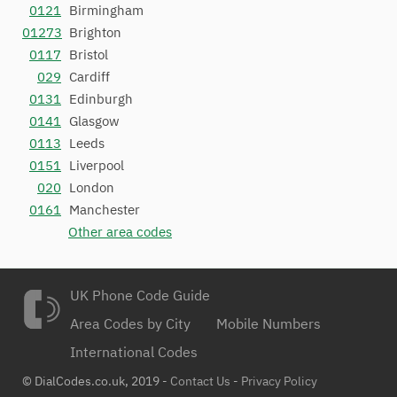
0121
Birmingham
01273
Brighton
0117
Bristol
029
Cardiff
0131
Edinburgh
0141
Glasgow
0113
Leeds
0151
Liverpool
020
London
0161
Manchester
Other area codes
UK Phone Code Guide
Area Codes by City
Mobile Numbers
International Codes
© DialCodes.co.uk, 2019 -
Contact Us
-
Privacy Policy