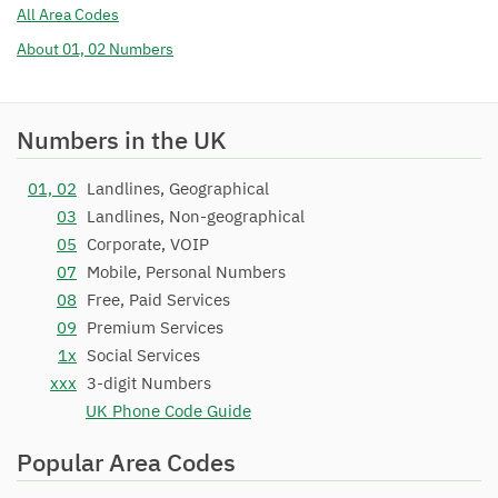
All Area Codes
About 01, 02 Numbers
Numbers in the UK
01, 02
Landlines, Geographical
03
Landlines, Non-geographical
05
Corporate, VOIP
07
Mobile, Personal Numbers
08
Free, Paid Services
09
Premium Services
1x
Social Services
xxx
3-digit Numbers
UK Phone Code Guide
Popular Area Codes