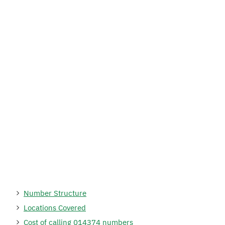
Number Structure
Locations Covered
Cost of calling 014374 numbers