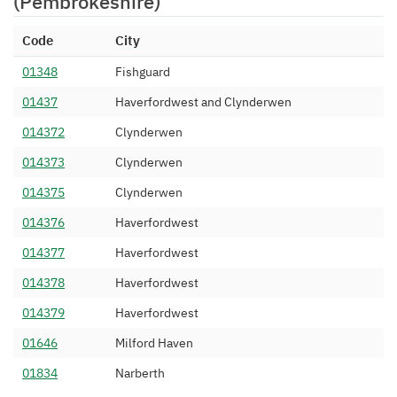
(Pembrokeshire)
Assistance Ltd
01437 487
Spitfire Network Services
10/11/2011
Code
City
Limited
01348
Fishguard
01437 490
Resilient PLC
18/05/2012
01437
Haverfordwest and Clynderwen
01437 491
Resilient PLC
18/05/2012
014372
Clynderwen
01437 499
Resilient PLC
18/05/2012
014373
Clynderwen
014375
Clynderwen
014376
Haverfordwest
014377
Haverfordwest
014378
Haverfordwest
014379
Haverfordwest
01646
Milford Haven
01834
Narberth