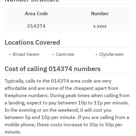
Area Code
Number
014374
x xxxx
Locations Covered
Broad Haven
Camrose
Clynderwen
Cost of calling 014374 numbers
Typically, calls to the 014374 area code are very
affordable and are some of the cheapest apart from
freephone numbers. During peak times when calling from
a landing, expect to pay between 10p to 12p per minute.
In the evening or on the weekend, it will cost you
between 5p and 10p per minute. If you are calling from a
mobile phone, these costs increase to 30p to 50p per
minute.