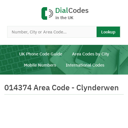
Dial
Codes
in the UK
Lookup
UK Phone Code Guide
Area Codes by City
Mobile Numbers
International Codes
014374 Area Code - Clynderwen