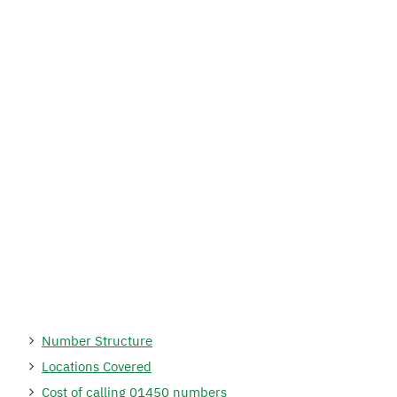
Number Structure
Locations Covered
Cost of calling 01450 numbers