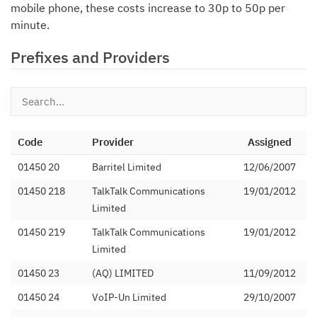
mobile phone, these costs increase to 30p to 50p per
minute.
Prefixes and Providers
Code
Provider
Assigned
01450 20
Barritel Limited
12/06/2007
01450 218
TalkTalk Communications
19/01/2012
Limited
01450 219
TalkTalk Communications
19/01/2012
Limited
01450 23
(AQ) LIMITED
11/09/2012
01450 24
VoIP-Un Limited
29/10/2007