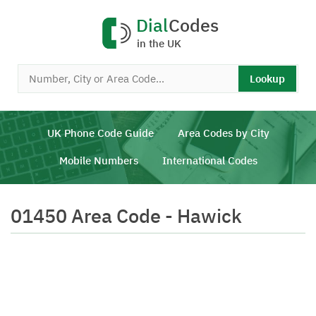
Dial
Codes
in the UK
Lookup
UK Phone Code Guide
Area Codes by City
Mobile Numbers
International Codes
01450 Area Code - Hawick