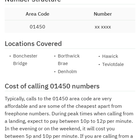
Area Code
Number
01450
xx xxxx
Locations Covered
Bonchester
Borthwick
Hawick
Bridge
Brae
Teviotdale
Denholm
Cost of calling 01450 numbers
Typically, calls to the 01450 area code are very
affordable and are some of the cheapest apart from
freephone numbers. During peak times when calling from
a landing, expect to pay between 10p to 12p per minute.
In the evening or on the weekend, it will cost you
between 5p and 10p per minute. If you are calling from a