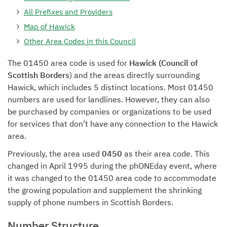
All Prefixes and Providers
Map of Hawick
Other Area Codes in this Council
The 01450 area code is used for
Hawick (Council of
Scottish Borders
) and the areas directly surrounding
Hawick, which includes 5 distinct locations. Most 01450
numbers are used for landlines. However, they can also
be purchased by companies or organizations to be used
for services that don’t have any connection to the Hawick
area.
Previously, the area used
0450
as their area code. This
changed in April 1995 during the phONEday event, where
it was changed to the 01450 area code to accommodate
the growing population and supplement the shrinking
supply of phone numbers in Scottish Borders.
Number Structure