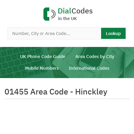
Dial
Codes
in the UK
Lookup
UK Phone Code Guide
Area Codes by City
Mobile Numbers
International Codes
01455 Area Code - Hinckley