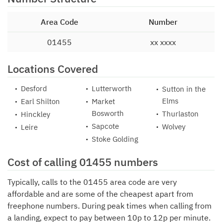
Area Code
Number
01455
xx xxxx
Locations Covered
Desford
Lutterworth
Sutton in the
Elms
Earl Shilton
Market
Bosworth
Thurlaston
Hinckley
Sapcote
Wolvey
Leire
Stoke Golding
Cost of calling 01455 numbers
Typically, calls to the 01455 area code are very
affordable and are some of the cheapest apart from
freephone numbers. During peak times when calling from
a landing, expect to pay between 10p to 12p per minute.