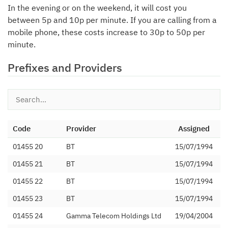
In the evening or on the weekend, it will cost you
between 5p and 10p per minute. If you are calling from a
mobile phone, these costs increase to 30p to 50p per
minute.
Prefixes and Providers
Code
Provider
Assigned
01455 20
BT
15/07/1994
01455 21
BT
15/07/1994
01455 22
BT
15/07/1994
01455 23
BT
15/07/1994
01455 24
Gamma Telecom Holdings Ltd
19/04/2004