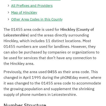
All Prefixes and Providers
Map of Hinckley
Other Area Codes in this County
The 01455 area code is used for
Hinckley (County of
Leicestershire
) and the areas directly surrounding
Hinckley, which includes 11 distinct locations. Most
01455 numbers are used for landlines. However, they
can also be purchased by companies or organizations to
be used for services that don’t have any connection to
the Hinckley area.
Previously, the area used
0455
as their area code. This
changed in April 1995 during the phONEday event, where
it was changed to the 01455 area code to accommodate
the growing population and supplement the shrinking
supply of phone numbers in Leicestershire.
Number Structure