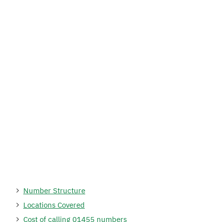
Number Structure
Locations Covered
Cost of calling 01455 numbers