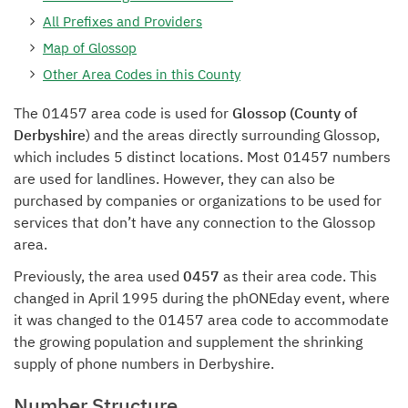
All Prefixes and Providers
Map of Glossop
Other Area Codes in this County
The 01457 area code is used for
Glossop (County of
Derbyshire
) and the areas directly surrounding Glossop,
which includes 5 distinct locations. Most 01457 numbers
are used for landlines. However, they can also be
purchased by companies or organizations to be used for
services that don’t have any connection to the Glossop
area.
Previously, the area used
0457
as their area code. This
changed in April 1995 during the phONEday event, where
it was changed to the 01457 area code to accommodate
the growing population and supplement the shrinking
supply of phone numbers in Derbyshire.
Number Structure