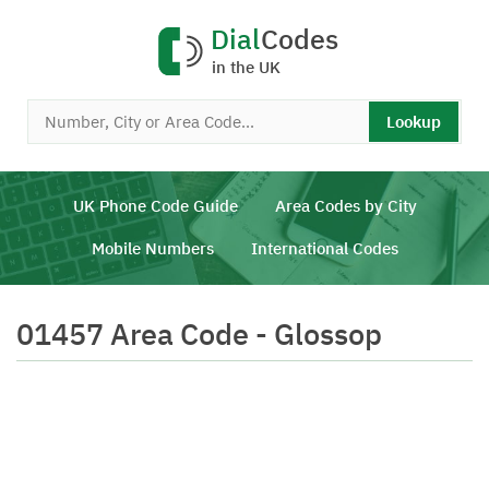
Dial
Codes
in the UK
Lookup
UK Phone Code Guide
Area Codes by City
Mobile Numbers
International Codes
01457 Area Code - Glossop