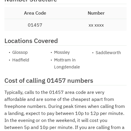
Area Code
Number
01457
xx xxxx
Locations Covered
Glossop
Mossley
Saddleworth
Hadfield
Mottram in
Longdendale
Cost of calling 01457 numbers
Typically, calls to the 01457 area code are very
affordable and are some of the cheapest apart from
freephone numbers. During peak times when calling from
a landing, expect to pay between 10p to 12p per minute.
In the evening or on the weekend, it will cost you
between 5p and 10p per minute. If you are calling from a