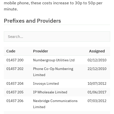
mobile phone, these costs increase to 30p to 50p per
minute.
Prefixes and Providers
Code
Provider
Assigned
01457 200
Numbergroup Utilities Ltd
02/12/2010
01457 202
Phone Co-Op Numbering
22/12/2010
Limited
01457 204
Invosys Limited
10/07/2012
01457 205
IP Wholesale Limited
01/06/2017
01457 206
Nexbridge Communications
07/03/2012
Limited