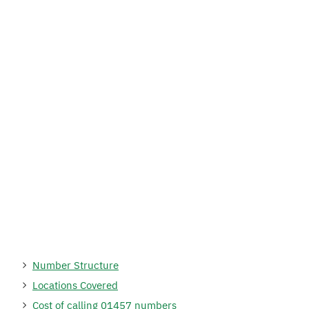
Number Structure
Locations Covered
Cost of calling 01457 numbers