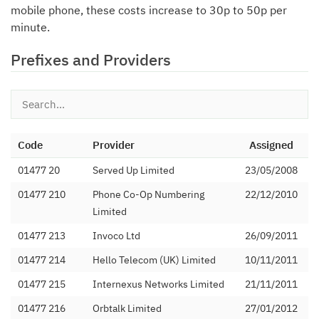
mobile phone, these costs increase to 30p to 50p per
minute.
Prefixes and Providers
Code
Provider
Assigned
01477 20
Served Up Limited
23/05/2008
01477 210
Phone Co-Op Numbering
22/12/2010
Limited
01477 213
Invoco Ltd
26/09/2011
01477 214
Hello Telecom (UK) Limited
10/11/2011
01477 215
Internexus Networks Limited
21/11/2011
01477 216
Orbtalk Limited
27/01/2012