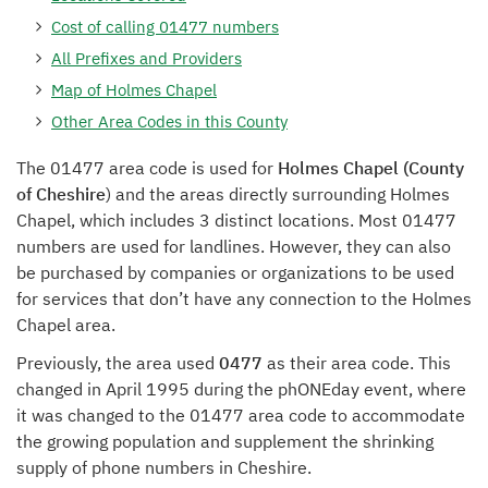
Cost of calling 01477 numbers
All Prefixes and Providers
Map of Holmes Chapel
Other Area Codes in this County
The 01477 area code is used for
Holmes Chapel (County
of Cheshire
) and the areas directly surrounding Holmes
Chapel, which includes 3 distinct locations. Most 01477
numbers are used for landlines. However, they can also
be purchased by companies or organizations to be used
for services that don’t have any connection to the Holmes
Chapel area.
Previously, the area used
0477
as their area code. This
changed in April 1995 during the phONEday event, where
it was changed to the 01477 area code to accommodate
the growing population and supplement the shrinking
supply of phone numbers in Cheshire.