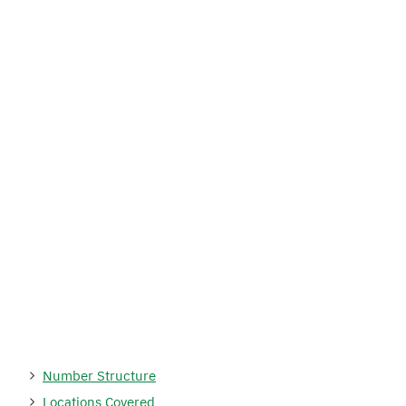
Number Structure
Locations Covered