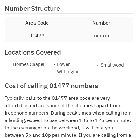
Number Structure
Area Code
Number
01477
xx xxxx
Locations Covered
Holmes Chapel
Lower
Smallwood
Withington
Cost of calling 01477 numbers
Typically, calls to the 01477 area code are very
affordable and are some of the cheapest apart from
freephone numbers. During peak times when calling from
a landing, expect to pay between 10p to 12p per minute.
In the evening or on the weekend, it will cost you
between 5p and 10p per minute. If you are calling from a