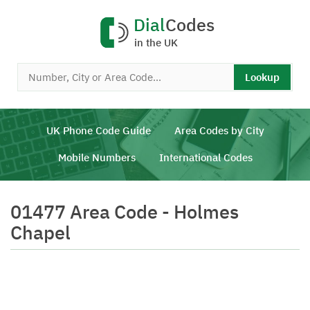
Dial
Codes
in the UK
Lookup
UK Phone Code Guide
Area Codes by City
Mobile Numbers
International Codes
01477 Area Code - Holmes
Chapel