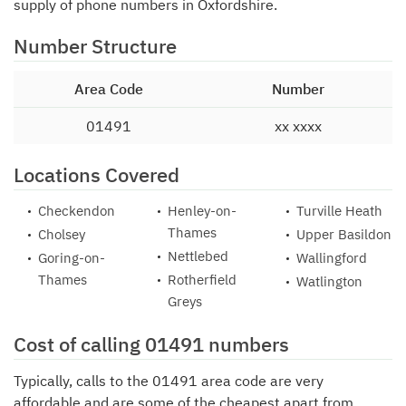
supply of phone numbers in Oxfordshire.
Number Structure
Area Code
Number
01491
xx xxxx
Locations Covered
Checkendon
Henley-on-
Turville Heath
Thames
Cholsey
Upper Basildon
Nettlebed
Goring-on-
Wallingford
Thames
Rotherfield
Watlington
Greys
Cost of calling 01491 numbers
Typically, calls to the 01491 area code are very
affordable and are some of the cheapest apart from