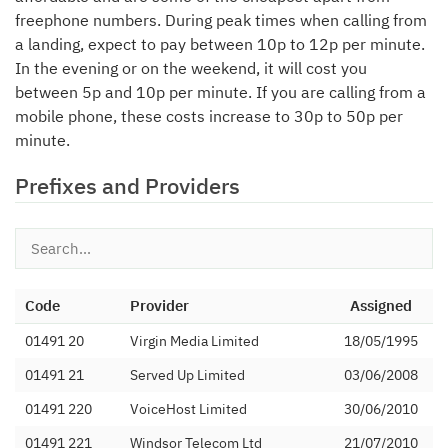
freephone numbers. During peak times when calling from
a landing, expect to pay between 10p to 12p per minute.
In the evening or on the weekend, it will cost you
between 5p and 10p per minute. If you are calling from a
mobile phone, these costs increase to 30p to 50p per
minute.
Prefixes and Providers
Code
Provider
Assigned
01491 20
Virgin Media Limited
18/05/1995
01491 21
Served Up Limited
03/06/2008
01491 220
VoiceHost Limited
30/06/2010
01491 221
Windsor Telecom Ltd
21/07/2010