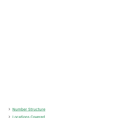
Number Structure
Locations Covered