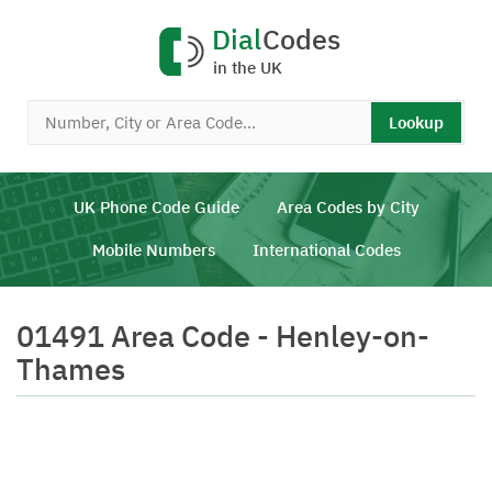
Dial
Codes
in the UK
Lookup
UK Phone Code Guide
Area Codes by City
Mobile Numbers
International Codes
01491 Area Code - Henley-on-
Thames