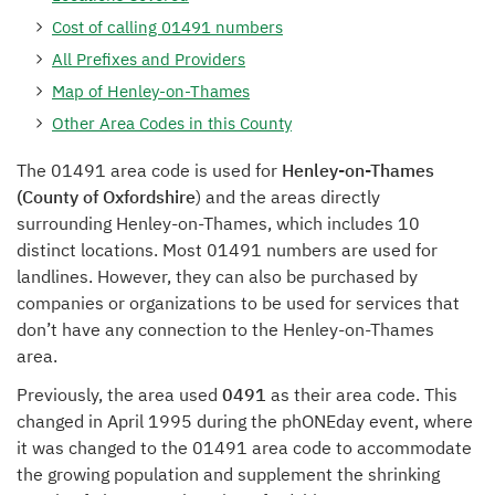
Cost of calling 01491 numbers
All Prefixes and Providers
Map of Henley-on-Thames
Other Area Codes in this County
The 01491 area code is used for
Henley-on-Thames
(County of Oxfordshire
) and the areas directly
surrounding Henley-on-Thames, which includes 10
distinct locations. Most 01491 numbers are used for
landlines. However, they can also be purchased by
companies or organizations to be used for services that
don’t have any connection to the Henley-on-Thames
area.
Previously, the area used
0491
as their area code. This
changed in April 1995 during the phONEday event, where
it was changed to the 01491 area code to accommodate
the growing population and supplement the shrinking