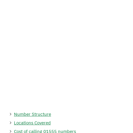
Number Structure
Locations Covered
Cost of calling 01555 numbers