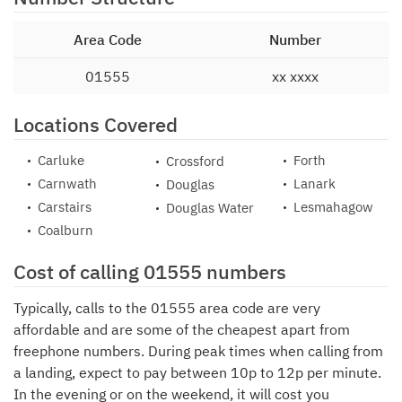
Area Code
Number
01555
xx xxxx
Locations Covered
Carluke
Forth
Crossford
Carnwath
Lanark
Douglas
Carstairs
Lesmahagow
Douglas Water
Coalburn
Cost of calling 01555 numbers
Typically, calls to the 01555 area code are very
affordable and are some of the cheapest apart from
freephone numbers. During peak times when calling from
a landing, expect to pay between 10p to 12p per minute.
In the evening or on the weekend, it will cost you