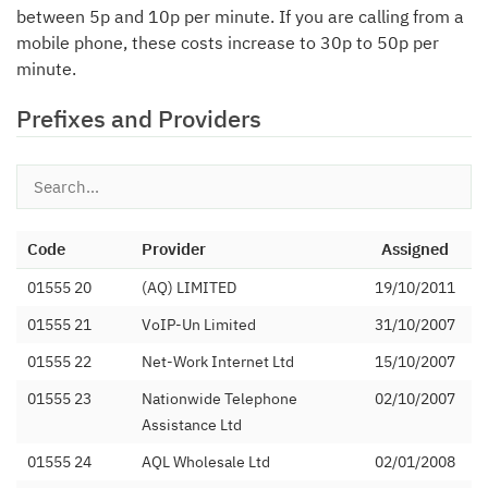
between 5p and 10p per minute. If you are calling from a
mobile phone, these costs increase to 30p to 50p per
minute.
Prefixes and Providers
Code
Provider
Assigned
01555 20
(AQ) LIMITED
19/10/2011
01555 21
VoIP-Un Limited
31/10/2007
01555 22
Net-Work Internet Ltd
15/10/2007
01555 23
Nationwide Telephone
02/10/2007
Assistance Ltd
01555 24
AQL Wholesale Ltd
02/01/2008