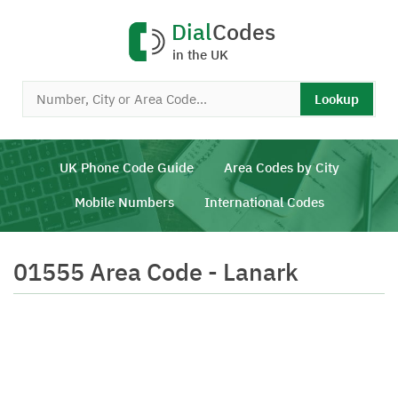
Dial
Codes
in the UK
Lookup
UK Phone Code Guide
Area Codes by City
Mobile Numbers
International Codes
01555 Area Code - Lanark