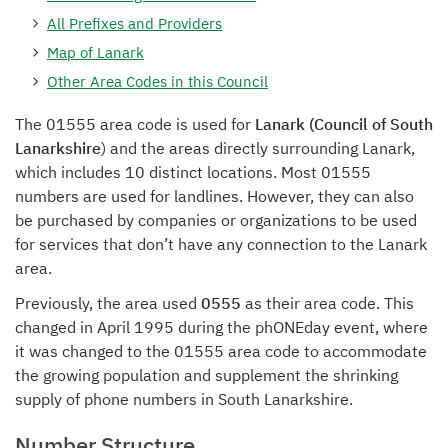
All Prefixes and Providers
Map of Lanark
Other Area Codes in this Council
The 01555 area code is used for
Lanark (Council of South
Lanarkshire
) and the areas directly surrounding Lanark,
which includes 10 distinct locations. Most 01555
numbers are used for landlines. However, they can also
be purchased by companies or organizations to be used
for services that don’t have any connection to the Lanark
area.
Previously, the area used
0555
as their area code. This
changed in April 1995 during the phONEday event, where
it was changed to the 01555 area code to accommodate
the growing population and supplement the shrinking
supply of phone numbers in South Lanarkshire.
Number Structure