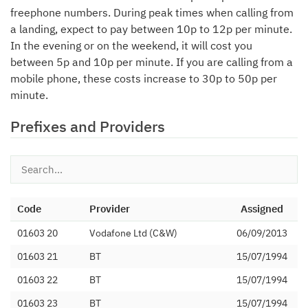
freephone numbers. During peak times when calling from
a landing, expect to pay between 10p to 12p per minute.
In the evening or on the weekend, it will cost you
between 5p and 10p per minute. If you are calling from a
mobile phone, these costs increase to 30p to 50p per
minute.
Prefixes and Providers
Code
Provider
Assigned
01603 20
Vodafone Ltd (C&W)
06/09/2013
01603 21
BT
15/07/1994
01603 22
BT
15/07/1994
01603 23
BT
15/07/1994