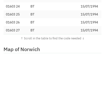
01603 24
BT
15/07/1994
01603 25
BT
15/07/1994
01603 26
BT
15/07/1994
01603 27
BT
15/07/1994
01603 28
BT
15/07/1994
01603 290
Net-Work Internet Ltd
21/09/2007
Map of Norwich
01603 291
TalkTalk Communications
12/02/2013
Limited
01603 292
Invade International Ltd
13/01/2016
01603 293
VoIP-Un Limited
01/11/2007
01603 294
Affiniti Integrated Solutions
17/12/2007
Limited
01603 295
Digital Space Group Limited
15/03/2016