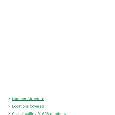
Number Structure
Locations Covered
Cost of calling 01603 numbers