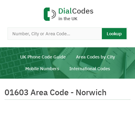
Dial
Codes
in the UK
Lookup
UK Phone Code Guide
Area Codes by City
Mobile Numbers
International Codes
01603 Area Code - Norwich