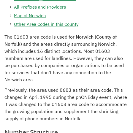
All Prefixes and Providers
Map of Norwich
Other Area Codes in this County
The 01603 area code is used for
Norwich (County of
Norfolk
) and the areas directly surrounding Norwich,
which includes 16 distinct locations. Most 01603
numbers are used for landlines. However, they can also
be purchased by companies or organizations to be used
for services that don’t have any connection to the
Norwich area.
Previously, the area used
0603
as their area code. This
changed in April 1995 during the phONEday event, where
it was changed to the 01603 area code to accommodate
the growing population and supplement the shrinking
supply of phone numbers in Norfolk.
Number Structure