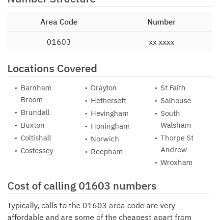
Area Code
Number
01603
xx xxxx
Locations Covered
Barnham
Drayton
St Faith
Broom
Hethersett
Salhouse
Brundall
Hevingham
South
Buxton
Walsham
Honingham
Coltishall
Thorpe St
Norwich
Andrew
Costessey
Reepham
Wroxham
Cost of calling 01603 numbers
Typically, calls to the 01603 area code are very
affordable and are some of the cheapest apart from