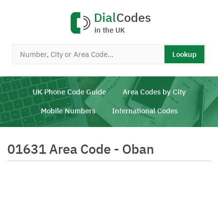
Dial
Codes
in the UK
Lookup
UK Phone Code Guide
Area Codes by City
Mobile Numbers
International Codes
01631 Area Code - Oban