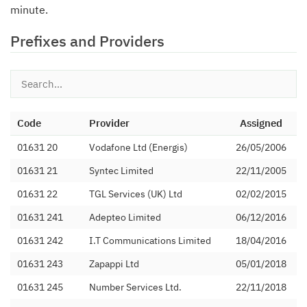
minute.
Prefixes and Providers
Code
Provider
Assigned
01631 20
Vodafone Ltd (Energis)
26/05/2006
01631 21
Syntec Limited
22/11/2005
01631 22
TGL Services (UK) Ltd
02/02/2015
01631 241
Adepteo Limited
06/12/2016
01631 242
I.T Communications Limited
18/04/2016
01631 243
Zapappi Ltd
05/01/2018
01631 245
Number Services Ltd.
22/11/2018