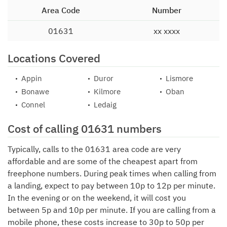
Area Code
Number
01631
xx xxxx
Locations Covered
Appin
Duror
Lismore
Bonawe
Kilmore
Oban
Connel
Ledaig
Cost of calling 01631 numbers
Typically, calls to the 01631 area code are very
affordable and are some of the cheapest apart from
freephone numbers. During peak times when calling from
a landing, expect to pay between 10p to 12p per minute.
In the evening or on the weekend, it will cost you
between 5p and 10p per minute. If you are calling from a
mobile phone, these costs increase to 30p to 50p per