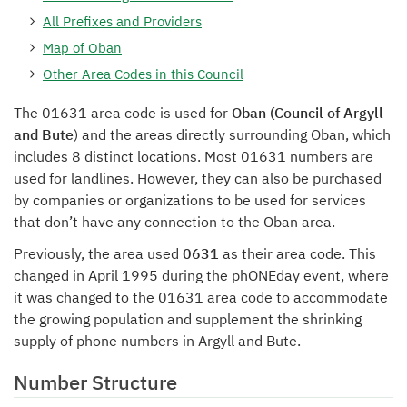
All Prefixes and Providers
Map of Oban
Other Area Codes in this Council
The 01631 area code is used for
Oban (Council of Argyll
and Bute
) and the areas directly surrounding Oban, which
includes 8 distinct locations. Most 01631 numbers are
used for landlines. However, they can also be purchased
by companies or organizations to be used for services
that don’t have any connection to the Oban area.
Previously, the area used
0631
as their area code. This
changed in April 1995 during the phONEday event, where
it was changed to the 01631 area code to accommodate
the growing population and supplement the shrinking
supply of phone numbers in Argyll and Bute.
Number Structure