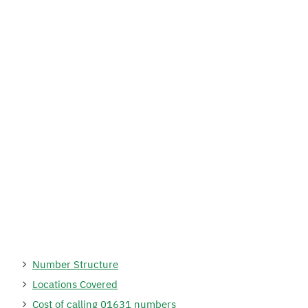
Number Structure
Locations Covered
Cost of calling 01631 numbers