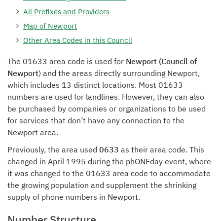
All Prefixes and Providers
Map of Newport
Other Area Codes in this Council
The 01633 area code is used for
Newport (Council of
Newport
) and the areas directly surrounding Newport,
which includes 13 distinct locations. Most 01633
numbers are used for landlines. However, they can also
be purchased by companies or organizations to be used
for services that don’t have any connection to the
Newport area.
Previously, the area used
0633
as their area code. This
changed in April 1995 during the phONEday event, where
it was changed to the 01633 area code to accommodate
the growing population and supplement the shrinking
supply of phone numbers in Newport.
Number Structure