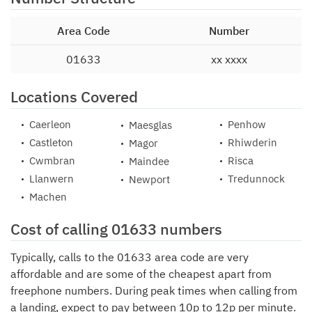
Area Code
Number
01633
xx xxxx
Locations Covered
Caerleon
Penhow
Maesglas
Castleton
Rhiwderin
Magor
Cwmbran
Risca
Maindee
Llanwern
Tredunnock
Newport
Machen
Cost of calling 01633 numbers
Typically, calls to the 01633 area code are very
affordable and are some of the cheapest apart from
freephone numbers. During peak times when calling from
a landing, expect to pay between 10p to 12p per minute.