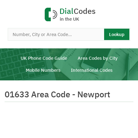
Dial
Codes
in the UK
Lookup
UK Phone Code Guide
Area Codes by City
Mobile Numbers
International Codes
01633 Area Code - Newport