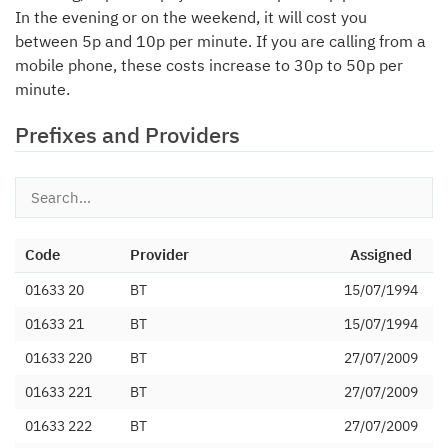
In the evening or on the weekend, it will cost you
between 5p and 10p per minute. If you are calling from a
mobile phone, these costs increase to 30p to 50p per
minute.
Prefixes and Providers
Code
Provider
Assigned
01633 20
BT
15/07/1994
01633 21
BT
15/07/1994
01633 220
BT
27/07/2009
01633 221
BT
27/07/2009
01633 222
BT
27/07/2009