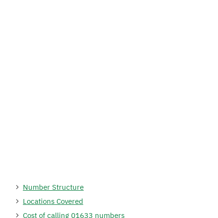
Number Structure
Locations Covered
Cost of calling 01633 numbers