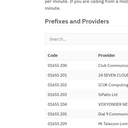
per minute. If you are calling from a mo
minute.
Prefixes and Providers
Code
Provider
01655 200
Club Communica
01655 201
24 SEVEN CLOU
01655 202
ICUK Computing 
01655 203
SiPalto Ltd
01655 204
VOXYONDER NE
01655 205
Dial 9 Communic
01655 209
Mi Telecom Limi