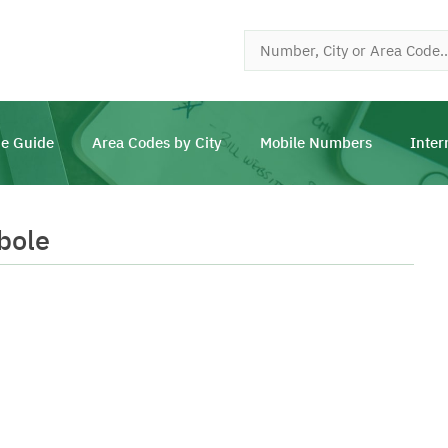
e Guide
Area Codes by City
Mobile Numbers
Inter
bole