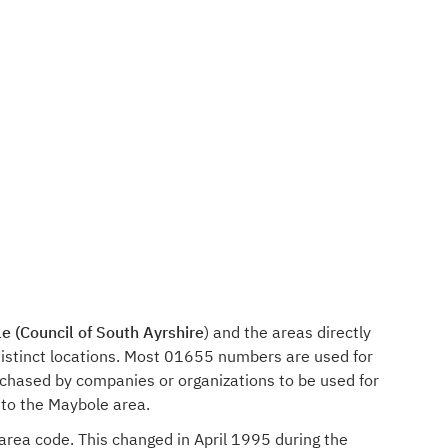
e (Council of South Ayrshire
) and the areas directly
istinct locations. Most 01655 numbers are used for
rchased by companies or organizations to be used for
 to the Maybole area.
 area code. This changed in April 1995 during the