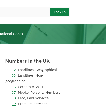
Lookup
national Codes
Numbers in the UK
01, 02
Landlines, Geographical
03
Landlines, Non-
geographical
05
Corporate, VOIP
07
Mobile, Personal Numbers
08
Free, Paid Services
09
Premium Services