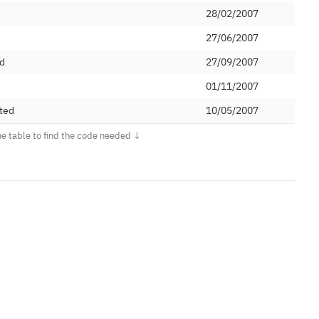
28/02/2007
27/06/2007
ed
27/09/2007
d
01/11/2007
ted
10/05/2007
Ltd
21/12/2007
tions Limited
05/06/2015
12/09/2012
et Ltd
28/01/2008
oup Limited
15/03/2016
ed
11/09/2009
15/07/1994
oup Limited
19/05/2008