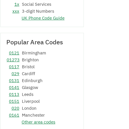
1x
Social Services
xxx
3-digit Numbers
UK Phone Code Guide
Popular Area Codes
0121
Birmingham
01273
Brighton
0117
Bristol
029
Cardiff
0131
Edinburgh
0141
Glasgow
0113
Leeds
0151
Liverpool
020
London
0161
Manchester
Other area codes