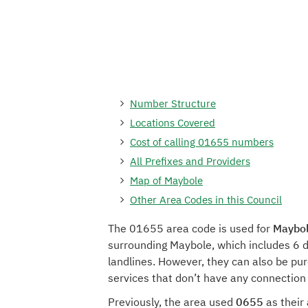
Number Structure
Locations Covered
Cost of calling 01655 numbers
All Prefixes and Providers
Map of Maybole
Other Area Codes in this Council
The 01655 area code is used for
Maybol
surrounding Maybole, which includes 6 d
landlines. However, they can also be pu
services that don’t have any connection
Previously, the area used
0655
as their