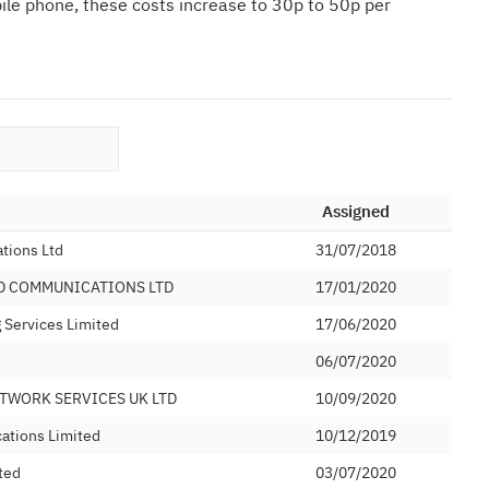
bile phone, these costs increase to 30p to 50p per
Assigned
tions Ltd
31/07/2018
D COMMUNICATIONS LTD
17/01/2020
Services Limited
17/06/2020
06/07/2020
TWORK SERVICES UK LTD
10/09/2020
ations Limited
10/12/2019
ted
03/07/2020