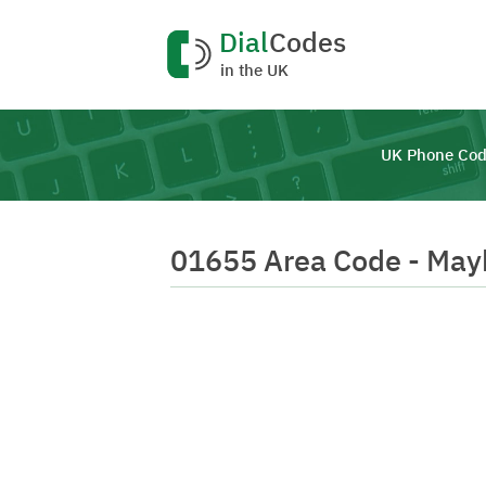
Dial
Codes
in the UK
UK Phone Cod
01655 Area Code - May