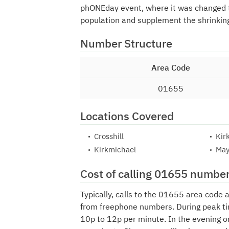
phONEday event, where it was changed
population and supplement the shrinkin
Number Structure
Area Code
01655
Locations Covered
Crosshill
Kir
Kirkmichael
May
Cost of calling 01655 numbe
Typically, calls to the 01655 area code 
from freephone numbers. During peak ti
10p to 12p per minute. In the evening o