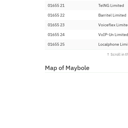
01655 21
TelNG Limited
01655 22
Barritel Limited
01655 23
Voiceflex Limit
01655 24
VoIP-Un Limite
01655 25
Localphone Limi
01655 27
AQL Wholesale 
01655 28
Redcentric Solu
Map of Maybole
01655 29
(AQ) LIMITED
01655 30
Net-Work Intern
01655 317
Digital Space Gr
01655 32
Telecom2 Limit
01655 33
BT
01655 34
Digital Space Gr