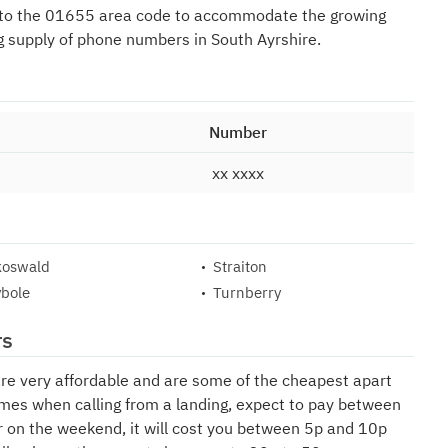
 to the 01655 area code to accommodate the growing
g supply of phone numbers in South Ayrshire.
Number
xx xxxx
koswald
Straiton
bole
Turnberry
rs
are very affordable and are some of the cheapest apart
mes when calling from a landing, expect to pay between
r on the weekend, it will cost you between 5p and 10p