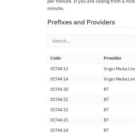
per minute. If you are calling from a mo
minute.
Prefixes and Providers
Code
Provider
01744 13
Virgin Media Lim
01744 14
Virgin Media Lim
01744 20
BT
01744 21
BT
01744 22
BT
01744 23
BT
01744 24
BT