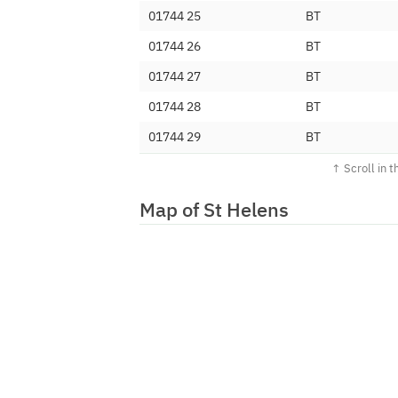
01744 25
BT
01744 26
BT
01744 27
BT
01744 28
BT
01744 29
BT
01744 300
Nodemax Limite
01744 301
Voiceflex Limit
Map of St Helens
01744 302
TalkTalk Commun
01744 303
Net-Work Intern
01744 304
Inet Telecoms L
01744 307
Served Up Limit
01744 308
Solutios Limited
01744 309
Sky UK Limited