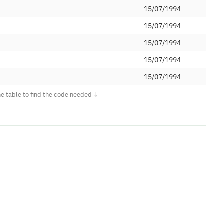
15/07/1994
15/07/1994
15/07/1994
15/07/1994
15/07/1994
d
17/07/2008
ed
17/07/2008
ications Limited
26/11/2009
et Ltd
04/08/2008
td (Voipfone)
18/09/2008
ed
20/10/2008
25/11/2008
24/06/2013