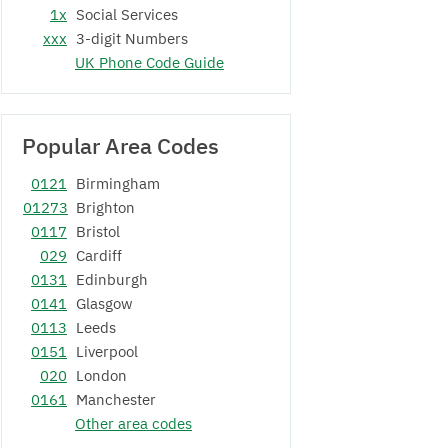
1x
Social Services
xxx
3-digit Numbers
UK Phone Code Guide
Popular Area Codes
0121
Birmingham
01273
Brighton
0117
Bristol
029
Cardiff
0131
Edinburgh
0141
Glasgow
0113
Leeds
0151
Liverpool
020
London
0161
Manchester
Other area codes