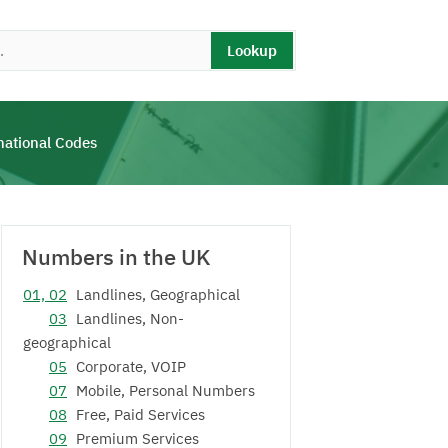
Lookup
national Codes
Numbers in the UK
01, 02
Landlines, Geographical
03
Landlines, Non-
geographical
05
Corporate, VOIP
07
Mobile, Personal Numbers
08
Free, Paid Services
09
Premium Services