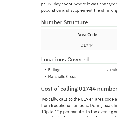
phONEday event, where it was changed
population and supplement the shrinkin
Number Structure
Area Code
01744
Locations Covered
Billinge
Rai
Marshalls Cross
Cost of calling 01744 numbe
Typically, calls to the 01744 area code 
from freephone numbers. During peak ti
10p to 12p per minute. In the evening o