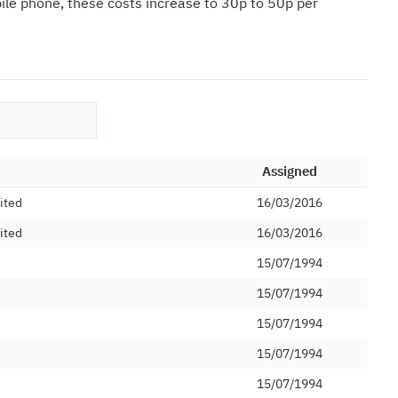
bile phone, these costs increase to 30p to 50p per
Assigned
ited
16/03/2016
ited
16/03/2016
15/07/1994
15/07/1994
15/07/1994
15/07/1994
15/07/1994