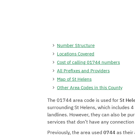
Number Structure
Locations Covered
Cost of calling 01744 numbers
All Prefixes and Providers
Map of St Helens
Other Area Codes in this County
The 01744 area code is used for
St Hel
surrounding St Helens, which includes 4
landlines. However, they can also be pu
services that don’t have any connection 
Previously, the area used
0744
as their