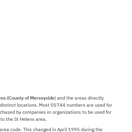
ens (County of Merseyside
) and the areas directly
 distinct locations. Most 01744 numbers are used for
rchased by companies or organizations to be used for
to the St Helens area.
 area code. This changed in April 1995 during the