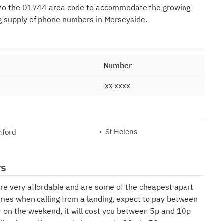
 to the 01744 area code to accommodate the growing
g supply of phone numbers in Merseyside.
Number
xx xxxx
St Helens
nford
rs
are very affordable and are some of the cheapest apart
mes when calling from a landing, expect to pay between
r on the weekend, it will cost you between 5p and 10p