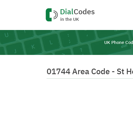
Dial
Codes
in the UK
UK Phone Cod
01744 Area Code - St H