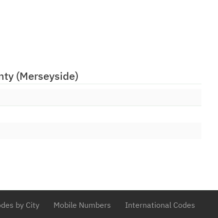
06/02/2009
tions Limited
06/02/2009
d (Numbers) Ltd
30/03/2009
onal Ltd
13/01/2016
14/10/2021
nty (Merseyside)
 PLC
23/06/2009
Limited
01/07/2009
ions Ltd
14/07/2009
unications Limited
30/09/2009
utions Ltd
25/04/2017
 PLC
08/01/2010
ications Limited
03/02/2010
ited
des by City
Mobile Numbers
International Codes
29/03/2010