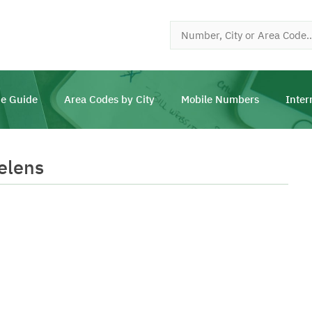
e Guide
Area Codes by City
Mobile Numbers
Inter
elens