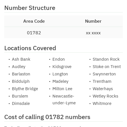
Number Structure
Area Code
Number
01782
xx xxxx
Locations Covered
Ash Bank
Endon
Standon Rock
Audley
Kidsgrove
Stoke on Trent
Barlaston
Longton
Swynnerton
Biddulph
Madeley
Trentham
Blythe Bridge
Milton Lee
Waterhays
Burslem
Newcastle-
Wetley Rocks
under-Lyme
Dimsdale
Whitmore
Cost of calling 01782 numbers