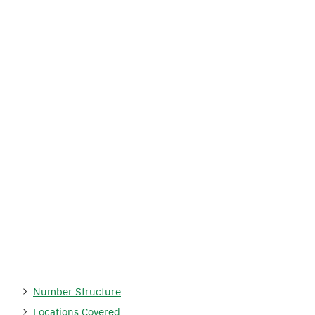
Number Structure
Locations Covered