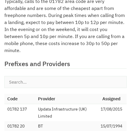
Typically, calls to the 01782 area code are very
affordable and are some of the cheapest apart from
freephone numbers. During peak times when calling from
a landing, expect to pay between 10p to 12p per minute.
In the evening or on the weekend, it will cost you
between 5p and 10p per minute. If you are calling from a
mobile phone, these costs increase to 30p to 50p per
minute.
Prefixes and Providers
Code
Provider
Assigned
01782 137
Updata Infrastructure (UK)
17/08/2015
Limited
01782 20
BT
15/07/1994