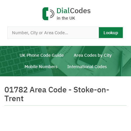
Dial
Codes
in the UK
Lookup
UK Phone Code Guide
Area Codes by City
Mobile Numbers
International Codes
01782 Area Code - Stoke-on-
Trent