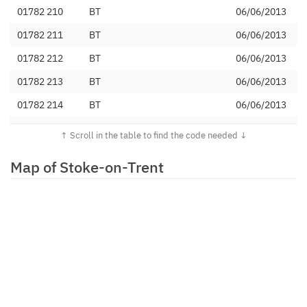
01782 210
BT
06/06/2013
01782 211
BT
06/06/2013
01782 212
BT
06/06/2013
01782 213
BT
06/06/2013
01782 214
BT
06/06/2013
01782 215
BT
06/06/2013
01782 216
BT
06/06/2013
Map of Stoke-on-Trent
01782 217
BT
06/06/2013
01782 218
Magrathea
11/02/2019
Telecommunications Limited
01782 219
BT
06/06/2013
01782 220
BT
21/02/2012
01782 221
BT
21/02/2012