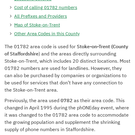
Cost of calling 01782 numbers
All Prefixes and Providers
Map of Stoke-on-Trent
Other Area Codes in this County
The 01782 area code is used for
Stoke-on-Trent (County
of Staffordshire
) and the areas directly surrounding
Stoke-on-Trent, which includes 20 distinct locations. Most
01782 numbers are used for landlines. However, they
can also be purchased by companies or organizations to
be used for services that don’t have any connection to
the Stoke-on-Trent area.
Previously, the area used
0782
as their area code. This
changed in April 1995 during the phONEday event, where
it was changed to the 01782 area code to accommodate
the growing population and supplement the shrinking
supply of phone numbers in Staffordshire.