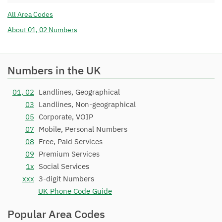
COMMUNICATIONS LTD
All Area Codes
01782 271
BT
06/06/2013
About 01, 02 Numbers
01782 272
BT
06/06/2013
01782 273
BT
06/06/2013
Numbers in the UK
01782 274
BT
06/06/2013
01782 275
BT
06/06/2013
01, 02
Landlines, Geographical
03
Landlines, Non-geographical
01782 276
BT
06/06/2013
05
Corporate, VOIP
01782 277
BT
06/06/2013
07
Mobile, Personal Numbers
01782 278
Sky UK Limited
03/03/2020
08
Free, Paid Services
09
Premium Services
01782 279
BT
06/06/2013
1x
Social Services
01782 28
BT
15/07/1994
xxx
3-digit Numbers
01782 29
BT
15/07/1994
UK Phone Code Guide
01782 300
Sky UK Limited
04/09/2018
Popular Area Codes