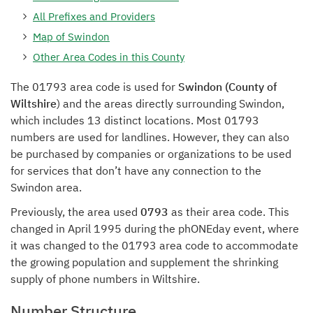
All Prefixes and Providers
Map of Swindon
Other Area Codes in this County
The 01793 area code is used for
Swindon (County of
Wiltshire
) and the areas directly surrounding Swindon,
which includes 13 distinct locations. Most 01793
numbers are used for landlines. However, they can also
be purchased by companies or organizations to be used
for services that don’t have any connection to the
Swindon area.
Previously, the area used
0793
as their area code. This
changed in April 1995 during the phONEday event, where
it was changed to the 01793 area code to accommodate
the growing population and supplement the shrinking
supply of phone numbers in Wiltshire.
Number Structure