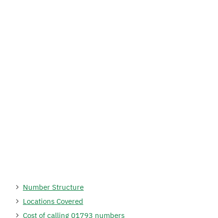
Number Structure
Locations Covered
Cost of calling 01793 numbers