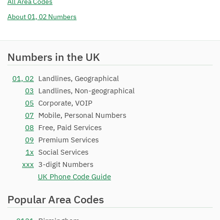
All Area Codes
01793 231
Magrathea
16/11/2011
About 01, 02 Numbers
Telecommunications Limited
01793 232
Magrathea
16/11/2011
Telecommunications Limited
Numbers in the UK
01793 233
Telappliant Ltd
05/04/2018
01, 02
Landlines, Geographical
01793 234
Gamma Telecom Holdings Ltd
25/01/2018
03
Landlines, Non-geographical
01793 235
TalkTalk Communications
13/04/2018
05
Corporate, VOIP
Limited
07
Mobile, Personal Numbers
01793 236
08
Free, Paid Services
Gamma Telecom Holdings Ltd
19/06/2018
09
Premium Services
01793 237
Magrathea
16/11/2011
1x
Social Services
Telecommunications Limited
xxx
3-digit Numbers
01793 238
Magrathea
16/11/2011
UK Phone Code Guide
Telecommunications Limited
Popular Area Codes
01793 239
Magrathea
16/11/2011
Telecommunications Limited