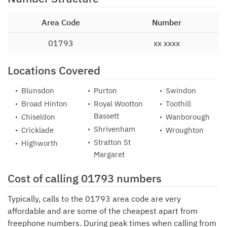
Area Code
Number
01793
xx xxxx
Locations Covered
Blunsdon
Purton
Swindon
Broad Hinton
Royal Wootton
Toothill
Bassett
Chiseldon
Wanborough
Shrivenham
Cricklade
Wroughton
Stratton St
Highworth
Margaret
Cost of calling 01793 numbers
Typically, calls to the 01793 area code are very
affordable and are some of the cheapest apart from
freephone numbers. During peak times when calling from