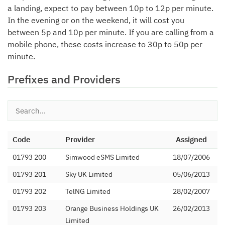
a landing, expect to pay between 10p to 12p per minute.
In the evening or on the weekend, it will cost you
between 5p and 10p per minute. If you are calling from a
mobile phone, these costs increase to 30p to 50p per
minute.
Prefixes and Providers
Code
Provider
Assigned
01793 200
Simwood eSMS Limited
18/07/2006
01793 201
Sky UK Limited
05/06/2013
01793 202
TelNG Limited
28/02/2007
01793 203
Orange Business Holdings UK
26/02/2013
Limited