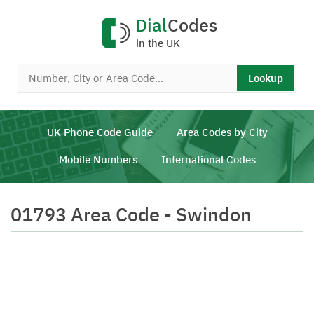
Dial
Codes
in the UK
Lookup
UK Phone Code Guide
Area Codes by City
Mobile Numbers
International Codes
01793 Area Code - Swindon