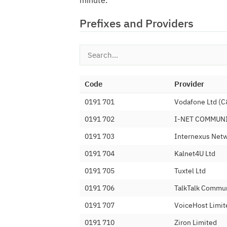
minute.
Prefixes and Providers
Code
Provider
0191 701
Vodafone Ltd (
0191 702
I-NET COMMUN
0191 703
Internexus Netw
0191 704
Kalnet4U Ltd
0191 705
Tuxtel Ltd
0191 706
TalkTalk Commun
0191 707
VoiceHost Limit
0191 710
Ziron Limited