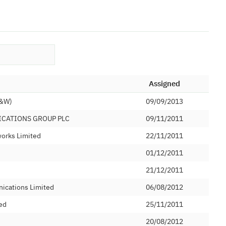
Assigned
C&W)
09/09/2013
ICATIONS GROUP PLC
09/11/2011
orks Limited
22/11/2011
01/12/2011
21/12/2011
ications Limited
06/08/2012
ed
25/11/2011
20/08/2012