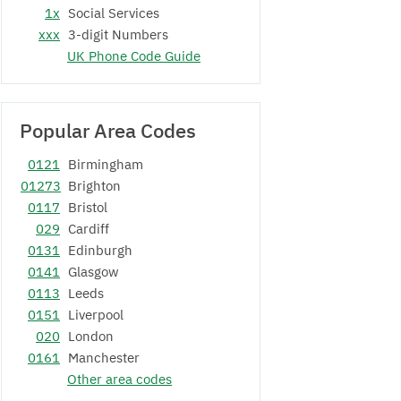
1x
Social Services
xxx
3-digit Numbers
UK Phone Code Guide
Popular Area Codes
0121
Birmingham
01273
Brighton
0117
Bristol
029
Cardiff
0131
Edinburgh
0141
Glasgow
0113
Leeds
0151
Liverpool
020
London
0161
Manchester
Other area codes