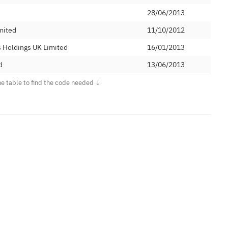
28/06/2013
mited
11/10/2012
 Holdings UK Limited
16/01/2013
d
13/06/2013
18/05/2016
05/02/2014
ications Ltd
07/10/2013
28/01/2015
26/04/2013
27/01/2015
Limited
18/11/2014
24/04/2015
26/02/2015