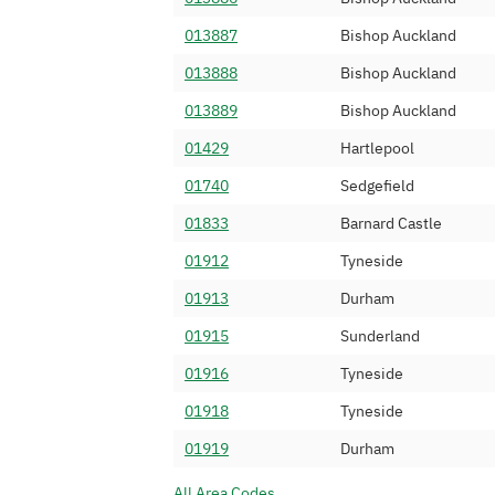
0191 739
IP Voice Networ
013887
Bishop Auckland
0191 740
ICUK Computing 
013888
Bishop Auckland
0191 741
Dial 9 Communic
013889
Bishop Auckland
0191 742
Odigo
01429
Hartlepool
0191 743
Twilio Ireland L
01740
Sedgefield
0191 744
EG TECHNOLOGI
01833
Barnard Castle
0191 745
SiPalto Ltd
01912
Tyneside
0191 747
Antheus Teleco
01913
Durham
0191 748
Gamma Telecom 
01915
Sunderland
0191 749
24 Seven Commu
01916
Tyneside
0191 750
Belgacom Interna
01918
Tyneside
0191 751
TELNYX UK LIM
01919
Durham
0191 752
VOXYONDER NE
All Area Codes