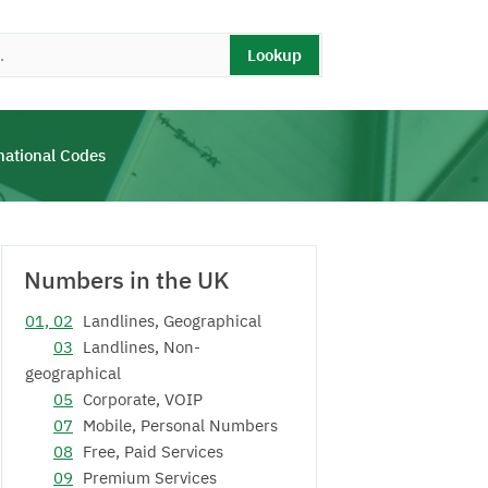
Lookup
national Codes
Numbers in the UK
01, 02
Landlines, Geographical
03
Landlines, Non-
geographical
05
Corporate, VOIP
07
Mobile, Personal Numbers
08
Free, Paid Services
09
Premium Services