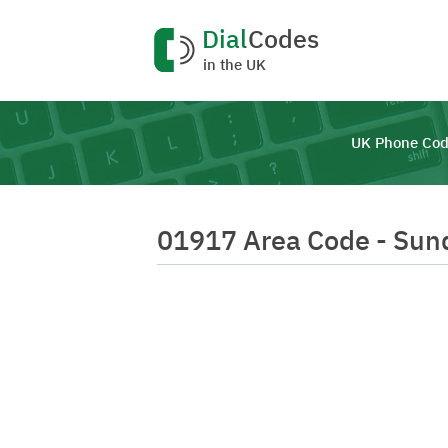
Dial
Codes
in the UK
UK Phone Cod
01917 Area Code - Sun