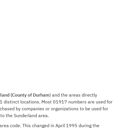
land (County of Durham
) and the areas directly
1 distinct locations. Most 01917 numbers are used for
rchased by companies or organizations to be used for
 to the Sunderland area.
 area code. This changed in April 1995 during the