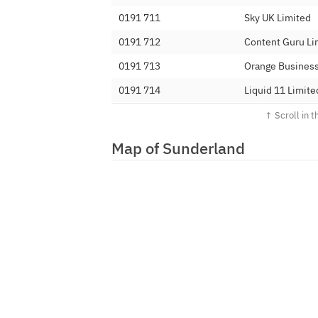
0191 711
Sky UK Limited
0191 712
Content Guru Li
0191 713
Orange Business
0191 714
Liquid 11 Limite
0191 715
iHub 2 Limited
0191 716
BT
Map of Sunderland
0191 717
Fluency Commun
0191 718
Vonage Limited
0191 719
XoverX Ltd
0191 720
Tipicall Limited
0191 721
DIDWW Ireland 
0191 722
YayYay Limited
0191 723
IOVOX Limited