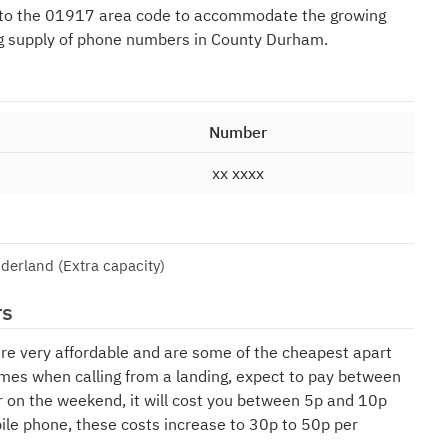
 to the 01917 area code to accommodate the growing
g supply of phone numbers in County Durham.
Number
xx xxxx
derland (Extra capacity)
rs
are very affordable and are some of the cheapest apart
mes when calling from a landing, expect to pay between
r on the weekend, it will cost you between 5p and 10p
bile phone, these costs increase to 30p to 50p per