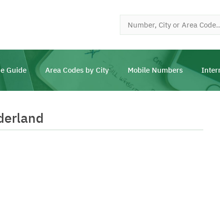
e Guide
Area Codes by City
Mobile Numbers
Inter
derland