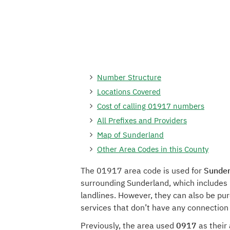
Number Structure
Locations Covered
Cost of calling 01917 numbers
All Prefixes and Providers
Map of Sunderland
Other Area Codes in this County
The 01917 area code is used for
Sunder
surrounding Sunderland, which includes 
landlines. However, they can also be pu
services that don’t have any connection
Previously, the area used
0917
as their