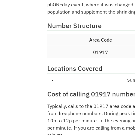
phONEday event, where it was changed
population and supplement the shrinkin
Number Structure
Area Code
01917
Locations Covered
Sun
Cost of calling 01917 numbe
Typically, calls to the 01917 area code 
from freephone numbers. During peak ti
10p to 12p per minute. In the evening o
per minute. If you are calling from a mo