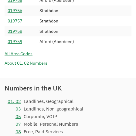
019755
Alford (Aberdeen)
01975 390
VoIP-Un Limited
07/11/2007
019756
Strathdon
01975 393
Nodemax Limited
07/07/2008
019757
Strathdon
01975 394
Telephone Box Limited
23/11/2010
019758
Strathdon
01975 396
Invosys Limited
10/04/2012
019759
Alford (Aberdeen)
01975 399
Nationwide Telephone
01/10/2007
All Area Codes
Assistance Ltd
About 01, 02 Numbers
Numbers in the UK
01, 02
Landlines, Geographical
03
Landlines, Non-geographical
05
Corporate, VOIP
07
Mobile, Personal Numbers
08
Free, Paid Services