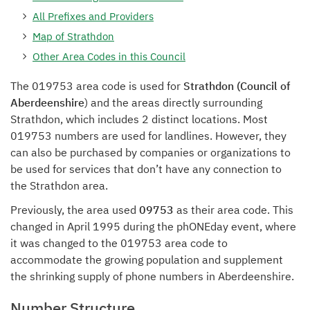
All Prefixes and Providers
Map of Strathdon
Other Area Codes in this Council
The 019753 area code is used for
Strathdon (Council of
Aberdeenshire
) and the areas directly surrounding
Strathdon, which includes 2 distinct locations. Most
019753 numbers are used for landlines. However, they
can also be purchased by companies or organizations to
be used for services that don’t have any connection to
the Strathdon area.
Previously, the area used
09753
as their area code. This
changed in April 1995 during the phONEday event, where
it was changed to the 019753 area code to
accommodate the growing population and supplement
the shrinking supply of phone numbers in Aberdeenshire.
Number Structure