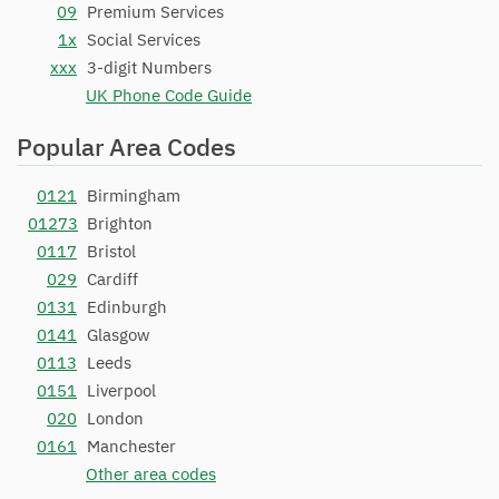
09
Premium Services
1x
Social Services
xxx
3-digit Numbers
UK Phone Code Guide
Popular Area Codes
0121
Birmingham
01273
Brighton
0117
Bristol
029
Cardiff
0131
Edinburgh
0141
Glasgow
0113
Leeds
0151
Liverpool
020
London
0161
Manchester
Other area codes