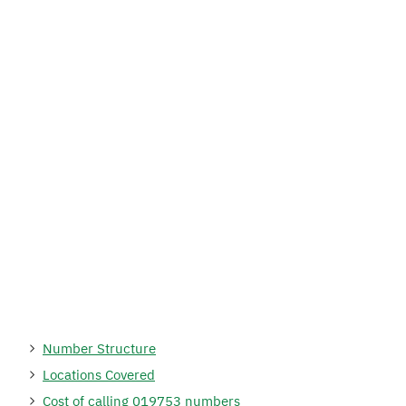
Number Structure
Locations Covered
Cost of calling 019753 numbers