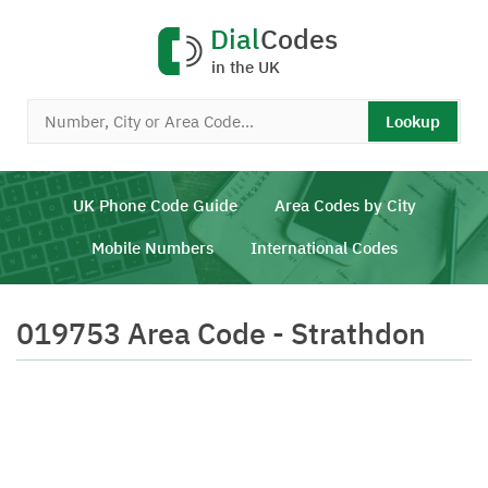
Dial
Codes
in the UK
Lookup
UK Phone Code Guide
Area Codes by City
Mobile Numbers
International Codes
019753 Area Code - Strathdon