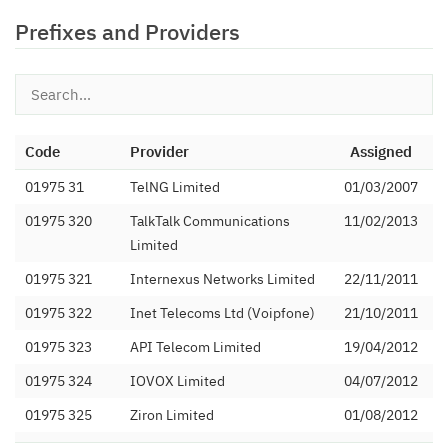
Prefixes and Providers
Code
Provider
Assigned
01975 31
TelNG Limited
01/03/2007
01975 320
TalkTalk Communications
11/02/2013
Limited
01975 321
Internexus Networks Limited
22/11/2011
01975 322
Inet Telecoms Ltd (Voipfone)
21/10/2011
01975 323
API Telecom Limited
19/04/2012
01975 324
IOVOX Limited
04/07/2012
01975 325
Ziron Limited
01/08/2012