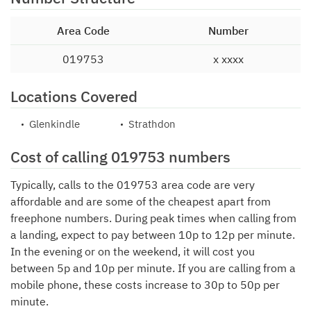
Area Code
Number
019753
x xxxx
Locations Covered
Glenkindle
Strathdon
Cost of calling 019753 numbers
Typically, calls to the 019753 area code are very
affordable and are some of the cheapest apart from
freephone numbers. During peak times when calling from
a landing, expect to pay between 10p to 12p per minute.
In the evening or on the weekend, it will cost you
between 5p and 10p per minute. If you are calling from a
mobile phone, these costs increase to 30p to 50p per
minute.