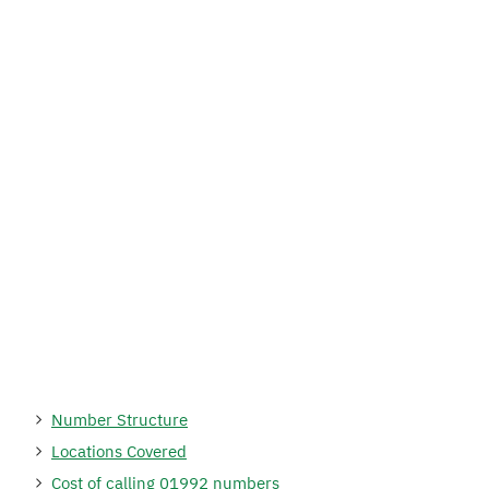
Number Structure
Locations Covered
Cost of calling 01992 numbers