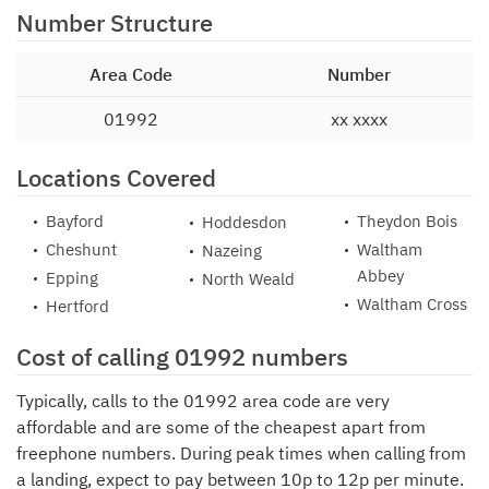
Number Structure
Area Code
Number
01992
xx xxxx
Locations Covered
Bayford
Theydon Bois
Hoddesdon
Cheshunt
Waltham
Nazeing
Abbey
Epping
North Weald
Waltham Cross
Hertford
Cost of calling 01992 numbers
Typically, calls to the 01992 area code are very
affordable and are some of the cheapest apart from
freephone numbers. During peak times when calling from
a landing, expect to pay between 10p to 12p per minute.