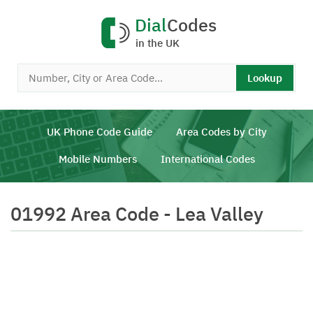
Dial
Codes
in the UK
Lookup
UK Phone Code Guide
Area Codes by City
Mobile Numbers
International Codes
01992 Area Code - Lea Valley