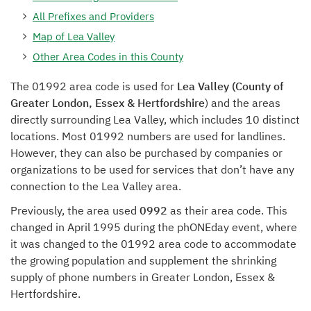
All Prefixes and Providers
Map of Lea Valley
Other Area Codes in this County
The 01992 area code is used for
Lea Valley (County of
Greater London, Essex & Hertfordshire
) and the areas
directly surrounding Lea Valley, which includes 10 distinct
locations. Most 01992 numbers are used for landlines.
However, they can also be purchased by companies or
organizations to be used for services that don’t have any
connection to the Lea Valley area.
Previously, the area used
0992
as their area code. This
changed in April 1995 during the phONEday event, where
it was changed to the 01992 area code to accommodate
the growing population and supplement the shrinking
supply of phone numbers in Greater London, Essex &
Hertfordshire.