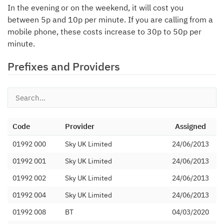
In the evening or on the weekend, it will cost you
between 5p and 10p per minute. If you are calling from a
mobile phone, these costs increase to 30p to 50p per
minute.
Prefixes and Providers
Code
Provider
Assigned
01992 000
Sky UK Limited
24/06/2013
01992 001
Sky UK Limited
24/06/2013
01992 002
Sky UK Limited
24/06/2013
01992 004
Sky UK Limited
24/06/2013
01992 008
BT
04/03/2020