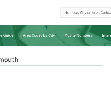
e Guide
Area Codes by City
Mobile Numbers
Inter
smouth