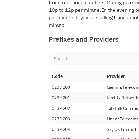
from freephone numbers. During peak ti
10p to 12p per minute. In the evening o
per minute. If you are calling from a mo
minute.
Prefixes and Providers
Code
Provider
0239 200
Gamma Telecom 
0239 201
Reality Network
0239 202
TalkTalk Commun
0239 203
Linear Telecoms
0239 204
Sky UK Limited