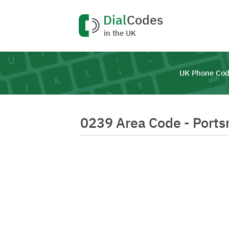
Dial
Codes
in the UK
UK Phone Cod
0239 Area Code - Port