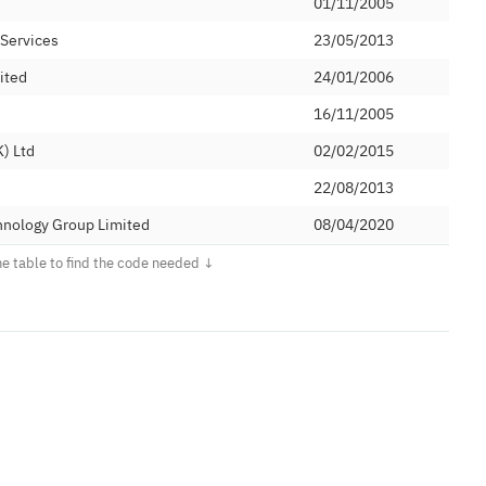
01/11/2005
 Services
23/05/2013
ited
24/01/2006
16/11/2005
) Ltd
02/02/2015
22/08/2013
hnology Group Limited
08/04/2020
12/10/2004
14/10/2021
C&W)
01/04/2019
TWORKS LIMITED
16/12/2019
ications Limited
25/05/2005
nications Limited
08/11/2012
26/05/1999