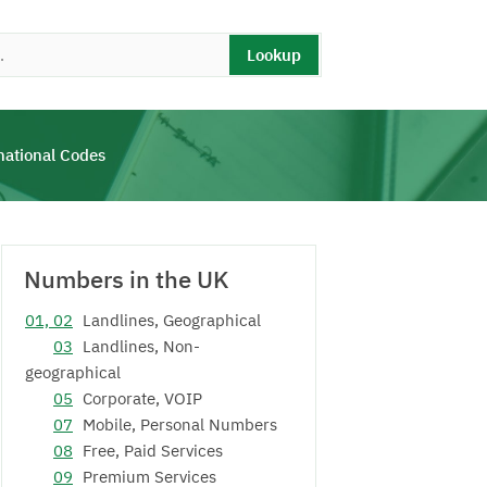
Lookup
national Codes
Numbers in the UK
01, 02
Landlines, Geographical
03
Landlines, Non-
geographical
05
Corporate, VOIP
07
Mobile, Personal Numbers
08
Free, Paid Services
09
Premium Services