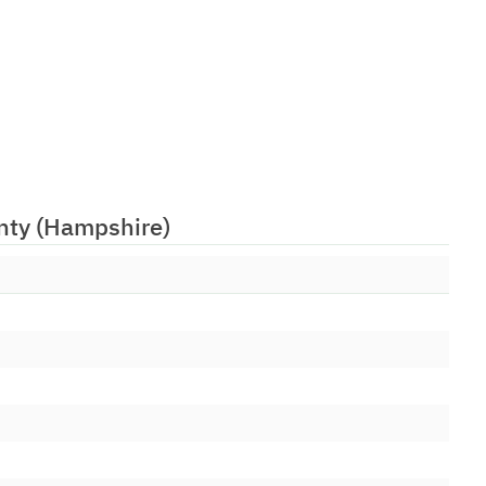
26/05/1999
26/05/1999
26/05/1999
26/05/1999
26/05/1999
26/05/1999
unty (Hampshire)
nergis)
26/05/2006
26/05/1999
26/05/1999
26/05/1999
26/05/1999
26/05/1999
26/05/1999