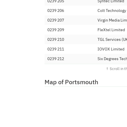
0239 205
Syntec Limited
0239 206
Colt Technology
0239 207
Virgin Media Lim
0239 209
FleXtel Limited
0239 210
TGL Services (UK
0239 211
IOVOX Limited
0239 212
Six Degrees Tec
0239 213
BT
0239 214
GTT-EMEA LTD
Map of Portsmouth
0239 215
Vodafone Ltd (
0239 216
WAVECREST NE
0239 217
TalkTalk Commun
0239 219
Inclarity Commu
0239 220
BT