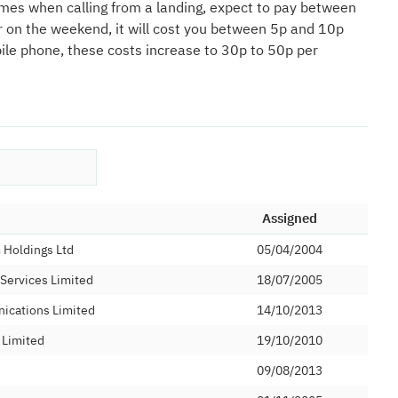
mes when calling from a landing, expect to pay between
r on the weekend, it will cost you between 5p and 10p
bile phone, these costs increase to 30p to 50p per
Assigned
Holdings Ltd
05/04/2004
 Services Limited
18/07/2005
ications Limited
14/10/2013
 Limited
19/10/2010
09/08/2013