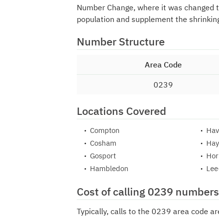
Number Change, where it was changed 
population and supplement the shrinkin
Number Structure
Area Code
0239
Locations Covered
Compton
Hav
Cosham
Hay
Gosport
Hor
Hambledon
Lee
Cost of calling 0239 numbers
Typically, calls to the 0239 area code a