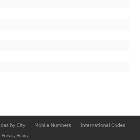
ited
26/05/1999
ited
26/05/1999
ited
26/05/1999
26/05/1999
26/05/1999
C&W)
10/09/2013
C&W)
10/09/2013
26/05/1999
ited
26/05/1999
ited
26/05/1999
26/05/1999
des by City
Mobile Numbers
International Codes
26/05/1999
-
Privacy Policy
26/05/1999