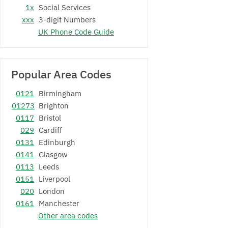
1x
Social Services
xxx
3-digit Numbers
UK Phone Code Guide
Popular Area Codes
0121
Birmingham
01273
Brighton
0117
Bristol
029
Cardiff
0131
Edinburgh
0141
Glasgow
0113
Leeds
0151
Liverpool
020
London
0161
Manchester
Other area codes