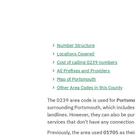
Number Structure
Locations Covered
Cost of calling 0239 numbers
All Prefixes and Providers
Map of Portsmouth
Other Area Codes in this County
The 0239 area code is used for
Portsmo
surrounding Portsmouth, which includes
landlines. However, they can also be pu
services that don’t have any connection
Previously, the area used
01705
as thei