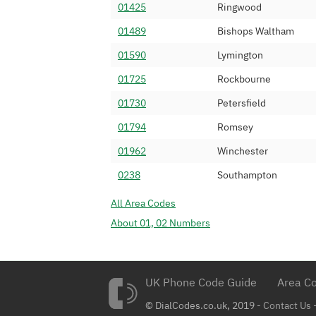
01425
Ringwood
0239 234
Virgin Media Lim
01489
Bishops Waltham
0239 235
Virgin Media Lim
01590
Lymington
0239 236
Virgin Media Lim
01725
Rockbourne
0239 237
BT
01730
Petersfield
0239 238
BT
01794
Romsey
0239 239
Vodafone Ltd (
01962
Winchester
0239 240
Vodafone Ltd (
0238
Southampton
0239 241
BT
All Area Codes
0239 242
Virgin Media Lim
About 01, 02 Numbers
0239 243
Virgin Media Lim
0239 244
BT
0239 245
UK Phone Code Guide
BT
Area Co
0239 246
© DialCodes.co.uk, 2019 -
BT
Contact Us