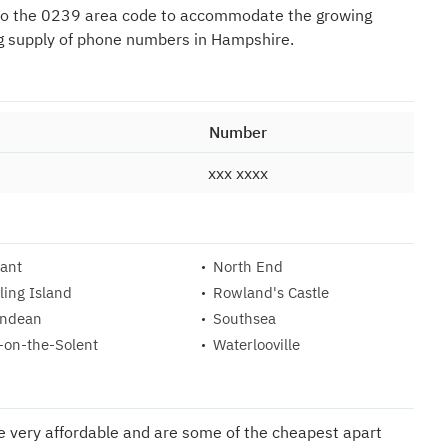
to the 0239 area code to accommodate the growing
g supply of phone numbers in Hampshire.
Number
xxx xxxx
ant
North End
ling Island
Rowland's Castle
ndean
Southsea
-on-the-Solent
Waterlooville
re very affordable and are some of the cheapest apart