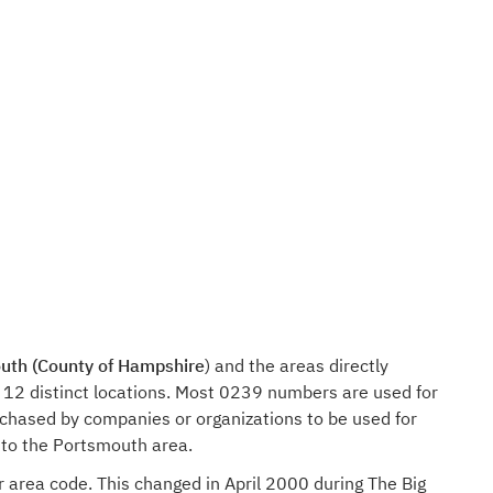
uth (County of Hampshire
) and the areas directly
 12 distinct locations. Most 0239 numbers are used for
rchased by companies or organizations to be used for
 to the Portsmouth area.
r area code. This changed in April 2000 during The Big