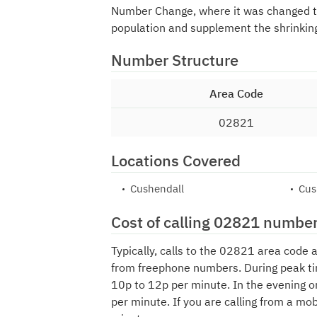
Number Change, where it was changed 
population and supplement the shrinkin
Number Structure
Area Code
02821
Locations Covered
Cushendall
Cu
Cost of calling 02821 numbe
Typically, calls to the 02821 area code 
from freephone numbers. During peak ti
10p to 12p per minute. In the evening o
per minute. If you are calling from a mo