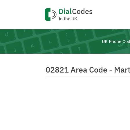
Dial
Codes
in the UK
UK Phone Cod
02821 Area Code - Mar