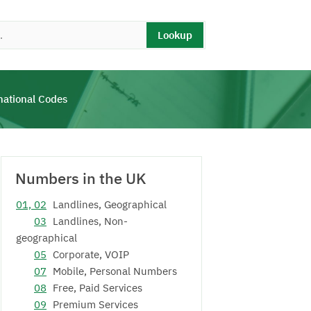
Lookup
national Codes
Numbers in the UK
01, 02
Landlines, Geographical
03
Landlines, Non-
geographical
05
Corporate, VOIP
07
Mobile, Personal Numbers
08
Free, Paid Services
09
Premium Services