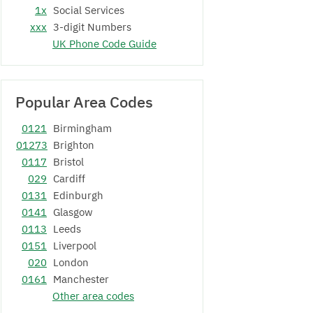
1x
Social Services
xxx
3-digit Numbers
UK Phone Code Guide
Popular Area Codes
0121
Birmingham
01273
Brighton
0117
Bristol
029
Cardiff
0131
Edinburgh
0141
Glasgow
0113
Leeds
0151
Liverpool
020
London
0161
Manchester
Other area codes