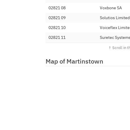
02821 08
Voxbone SA
02821 09
Solutios Limited
02821 10
Voiceflex Limit
02821 11
Suretec Systems
02821 120
Metronet (UK) L
02821 121
Kalnet4U Ltd
Map of Martinstown
02821 122
Invoco Ltd
02821 123
YayYay Limited
02821 124
I.T Communicati
02821 126
Adepteo Limite
02821 128
Mintaka Limited
02821 129
Zapappi Ltd
02821 13
Telecoms World