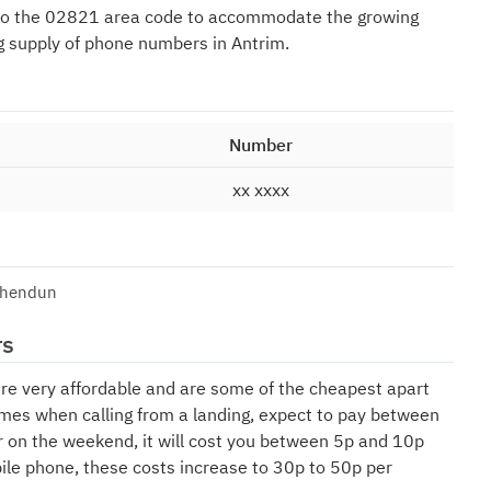
to the 02821 area code to accommodate the growing
g supply of phone numbers in Antrim.
Number
xx xxxx
shendun
rs
are very affordable and are some of the cheapest apart
mes when calling from a landing, expect to pay between
r on the weekend, it will cost you between 5p and 10p
bile phone, these costs increase to 30p to 50p per