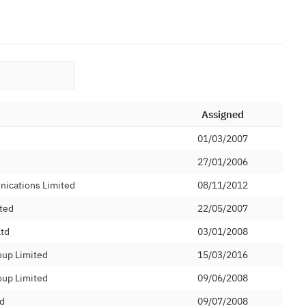
Assigned
01/03/2007
27/01/2006
nications Limited
08/11/2012
ted
22/05/2007
Ltd
03/01/2008
oup Limited
15/03/2016
oup Limited
09/06/2008
d
09/07/2008