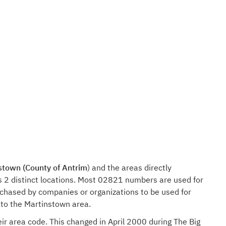
stown (County of Antrim
) and the areas directly
s 2 distinct locations. Most 02821 numbers are used for
rchased by companies or organizations to be used for
 to the Martinstown area.
ir area code. This changed in April 2000 during The Big