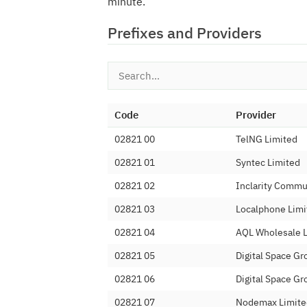
minute.
Prefixes and Providers
Code
Provider
02821 00
TelNG Limited
02821 01
Syntec Limited
02821 02
Inclarity Commu
02821 03
Localphone Limi
02821 04
AQL Wholesale 
02821 05
Digital Space Gr
02821 06
Digital Space Gr
02821 07
Nodemax Limite