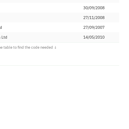
30/09/2008
27/11/2008
ed
27/09/2007
 Ltd
14/05/2010
imited
21/05/2019
27/04/2015
03/02/2015
24/04/2015
ons Limited
01/02/2016
d
19/10/2016
04/04/2017
05/01/2018
 PLC
02/07/2009