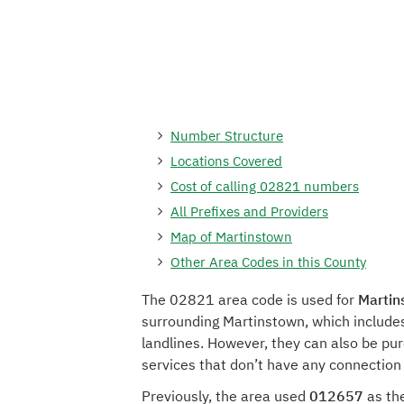
Number Structure
Locations Covered
Cost of calling 02821 numbers
All Prefixes and Providers
Map of Martinstown
Other Area Codes in this County
The 02821 area code is used for
Martin
surrounding Martinstown, which include
landlines. However, they can also be pu
services that don’t have any connection
Previously, the area used
012657
as the