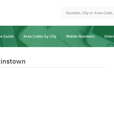
e Guide
Area Codes by City
Mobile Numbers
Inter
tinstown