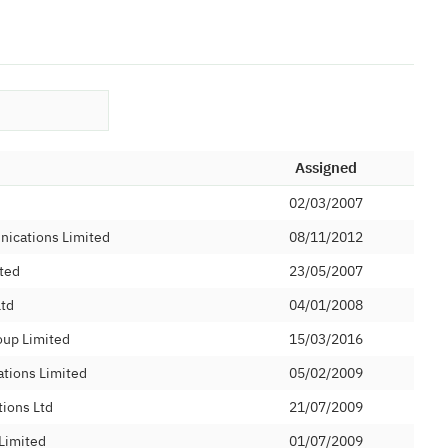
Assigned
02/03/2007
nications Limited
08/11/2012
ted
23/05/2007
Ltd
04/01/2008
oup Limited
15/03/2016
tions Limited
05/02/2009
ions Ltd
21/07/2009
Limited
01/07/2009