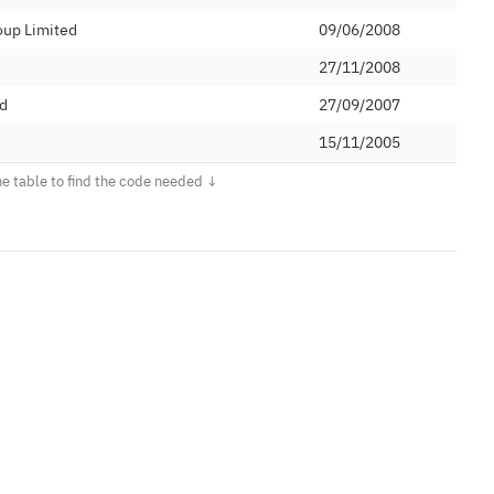
oup Limited
09/06/2008
27/11/2008
ed
27/09/2007
15/11/2005
d
09/07/2008
unications Limited
08/10/2009
ited
15/04/2010
ed
10/09/2009
utions Ltd
19/04/2017
Direct Ltd
02/07/2009
ited
19/04/2012
21/08/2013
ications Limited
05/10/2007