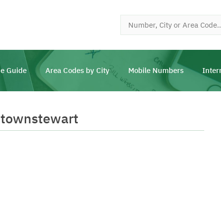
e Guide
Area Codes by City
Mobile Numbers
Inter
wtownstewart