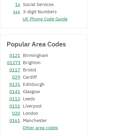
1x
Social Services
xxx
3-digit Numbers
UK Phone Code Guide
Popular Area Codes
0121
Birmingham
01273
Brighton
0117
Bristol
029
Cardiff
0131
Edinburgh
0141
Glasgow
0113
Leeds
0151
Liverpool
020
London
0161
Manchester
Other area codes