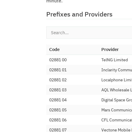
minute.
Prefixes and Providers
Code
Provider
02881 00
TelNG Limited
02881 01
Inclarity Commu
02881 02
Localphone Limi
02881 03
AQL Wholesale 
02881 04
Digital Space Gr
02881 05
Mars Communica
02881 06
CFL Communicat
02881 07
Vectone Mobile 