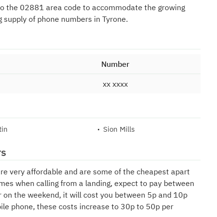
to the 02881 area code to accommodate the growing
g supply of phone numbers in Tyrone.
Number
xx xxxx
tin
Sion Mills
rs
are very affordable and are some of the cheapest apart
mes when calling from a landing, expect to pay between
r on the weekend, it will cost you between 5p and 10p
bile phone, these costs increase to 30p to 50p per