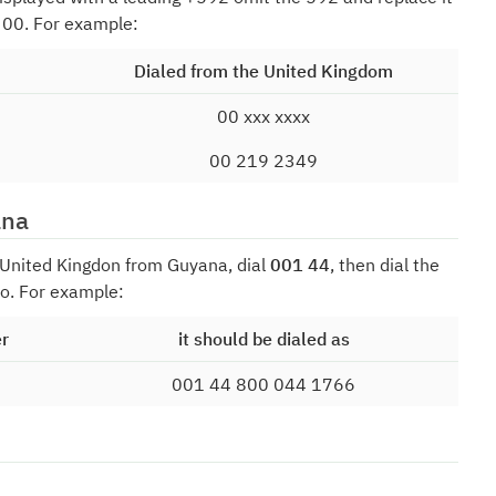
f 00. For example:
Dialed from the United Kingdom
00 xxx xxxx
00 219 2349
ana
e United Kingdon from Guyana, dial
001 44
, then dial the
o. For example:
er
it should be dialed as
001 44 800 044 1766