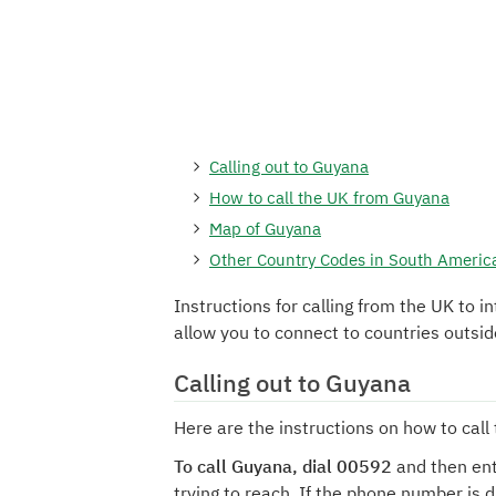
Calling out to Guyana
How to call the UK from Guyana
Map of Guyana
Other Country Codes in South Americ
Instructions for calling from the UK to i
allow you to connect to countries outsi
Calling out to Guyana
Here are the instructions on how to cal
To call Guyana, dial 00592
and then ent
trying to reach. If the phone number is 