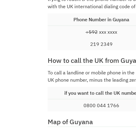
with the UK international dialing code o
Phone Number in Guyana
+592
xxx xxxx
219 2349
How to call the UK from Guy
To call a landline or mobile phone in th
UK phone number, minus the leading zer
if you want to call the UK numb
0800 044 1766
Map of Guyana