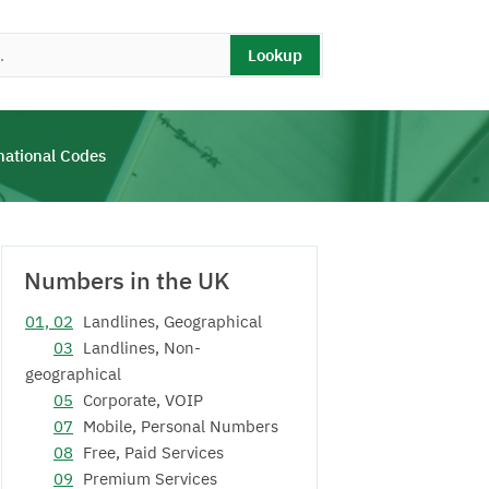
Lookup
national Codes
Numbers in the UK
01, 02
Landlines, Geographical
03
Landlines, Non-
geographical
05
Corporate, VOIP
07
Mobile, Personal Numbers
08
Free, Paid Services
09
Premium Services