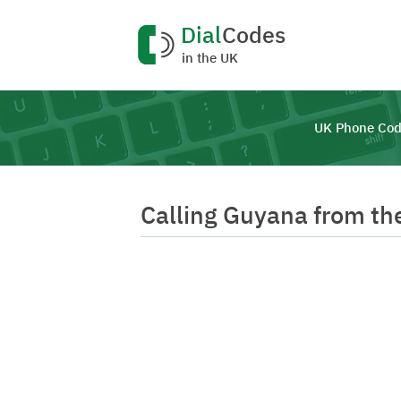
Dial
Codes
in the UK
UK Phone Cod
Calling Guyana from th