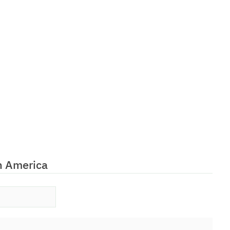
h America