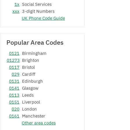
1x
Social Services
xxx
3-digit Numbers
UK Phone Code Guide
Popular Area Codes
0121
Birmingham
01273
Brighton
0117
Bristol
029
Cardiff
0131
Edinburgh
0141
Glasgow
0113
Leeds
0151
Liverpool
020
London
0161
Manchester
Other area codes