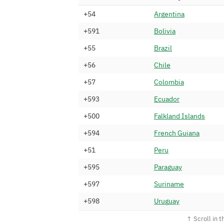
+54
A
r
g
e
n
t
i
n
a
+591
B
o
l
i
v
i
a
+55
B
r
a
z
i
l
+56
C
h
i
l
e
+57
C
o
l
o
m
b
i
a
+593
E
c
u
a
d
o
r
+500
F
a
l
k
l
a
n
d
I
s
l
a
n
d
s
+594
F
r
e
n
c
h
G
u
i
a
n
a
+51
P
e
r
u
+595
P
a
r
a
g
u
a
y
+597
S
u
r
i
n
a
m
e
+598
U
r
u
g
u
a
y
+58
V
e
n
e
z
u
e
l
a