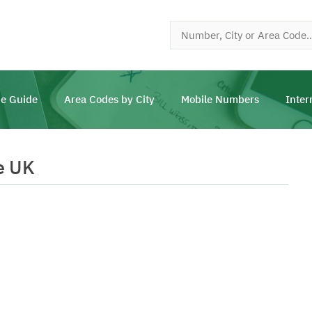
e Guide
Area Codes by City
Mobile Numbers
Inter
e UK