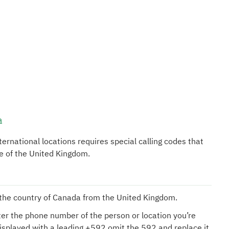
a
nternational locations requires special calling codes that
de of the United Kingdom.
l the country of Canada from the United Kingdom.
er the phone number of the person or location you’re
displayed with a leading +592 omit the 592 and replace it