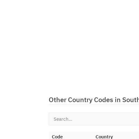
Other Country Codes in Sout
Code
Country