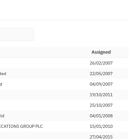
Assigned
26/02/2007
ted
22/05/2007
ed
04/09/2007
19/10/2011
d
25/10/2007
Ltd
04/01/2008
ICATIONS GROUP PLC
15/01/2010
27/04/2015