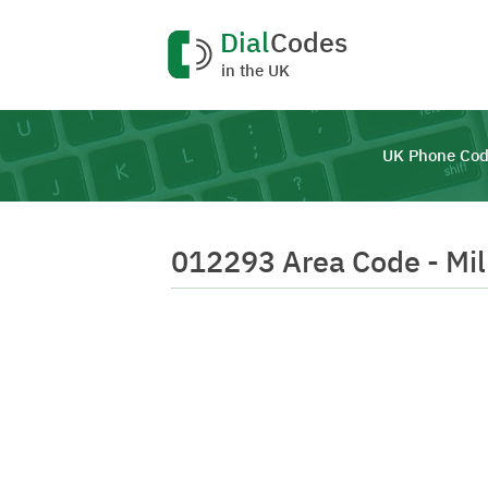
Dial
Codes
in the UK
UK Phone Cod
012293 Area Code - Mi