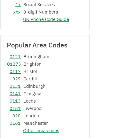
1x
Social Services
xxx
3-digit Numbers
UK Phone Code Guide
Popular Area Codes
0121
Birmingham
01273
Brighton
0117
Bristol
029
Cardiff
0131
Edinburgh
0141
Glasgow
0113
Leeds
0151
Liverpool
020
London
0161
Manchester
Other area codes