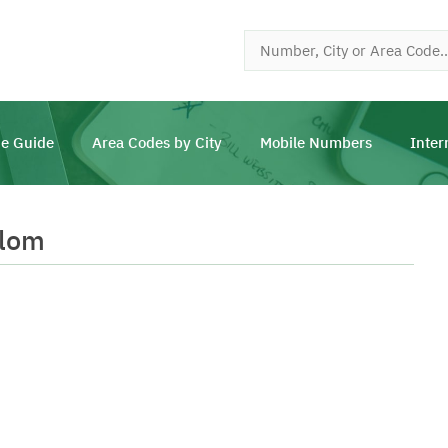
e Guide
Area Codes by City
Mobile Numbers
Inter
llom