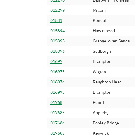
012298
Barrow-in-Furness
01229 365
Served Up Limit
012299
Millom
01229 366
Atomstream Lim
01539
Kendal
01229 368
Content Guru Li
015394
Hawkshead
01229 377
Spitfire Network
015395
Grange-over-Sands
01229 381
Sky UK Limited
015396
Sedbergh
01229 382
IOVOX Limited
01697
Brampton
01229 383
Invoco Ltd
016973
Wigton
01229 384
Kalnet4U Ltd
016974
Raughton Head
01229 385
YayYay Limited
016977
Brampton
01229 386
Digital Space Gr
01768
Penrith
01229 387
Vodafone Ltd (
017683
Appleby
01229 388
Voxbone SA
017684
Pooley Bridge
01229 389
Nationwide Tele
017687
Keswick