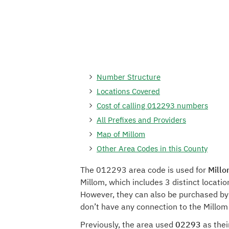
Number Structure
Locations Covered
Cost of calling 012293 numbers
All Prefixes and Providers
Map of Millom
Other Area Codes in this County
The 012293 area code is used for
Millo
Millom, which includes 3 distinct locat
However, they can also be purchased by 
don’t have any connection to the Millom
Previously, the area used
02293
as thei