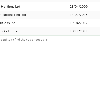
Holdings Ltd
23/04/2009
ications Limited
14/02/2013
utions Ltd
19/04/2017
orks Limited
18/11/2011
 Limited
21/11/2016
ted Solutions Limited
05/11/2010
29/05/2015
22/03/2010
 Services
21/10/2011
m Limited
06/02/2013
Holdings Ltd
07/10/2008
ted
24/04/2007
d (Numbers) Ltd
26/02/2009