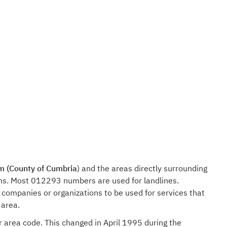
m (County of Cumbria
) and the areas directly surrounding
ions. Most 012293 numbers are used for landlines.
companies or organizations to be used for services that
 area.
r area code. This changed in April 1995 during the