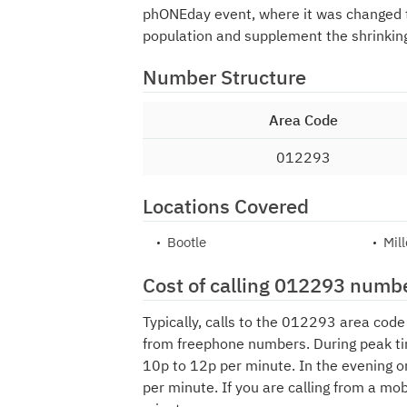
phONEday event, where it was changed
population and supplement the shrinkin
Number Structure
Area Code
012293
Locations Covered
Bootle
Mil
Cost of calling 012293 numb
Typically, calls to the 012293 area cod
from freephone numbers. During peak ti
10p to 12p per minute. In the evening o
per minute. If you are calling from a mo