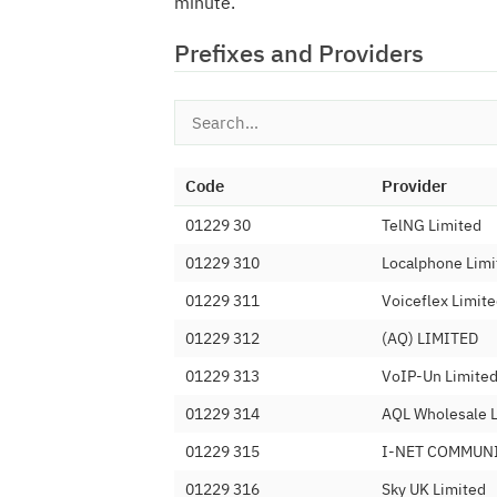
minute.
Prefixes and Providers
Code
Provider
01229 30
TelNG Limited
01229 310
Localphone Limi
01229 311
Voiceflex Limit
01229 312
(AQ) LIMITED
01229 313
VoIP-Un Limite
01229 314
AQL Wholesale 
01229 315
I-NET COMMUN
01229 316
Sky UK Limited