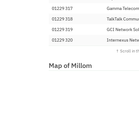
01229 317
Gamma Telecom 
01229 318
TalkTalk Commun
01229 319
GCI Network Sol
01229 320
Internexus Netw
01229 321
Commi Holdings
01229 324
Affiniti Integra
Map of Millom
01229 325
M247 Ltd
01229 326
E164 Ltd
01229 327
Colt Technology
01229 328
Minotaur Teleco
01229 329
Gamma Telecom 
01229 33
Localphone Limi
01229 340
Andrews & Arnol