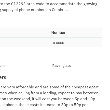
 to the 012293 area code to accommodate the growing
g supply of phone numbers in Cumbria.
Number
x xxxx
lom
Ravenglass
ers
e are very affordable and are some of the cheapest apart
mes when calling from a landing, expect to pay between
r on the weekend, it will cost you between 5p and 10p
bile phone, these costs increase to 30p to 50p per