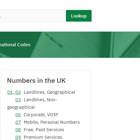
Lookup
national Codes
Numbers in the UK
01, 02
Landlines, Geographical
03
Landlines, Non-
geographical
05
Corporate, VOIP
07
Mobile, Personal Numbers
08
Free, Paid Services
09
Premium Services