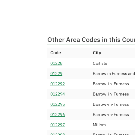
01229 341
Numbergroup Uti
01229 342
Solutios Limited
01229 343
TalkTalk Commun
01229 344
CFL Communicat
Other Area Codes in this Cou
01229 345
Digital Space Gr
Code
City
01229 346
Telappliant Ltd
01228
Carlisle
01229 347
Bicom Systems 
01229
Barrow in Furness and
01229 348
TalkTalk Commun
012292
Barrow-in-Furness
01229 35
TTNC Limited
012294
Barrow-in-Furness
01229 360
Invosys Limited
012295
Barrow-in-Furness
01229 361
Ziron Limited
012296
Barrow-in-Furness
01229 362
Suretec Systems
012297
Millom
01229 364
Sky UK Limited