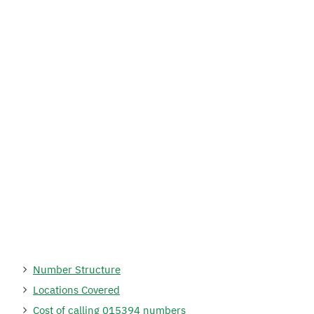
Number Structure
Locations Covered
Cost of calling 015394 numbers