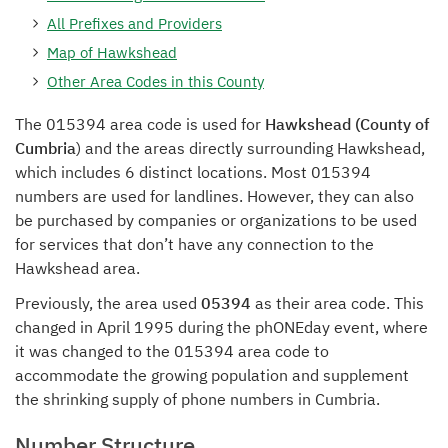
All Prefixes and Providers
Map of Hawkshead
Other Area Codes in this County
The 015394 area code is used for
Hawkshead (County of
Cumbria
) and the areas directly surrounding Hawkshead,
which includes 6 distinct locations. Most 015394
numbers are used for landlines. However, they can also
be purchased by companies or organizations to be used
for services that don’t have any connection to the
Hawkshead area.
Previously, the area used
05394
as their area code. This
changed in April 1995 during the phONEday event, where
it was changed to the 015394 area code to
accommodate the growing population and supplement
the shrinking supply of phone numbers in Cumbria.
Number Structure