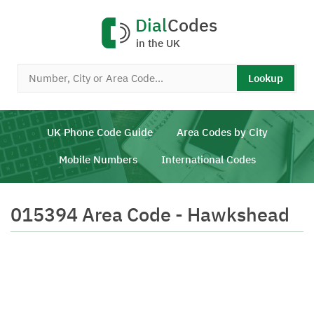
Dial
Codes
in the UK
Lookup
UK Phone Code Guide
Area Codes by City
Mobile Numbers
International Codes
015394 Area Code - Hawkshead