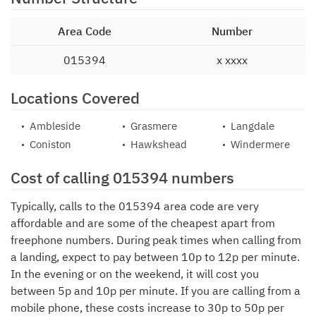
Area Code
Number
015394
x xxxx
Locations Covered
Ambleside
Grasmere
Langdale
Coniston
Hawkshead
Windermere
Cost of calling 015394 numbers
Typically, calls to the 015394 area code are very
affordable and are some of the cheapest apart from
freephone numbers. During peak times when calling from
a landing, expect to pay between 10p to 12p per minute.
In the evening or on the weekend, it will cost you
between 5p and 10p per minute. If you are calling from a
mobile phone, these costs increase to 30p to 50p per