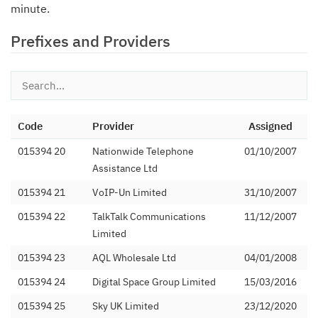
minute.
Prefixes and Providers
Code
Provider
Assigned
015394 20
Nationwide Telephone
01/10/2007
Assistance Ltd
015394 21
VoIP-Un Limited
31/10/2007
015394 22
TalkTalk Communications
11/12/2007
Limited
015394 23
AQL Wholesale Ltd
04/01/2008
015394 24
Digital Space Group Limited
15/03/2016
015394 25
Sky UK Limited
23/12/2020