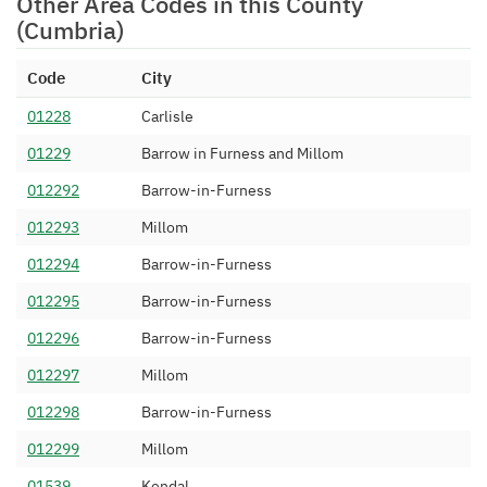
Other Area Codes in this County
Limited
(Cumbria)
015394 545
Simwood eSMS Limited
05/04/2013
Code
City
015394 546
Magrathea
17/06/2014
Telecommunications Limited
01228
Carlisle
015394 547
Sky UK Limited
26/08/2014
01229
Barrow in Furness and Millom
015394 548
IOVOX Limited
23/10/2014
012292
Barrow-in-Furness
015394 549
Inet Telecoms Ltd (Voipfone)
06/01/2015
012293
Millom
015394 550
TalkTalk Communications
24/04/2015
012294
Barrow-in-Furness
Limited
012295
Barrow-in-Furness
015394 551
Colt Technology Services
05/05/2015
012296
Barrow-in-Furness
015394 552
Sky UK Limited
24/12/2015
012297
Millom
015394 553
Colt Technology Services
05/05/2015
012298
Barrow-in-Furness
015394 554
Colt Technology Services
05/05/2015
012299
Millom
015394 555
YayYay Limited
23/04/2015
01539
Kendal