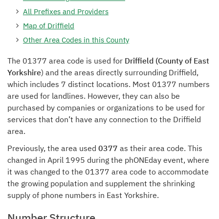
All Prefixes and Providers
Map of Driffield
Other Area Codes in this County
The 01377 area code is used for
Driffield (County of East
Yorkshire
) and the areas directly surrounding Driffield,
which includes 7 distinct locations. Most 01377 numbers
are used for landlines. However, they can also be
purchased by companies or organizations to be used for
services that don’t have any connection to the Driffield
area.
Previously, the area used
0377
as their area code. This
changed in April 1995 during the phONEday event, where
it was changed to the 01377 area code to accommodate
the growing population and supplement the shrinking
supply of phone numbers in East Yorkshire.
Number Structure