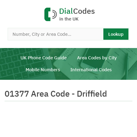
Dial
Codes
in the UK
Lookup
UK Phone Code Guide
Area Codes by City
Mobile Numbers
International Codes
01377 Area Code - Driffield