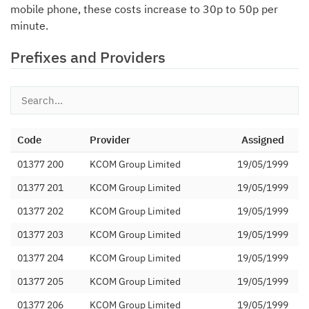
mobile phone, these costs increase to 30p to 50p per
minute.
Prefixes and Providers
Code
Provider
Assigned
01377 200
KCOM Group Limited
19/05/1999
01377 201
KCOM Group Limited
19/05/1999
01377 202
KCOM Group Limited
19/05/1999
01377 203
KCOM Group Limited
19/05/1999
01377 204
KCOM Group Limited
19/05/1999
01377 205
KCOM Group Limited
19/05/1999
01377 206
KCOM Group Limited
19/05/1999