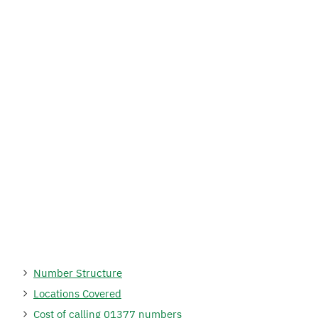
Number Structure
Locations Covered
Cost of calling 01377 numbers