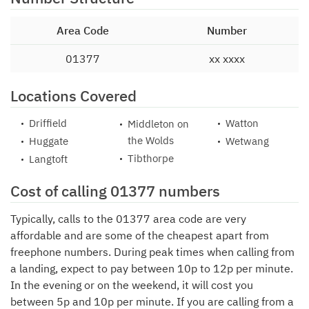
Area Code
Number
01377
xx xxxx
Locations Covered
Driffield
Watton
Middleton on
the Wolds
Huggate
Wetwang
Tibthorpe
Langtoft
Cost of calling 01377 numbers
Typically, calls to the 01377 area code are very
affordable and are some of the cheapest apart from
freephone numbers. During peak times when calling from
a landing, expect to pay between 10p to 12p per minute.
In the evening or on the weekend, it will cost you
between 5p and 10p per minute. If you are calling from a