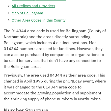
All Prefixes and Providers
Map of Bellingham
Other Area Codes in this County
The 014344 area code is used for
Bellingham (County of
Northumbria
) and the areas directly surrounding
Bellingham, which includes 4 distinct locations. Most
014344 numbers are used for landlines. However, they
can also be purchased by companies or organizations to
be used for services that don’t have any connection to
the Bellingham area.
Previously, the area used
04344
as their area code. This
changed in April 1995 during the phONEday event, where
it was changed to the 014344 area code to
accommodate the growing population and supplement
the shrinking supply of phone numbers in Northumbria.
Number Structure