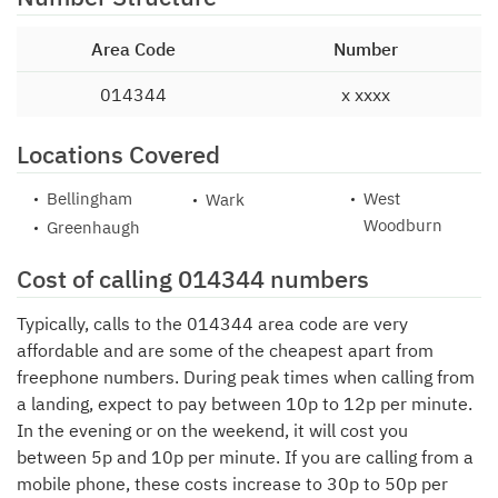
Area Code
Number
014344
x xxxx
Locations Covered
Bellingham
West
Wark
Woodburn
Greenhaugh
Cost of calling 014344 numbers
Typically, calls to the 014344 area code are very
affordable and are some of the cheapest apart from
freephone numbers. During peak times when calling from
a landing, expect to pay between 10p to 12p per minute.
In the evening or on the weekend, it will cost you
between 5p and 10p per minute. If you are calling from a
mobile phone, these costs increase to 30p to 50p per