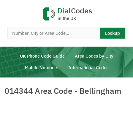
Dial
Codes
in the UK
Lookup
UK Phone Code Guide
Area Codes by City
Mobile Numbers
International Codes
014344 Area Code - Bellingham