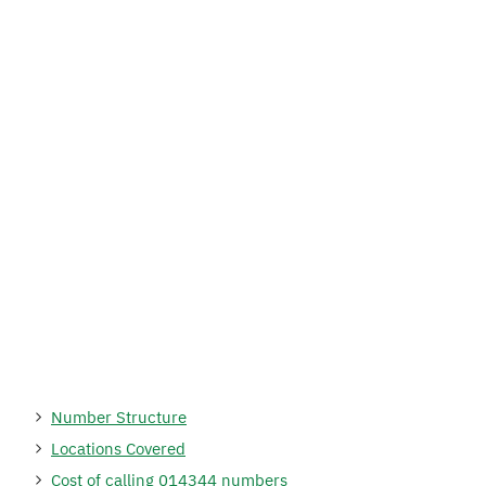
Number Structure
Locations Covered
Cost of calling 014344 numbers