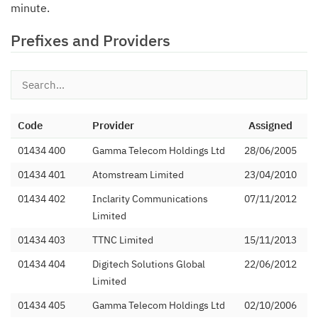
minute.
Prefixes and Providers
Code
Provider
Assigned
01434 400
Gamma Telecom Holdings Ltd
28/06/2005
01434 401
Atomstream Limited
23/04/2010
01434 402
Inclarity Communications
07/11/2012
Limited
01434 403
TTNC Limited
15/11/2013
01434 404
Digitech Solutions Global
22/06/2012
Limited
01434 405
Gamma Telecom Holdings Ltd
02/10/2006