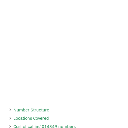
Number Structure
Locations Covered
Cost of calling 014349 numbers