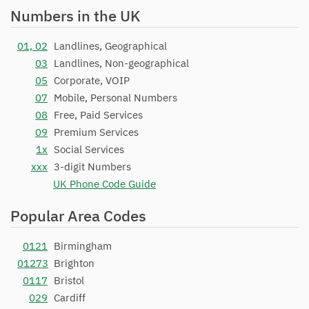
Numbers in the UK
01, 02
Landlines, Geographical
03
Landlines, Non-geographical
05
Corporate, VOIP
07
Mobile, Personal Numbers
08
Free, Paid Services
09
Premium Services
1x
Social Services
xxx
3-digit Numbers
UK Phone Code Guide
Popular Area Codes
0121
Birmingham
01273
Brighton
0117
Bristol
029
Cardiff