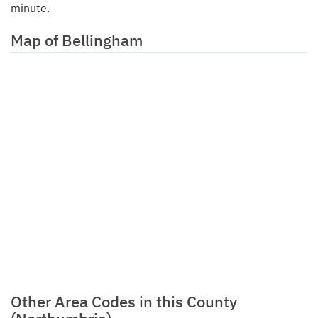
minute.
Map of Bellingham
Other Area Codes in this County