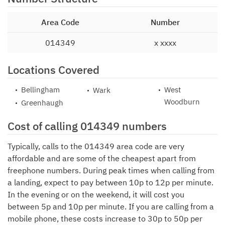
Area Code
Number
014349
x xxxx
Locations Covered
Bellingham
West
Wark
Woodburn
Greenhaugh
Cost of calling 014349 numbers
Typically, calls to the 014349 area code are very
affordable and are some of the cheapest apart from
freephone numbers. During peak times when calling from
a landing, expect to pay between 10p to 12p per minute.
In the evening or on the weekend, it will cost you
between 5p and 10p per minute. If you are calling from a
mobile phone, these costs increase to 30p to 50p per