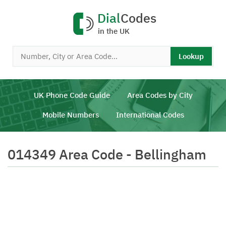
Dial
Codes
in the UK
Lookup
UK Phone Code Guide
Area Codes by City
Mobile Numbers
International Codes
014349 Area Code - Bellingham