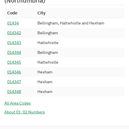
(Northumbria)
Code
City
01434
Bellingham, Haltwhistle and Hexham
014342
Bellingham
014343
Haltwhistle
014344
Bellingham
014345
Haltwhistle
014346
Hexham
014347
Hexham
014348
Hexham
All Area Codes
About 01, 02 Numbers