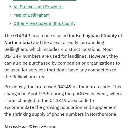
All Prefixes and Providers
Map of Bellingham
Other Area Codes in this County
The 014349 area code is used for
Bellingham (County of
Northumbria
) and the areas directly surrounding
Bellingham, which includes 4 distinct locations. Most
014349 numbers are used for landlines. However, they
can also be purchased by companies or organizations to
be used for services that don’t have any connection to
the Bellingham area.
Previously, the area used
04349
as their area code. This
changed in April 1995 during the phONEday event, where
it was changed to the 014349 area code to
accommodate the growing population and supplement
the shrinking supply of phone numbers in Northumbria.
Number Structure