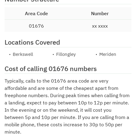
Area Code
Number
01676
xx xxxx
Locations Covered
Berkswell
Fillongley
Meriden
Cost of calling 01676 numbers
Typically, calls to the 01676 area code are very
affordable and are some of the cheapest apart from
freephone numbers. During peak times when calling from
a landing, expect to pay between 10p to 12p per minute.
In the evening or on the weekend, it will cost you
between 5p and 10p per minute. If you are calling from a
mobile phone, these costs increase to 30p to 50p per
minute.