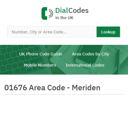
Dial
Codes
in the UK
Lookup
UK Phone Code Guide
Area Codes by City
Mobile Numbers
International Codes
01676 Area Code - Meriden