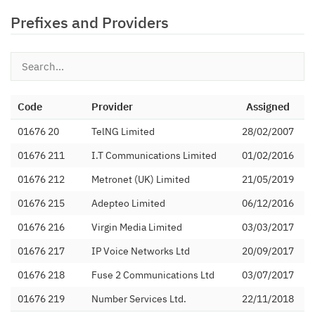
Prefixes and Providers
Code
Provider
Assigned
01676 20
TelNG Limited
28/02/2007
01676 211
I.T Communications Limited
01/02/2016
01676 212
Metronet (UK) Limited
21/05/2019
01676 215
Adepteo Limited
06/12/2016
01676 216
Virgin Media Limited
03/03/2017
01676 217
IP Voice Networks Ltd
20/09/2017
01676 218
Fuse 2 Communications Ltd
03/07/2017
01676 219
Number Services Ltd.
22/11/2018