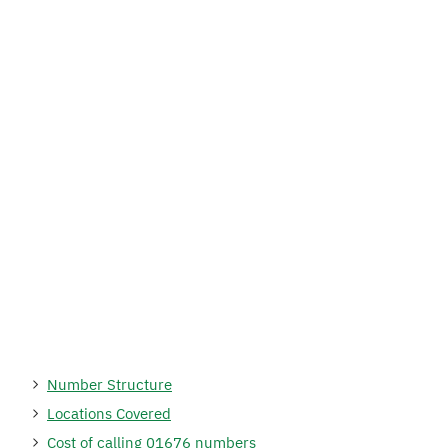
Number Structure
Locations Covered
Cost of calling 01676 numbers