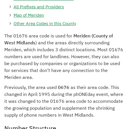
All Prefixes and Providers
Map of Meriden
Other Area Codes in this County
The 01676 area code is used for
Meriden (County of
West Midlands
) and the areas directly surrounding
Meriden, which includes 3 distinct locations. Most 01676
numbers are used for landlines. However, they can also
be purchased by companies or organizations to be used
for services that don’t have any connection to the
Meriden area.
Previously, the area used
0676
as their area code. This
changed in April 1995 during the phONEday event, where
it was changed to the 01676 area code to accommodate
the growing population and supplement the shrinking
supply of phone numbers in West Midlands.
Number Structure