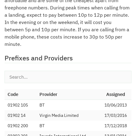
affordable and are some of the cheapest apart from
freephone numbers. During peak times when calling from
a landing, expect to pay between 10p to 12p per minute.
In the evening or on the weekend, it will cost you
between 5p and 10p per minute. If you are calling from a
mobile phone, these costs increase to 30p to 50p per
minute.
Prefixes and Providers
Code
Provider
Assigned
01902 105
BT
10/06/2013
01902 14
Virgin Media Limited
17/03/2016
01902 200
BT
17/12/2018