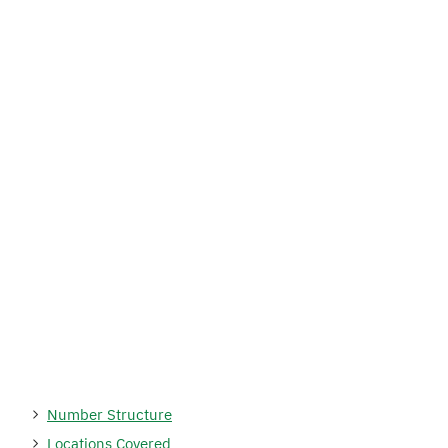
Number Structure
Locations Covered