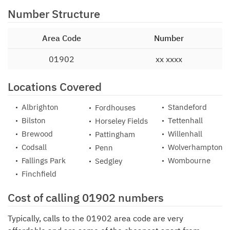
Number Structure
Area Code
Number
01902
xx xxxx
Locations Covered
Albrighton
Standeford
Fordhouses
Bilston
Tettenhall
Horseley Fields
Brewood
Willenhall
Pattingham
Codsall
Wolverhampton
Penn
Fallings Park
Wombourne
Sedgley
Finchfield
Cost of calling 01902 numbers
Typically, calls to the 01902 area code are very