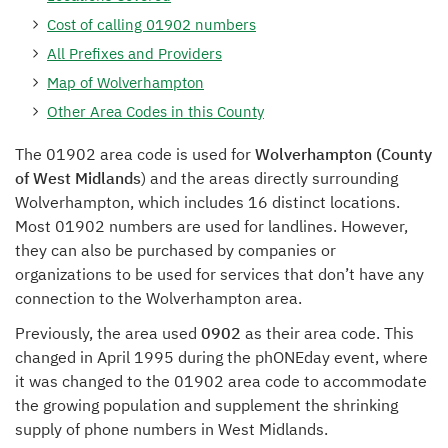
Cost of calling 01902 numbers
All Prefixes and Providers
Map of Wolverhampton
Other Area Codes in this County
The 01902 area code is used for
Wolverhampton (County
of West Midlands
) and the areas directly surrounding
Wolverhampton, which includes 16 distinct locations.
Most 01902 numbers are used for landlines. However,
they can also be purchased by companies or
organizations to be used for services that don’t have any
connection to the Wolverhampton area.
Previously, the area used
0902
as their area code. This
changed in April 1995 during the phONEday event, where
it was changed to the 01902 area code to accommodate
the growing population and supplement the shrinking
supply of phone numbers in West Midlands.