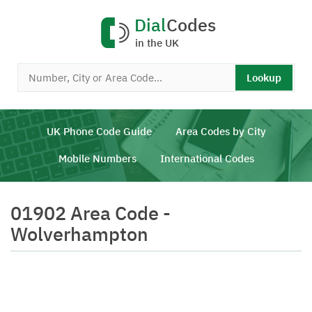
Dial
Codes
in the UK
Lookup
UK Phone Code Guide
Area Codes by City
Mobile Numbers
International Codes
01902 Area Code -
Wolverhampton