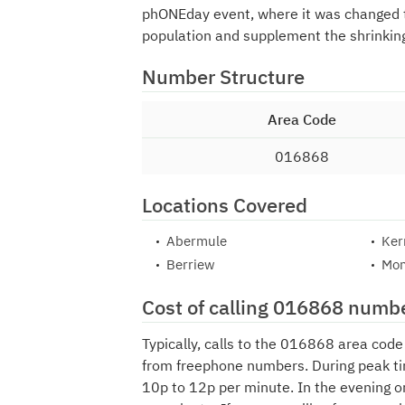
phONEday event, where it was changed
population and supplement the shrinkin
Number Structure
Area Code
016868
Locations Covered
Abermule
Ker
Berriew
Mon
Cost of calling 016868 numb
Typically, calls to the 016868 area cod
from freephone numbers. During peak ti
10p to 12p per minute. In the evening o