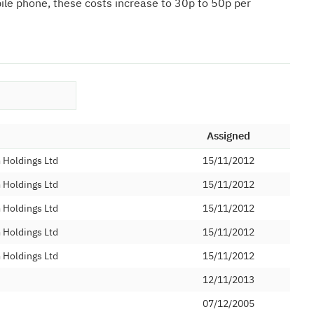
bile phone, these costs increase to 30p to 50p per
Assigned
Holdings Ltd
15/11/2012
Holdings Ltd
15/11/2012
Holdings Ltd
15/11/2012
Holdings Ltd
15/11/2012
Holdings Ltd
15/11/2012
12/11/2013
07/12/2005