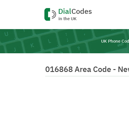
Dial
Codes
in the UK
UK Phone Cod
016868 Area Code - N