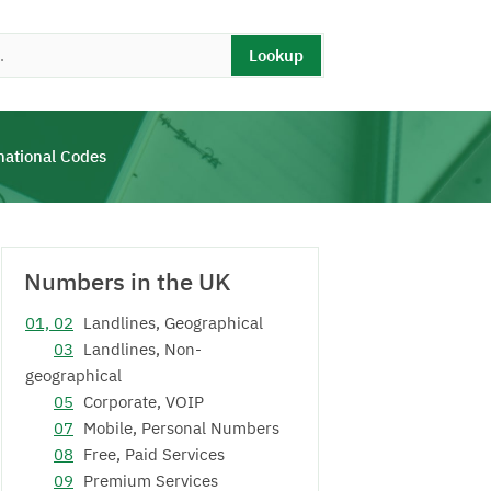
Lookup
national Codes
Numbers in the UK
01, 02
Landlines, Geographical
03
Landlines, Non-
geographical
05
Corporate, VOIP
07
Mobile, Personal Numbers
08
Free, Paid Services
09
Premium Services