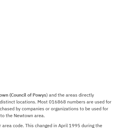
wn (Council of Powys
) and the areas directly
distinct locations. Most 016868 numbers are used for
rchased by companies or organizations to be used for
n to the Newtown area.
r area code. This changed in April 1995 during the