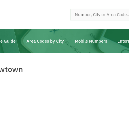
e Guide
Area Codes by City
Mobile Numbers
Inter
ewtown