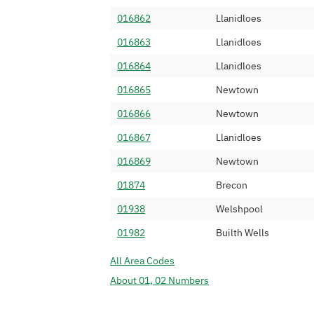
016862
Llanidloes
016863
Llanidloes
016864
Llanidloes
016865
Newtown
016866
Newtown
016867
Llanidloes
016869
Newtown
01874
Brecon
01938
Welshpool
01982
Builth Wells
All Area Codes
About 01, 02 Numbers