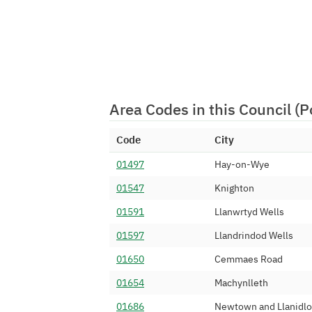
Area Codes in this Council (
Code
City
01497
Hay-on-Wye
01547
Knighton
01591
Llanwrtyd Wells
01597
Llandrindod Wells
01650
Cemmaes Road
01654
Machynlleth
01686
Newtown and Llanidl