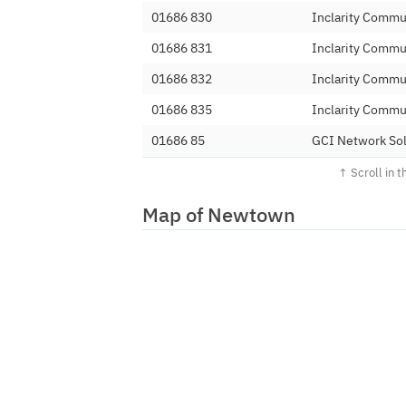
01686 830
Inclarity Commu
01686 831
Inclarity Commu
01686 832
Inclarity Commu
01686 835
Inclarity Commu
01686 85
GCI Network Sol
01686 86
BT
01686 880
Magrathea Tele
Map of Newtown
01686 881
Magrathea Tele
01686 887
Magrathea Tele
01686 888
Magrathea Tele
01686 889
Magrathea Tele
01686 890
Linear Telecoms