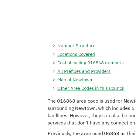
Number Structure
Locations Covered
Cost of calling 016868 numbers
All Prefixes and Providers
Map of Newtown
Other Area Codes in this Council
The 016868 area code is used for
Newto
surrounding Newtown, which includes 6 
landlines. However, they can also be pu
services that don’t have any connectio
Previously, the area used
06868
as thei