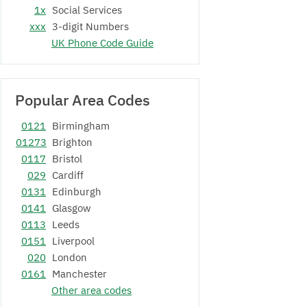
1x
Social Services
xxx
3-digit Numbers
UK Phone Code Guide
Popular Area Codes
0121
Birmingham
01273
Brighton
0117
Bristol
029
Cardiff
0131
Edinburgh
0141
Glasgow
0113
Leeds
0151
Liverpool
020
London
0161
Manchester
Other area codes