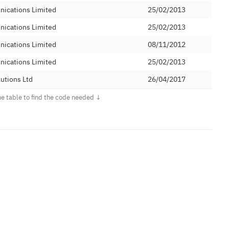
nications Limited
25/02/2013
nications Limited
25/02/2013
nications Limited
08/11/2012
nications Limited
25/02/2013
utions Ltd
26/04/2017
29/03/1995
communications Limited
17/11/2011
communications Limited
17/11/2011
communications Limited
17/11/2011
communications Limited
17/11/2011
communications Limited
17/11/2011
 Limited
14/10/2010