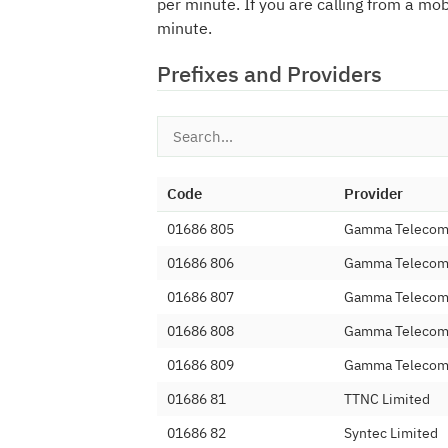
per minute. If you are calling from a mo
minute.
Prefixes and Providers
Code
Provider
01686 805
Gamma Telecom 
01686 806
Gamma Telecom 
01686 807
Gamma Telecom 
01686 808
Gamma Telecom 
01686 809
Gamma Telecom 
01686 81
TTNC Limited
01686 82
Syntec Limited