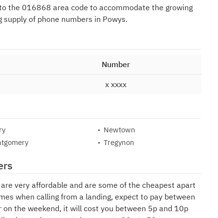
 to the 016868 area code to accommodate the growing
g supply of phone numbers in Powys.
Number
x xxxx
ry
Newtown
tgomery
Tregynon
ers
e are very affordable and are some of the cheapest apart
mes when calling from a landing, expect to pay between
r on the weekend, it will cost you between 5p and 10p