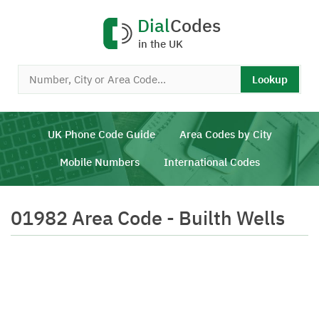
Dial
Codes
in the UK
Lookup
UK Phone Code Guide
Area Codes by City
Mobile Numbers
International Codes
01982 Area Code - Builth Wells