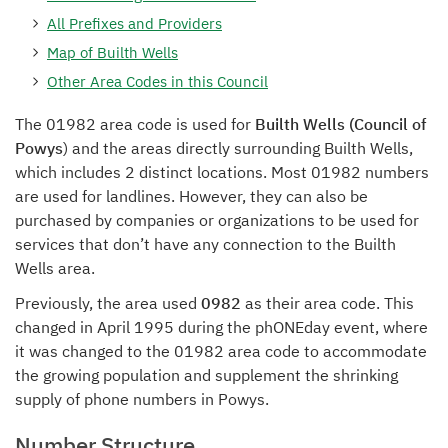
All Prefixes and Providers
Map of Builth Wells
Other Area Codes in this Council
The 01982 area code is used for
Builth Wells (Council of
Powys
) and the areas directly surrounding Builth Wells,
which includes 2 distinct locations. Most 01982 numbers
are used for landlines. However, they can also be
purchased by companies or organizations to be used for
services that don’t have any connection to the Builth
Wells area.
Previously, the area used
0982
as their area code. This
changed in April 1995 during the phONEday event, where
it was changed to the 01982 area code to accommodate
the growing population and supplement the shrinking
supply of phone numbers in Powys.
Number Structure