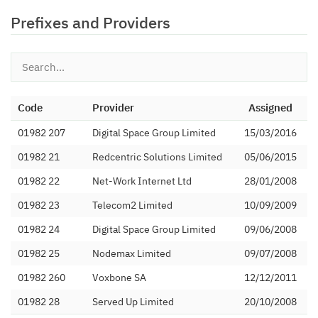
Prefixes and Providers
Code
Provider
Assigned
01982 207
Digital Space Group Limited
15/03/2016
01982 21
Redcentric Solutions Limited
05/06/2015
01982 22
Net-Work Internet Ltd
28/01/2008
01982 23
Telecom2 Limited
10/09/2009
01982 24
Digital Space Group Limited
09/06/2008
01982 25
Nodemax Limited
09/07/2008
01982 260
Voxbone SA
12/12/2011
01982 28
Served Up Limited
20/10/2008