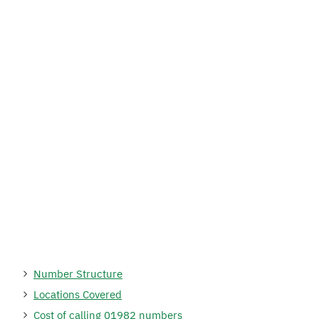
Number Structure
Locations Covered
Cost of calling 01982 numbers