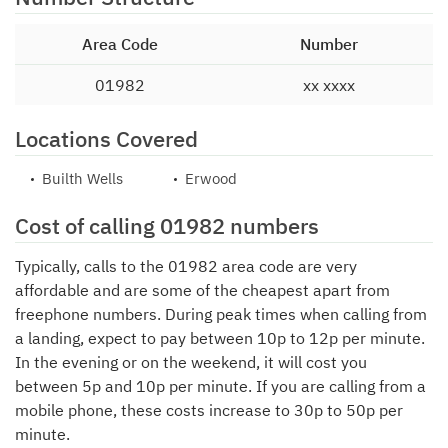
Area Code
Number
01982
xx xxxx
Locations Covered
Builth Wells
Erwood
Cost of calling 01982 numbers
Typically, calls to the 01982 area code are very
affordable and are some of the cheapest apart from
freephone numbers. During peak times when calling from
a landing, expect to pay between 10p to 12p per minute.
In the evening or on the weekend, it will cost you
between 5p and 10p per minute. If you are calling from a
mobile phone, these costs increase to 30p to 50p per
minute.