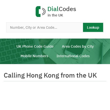
Dial
Codes
in the UK
Lookup
UK Phone Code Guide
Area Codes by City
Mobile Numbers
International Codes
Calling Hong Kong from the UK