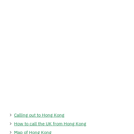
Calling out to Hong Kong
How to call the UK from Hong Kong
Map of Hong Kong