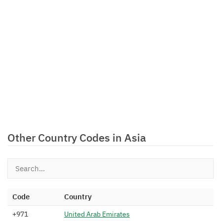
Other Country Codes in Asia
Code
Country
+971
U
n
i
t
e
d
A
r
a
b
E
m
i
r
a
t
e
s