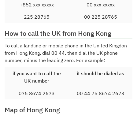
+852
xxx xxxxx
00 xxx xxxxx
225 28765
00 225 28765
How to call the UK from Hong Kong
To call a landline or mobile phone in the United Kingdon
from Hong Kong, dial
00 44
, then dial the UK phone
number, minus the leading zero. For example:
if you want to call the
it should be dialed as
UK number
075 8674 2673
00 44 75 8674 2673
Map of Hong Kong