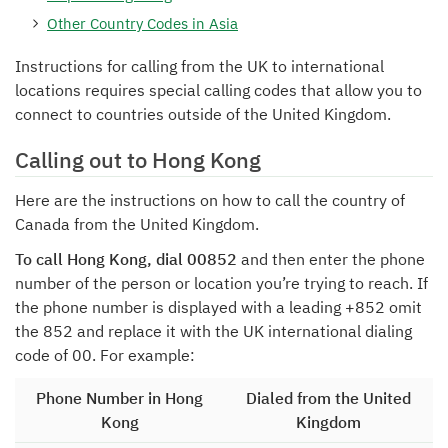
Other Country Codes in Asia
Instructions for calling from the UK to international
locations requires special calling codes that allow you to
connect to countries outside of the United Kingdom.
Calling out to Hong Kong
Here are the instructions on how to call the country of
Canada from the United Kingdom.
To call Hong Kong, dial 00852
and then enter the phone
number of the person or location you’re trying to reach. If
the phone number is displayed with a leading +852 omit
the 852 and replace it with the UK international dialing
code of 00. For example:
Phone Number in Hong
Dialed from the United
Kong
Kingdom