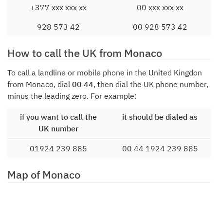
+377
xxx xxx xx
00 xxx xxx xx
928 573 42
00 928 573 42
How to call the UK from Monaco
To call a landline or mobile phone in the United Kingdon
from Monaco, dial
00 44
, then dial the UK phone number,
minus the leading zero. For example:
if you want to call the
it should be dialed as
UK number
01924 239 885
00 44 1924 239 885
Map of Monaco