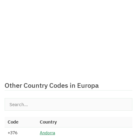
Other Country Codes in Europa
Code
Country
+376
A
n
d
o
r
r
a