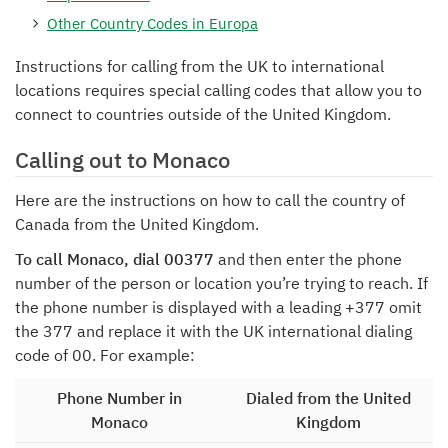
Other Country Codes in Europa
Instructions for calling from the UK to international
locations requires special calling codes that allow you to
connect to countries outside of the United Kingdom.
Calling out to Monaco
Here are the instructions on how to call the country of
Canada from the United Kingdom.
To call Monaco, dial 00377
and then enter the phone
number of the person or location you’re trying to reach. If
the phone number is displayed with a leading +377 omit
the 377 and replace it with the UK international dialing
code of 00. For example:
Phone Number in
Dialed from the United
Monaco
Kingdom