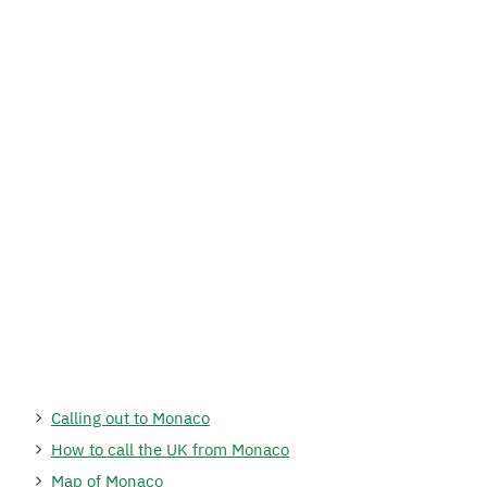
Calling out to Monaco
How to call the UK from Monaco
Map of Monaco