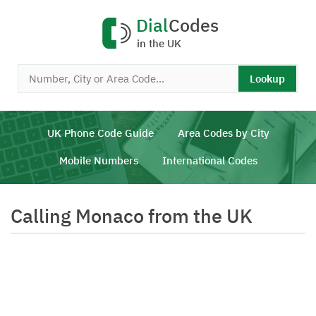
Dial
Codes
in the UK
Lookup
UK Phone Code Guide
Area Codes by City
Mobile Numbers
International Codes
Calling Monaco from the UK