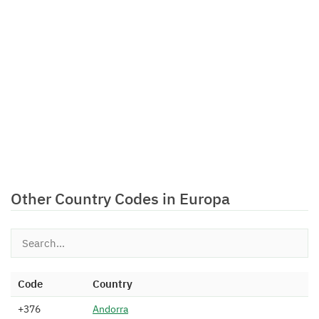
Other Country Codes in Europa
Code
Country
+376
A
n
d
o
r
r
a