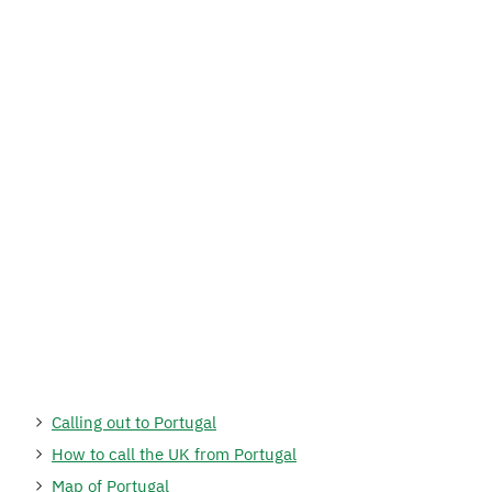
Calling out to Portugal
How to call the UK from Portugal
Map of Portugal