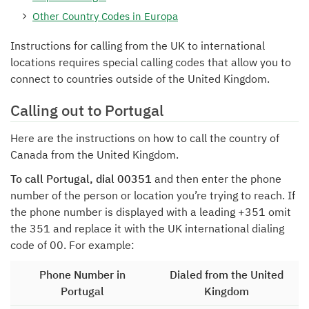
Other Country Codes in Europa
Instructions for calling from the UK to international
locations requires special calling codes that allow you to
connect to countries outside of the United Kingdom.
Calling out to Portugal
Here are the instructions on how to call the country of
Canada from the United Kingdom.
To call Portugal, dial 00351
and then enter the phone
number of the person or location you’re trying to reach. If
the phone number is displayed with a leading +351 omit
the 351 and replace it with the UK international dialing
code of 00. For example:
Phone Number in
Dialed from the United
Portugal
Kingdom