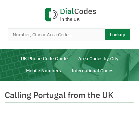
Dial
Codes
in the UK
Lookup
UK Phone Code Guide
Area Codes by City
Mobile Numbers
International Codes
Calling Portugal from the UK