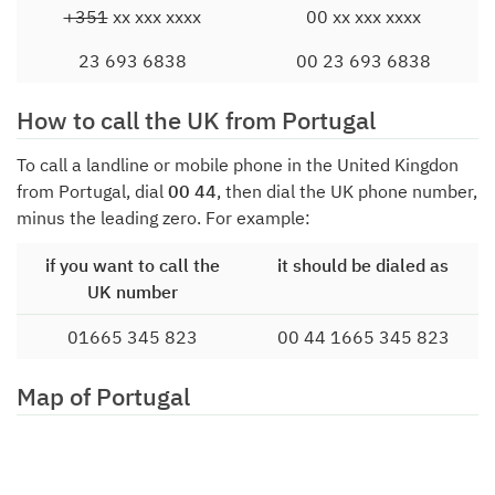
+351
xx xxx xxxx
00 xx xxx xxxx
23 693 6838
00 23 693 6838
How to call the UK from Portugal
To call a landline or mobile phone in the United Kingdon
from Portugal, dial
00 44
, then dial the UK phone number,
minus the leading zero. For example:
if you want to call the
it should be dialed as
UK number
01665 345 823
00 44 1665 345 823
Map of Portugal