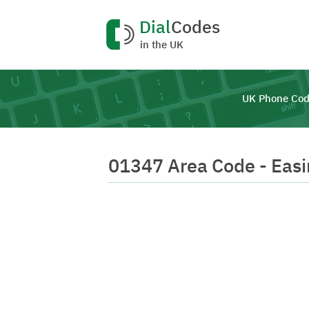
Dial
Codes
in the UK
UK Phone Cod
01347 Area Code - Eas