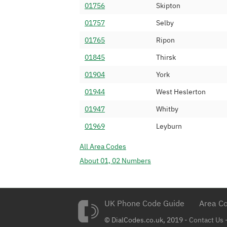
01756
Skipton
01347 477
ICC Networks L
01757
Selby
01347 478
Numbergroup Uti
01765
Ripon
01347 479
IOVOX Limited
01845
Thirsk
01347 481
Adepteo Limite
01904
York
01347 482
Number Services
01944
West Heslerton
01347 483
Mintaka Limited
01947
Whitby
01347 485
IP Voice Networ
01969
Leyburn
01347 486
Fuse 2 Communi
All Area Codes
01347 487
Colt Technology
About 01, 02 Numbers
01347 488
Lanonyx Teleco
01347 489
I.T Communicati
01347 490
UK Phone Code Guide
Dial 9 Communic
Area Co
01347 491
© DialCodes.co.uk, 2019 -
24 SEVEN CLOU
Contact Us