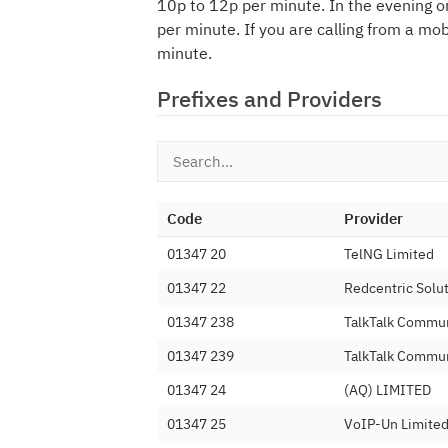
10p to 12p per minute. In the evening o
per minute. If you are calling from a mo
minute.
Prefixes and Providers
Code
Provider
01347 20
TelNG Limited
01347 22
Redcentric Solu
01347 238
TalkTalk Commun
01347 239
TalkTalk Commun
01347 24
(AQ) LIMITED
01347 25
VoIP-Un Limite