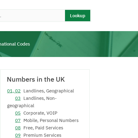
Lookup
national Codes
Numbers in the UK
01, 02
Landlines, Geographical
03
Landlines, Non-
geographical
05
Corporate, VOIP
07
Mobile, Personal Numbers
08
Free, Paid Services
09
Premium Services