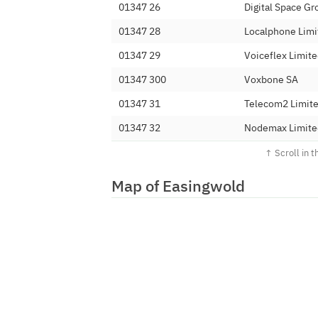
01347 26
Digital Space Gr
01347 28
Localphone Limi
01347 29
Voiceflex Limit
01347 300
Voxbone SA
01347 31
Telecom2 Limit
01347 32
Nodemax Limite
01347 33
Net-Work Intern
01347 35
Solutios Limited
Map of Easingwold
01347 36
IPV6 Limited
01347 37
Mars Communica
01347 38
Telecoms World
01347 39
Nexus Telecomm
01347 40
Vectone Mobile 