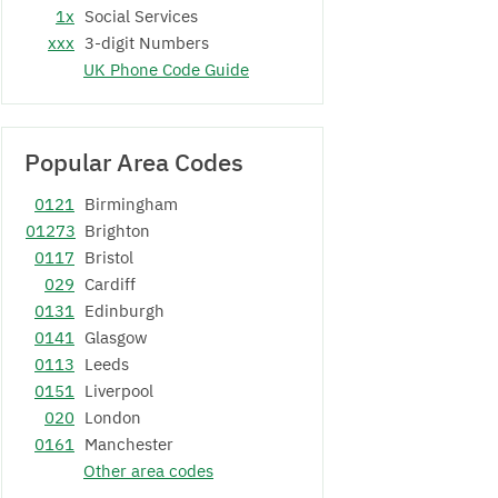
1x
Social Services
xxx
3-digit Numbers
UK Phone Code Guide
Popular Area Codes
0121
Birmingham
01273
Brighton
0117
Bristol
029
Cardiff
0131
Edinburgh
0141
Glasgow
0113
Leeds
0151
Liverpool
020
London
0161
Manchester
Other area codes