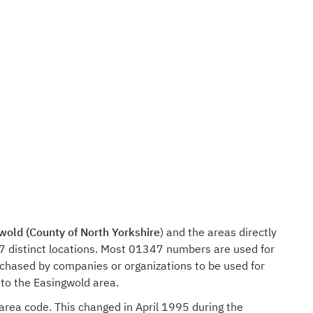
wold (County of North Yorkshire
) and the areas directly
7 distinct locations. Most 01347 numbers are used for
rchased by companies or organizations to be used for
 to the Easingwold area.
 area code. This changed in April 1995 during the