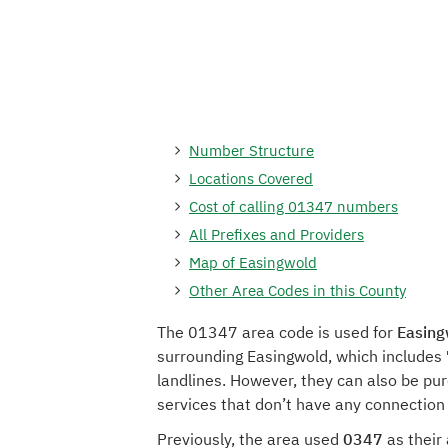
Number Structure
Locations Covered
Cost of calling 01347 numbers
All Prefixes and Providers
Map of Easingwold
Other Area Codes in this County
The 01347 area code is used for
Easing
surrounding Easingwold, which includes 
landlines. However, they can also be pu
services that don’t have any connection
Previously, the area used
0347
as their