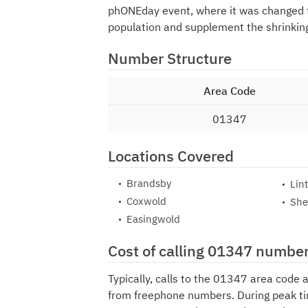
phONEday event, where it was changed
population and supplement the shrinking
Number Structure
Area Code
01347
Locations Covered
Brandsby
Lin
Coxwold
She
Easingwold
Cost of calling 01347 numbe
Typically, calls to the 01347 area code 
from freephone numbers. During peak ti