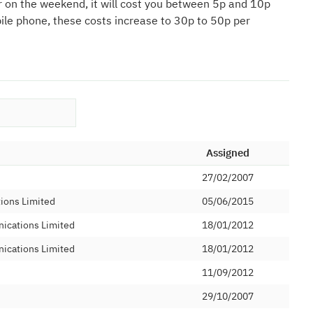
r on the weekend, it will cost you between 5p and 10p
bile phone, these costs increase to 30p to 50p per
Assigned
27/02/2007
tions Limited
05/06/2015
ications Limited
18/01/2012
ications Limited
18/01/2012
11/09/2012
d
29/10/2007