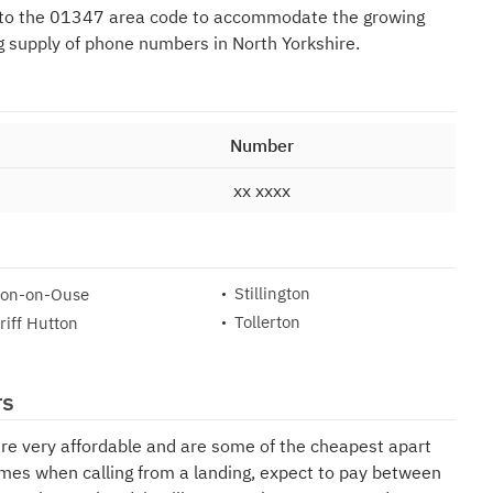
 to the 01347 area code to accommodate the growing
 supply of phone numbers in North Yorkshire.
Number
xx xxxx
Stillington
ton-on-Ouse
Tollerton
riff Hutton
rs
are very affordable and are some of the cheapest apart
mes when calling from a landing, expect to pay between