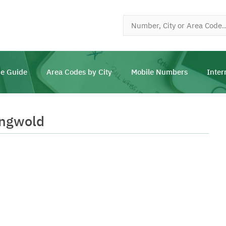
e Guide
Area Codes by City
Mobile Numbers
Inter
ingwold