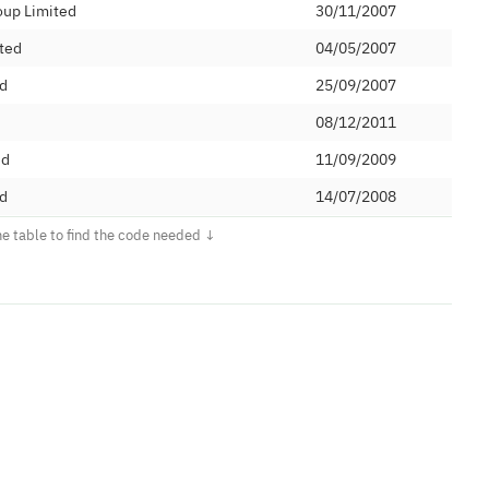
oup Limited
30/11/2007
ted
04/05/2007
ed
25/09/2007
08/12/2011
ed
11/09/2009
d
14/07/2008
et Ltd
21/07/2008
03/10/2008
03/02/2009
tions Limited
12/02/2009
 PLC
12/03/2009
unications Limited
16/06/2009
Limited
06/07/2009