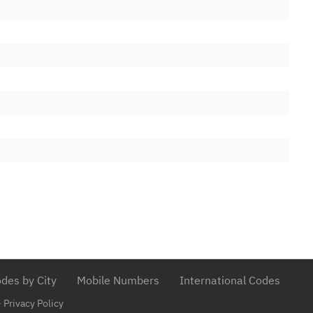
td
13/04/2012
lities Ltd
31/05/2012
09/07/2012
d
13/12/2016
 Ltd.
22/11/2018
01/06/2017
ks Ltd
20/09/2017
cations Ltd
03/07/2017
 Services
13/07/2016
m Limited
03/03/2015
ons Limited
25/04/2017
ations Limited
des by City
Mobile Numbers
International Codes
18/10/2019
D COMMUNICATIONS LTD
-
Privacy Policy
17/01/2020