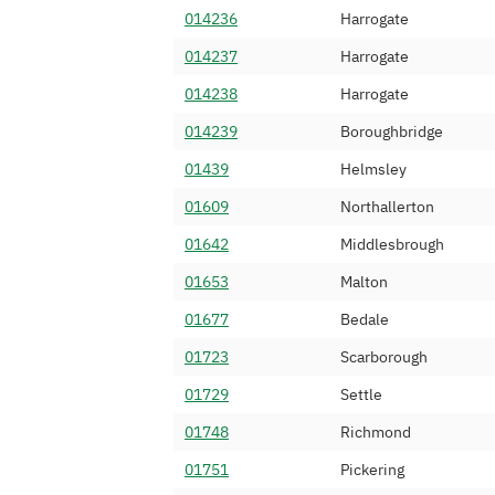
014236
Harrogate
01347 461
Nexbridge Comm
014237
Harrogate
01347 462
Hello Telecom (
014238
Harrogate
01347 463
M247 Ltd
014239
Boroughbridge
01347 464
IP Wholesale Li
01439
Helmsley
01347 466
Invosys Limited
01609
Northallerton
01347 468
Invoco Ltd
01642
Middlesbrough
01347 469
Sky UK Limited
01653
Malton
01347 470
Orbtalk Limited
01677
Bedale
01347 471
Internexus Netw
01723
Scarborough
01347 472
Minotaur Teleco
01729
Settle
01347 473
Bicom Systems 
01748
Richmond
01347 474
Simwood eSMS L
01751
Pickering
01347 476
API Telecom Lim