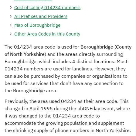
Cost of calling 014234 numbers
All Prefixes and Providers
Map of Boroughbridge
Other Area Codes in this County
The 014234 area code is used for
Boroughbridge (County
of North Yorkshire
) and the areas directly surrounding
Boroughbridge, which includes 4 distinct locations. Most
014234 numbers are used for landlines. However, they
can also be purchased by companies or organizations to
be used for services that don’t have any connection to
the Boroughbridge area.
Previously, the area used
04234
as their area code. This
changed in April 1995 during the phONEday event, where
it was changed to the 014234 area code to
accommodate the growing population and supplement
the shrinking supply of phone numbers in North Yorkshire.