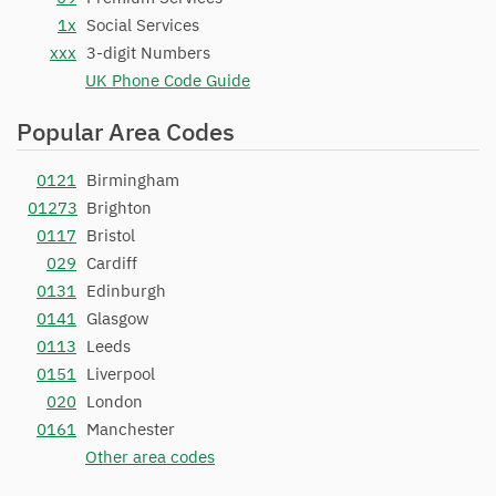
1x
Social Services
xxx
3-digit Numbers
UK Phone Code Guide
Popular Area Codes
0121
Birmingham
01273
Brighton
0117
Bristol
029
Cardiff
0131
Edinburgh
0141
Glasgow
0113
Leeds
0151
Liverpool
020
London
0161
Manchester
Other area codes