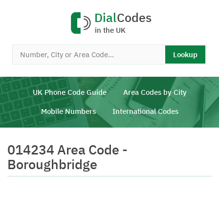
Dial
Codes
in the UK
Lookup
UK Phone Code Guide
Area Codes by City
Mobile Numbers
International Codes
014234 Area Code -
Boroughbridge