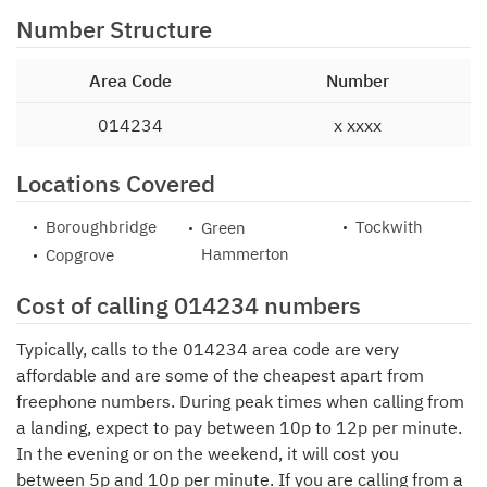
Number Structure
Area Code
Number
014234
x xxxx
Locations Covered
Boroughbridge
Tockwith
Green
Hammerton
Copgrove
Cost of calling 014234 numbers
Typically, calls to the 014234 area code are very
affordable and are some of the cheapest apart from
freephone numbers. During peak times when calling from
a landing, expect to pay between 10p to 12p per minute.
In the evening or on the weekend, it will cost you
between 5p and 10p per minute. If you are calling from a