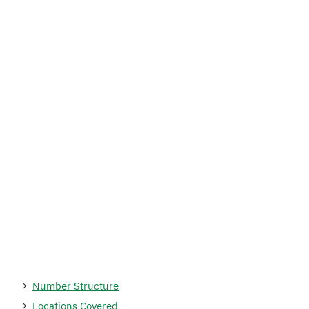
Number Structure
Locations Covered