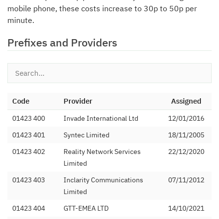
mobile phone, these costs increase to 30p to 50p per
minute.
Prefixes and Providers
Code
Provider
Assigned
01423 400
Invade International Ltd
12/01/2016
01423 401
Syntec Limited
18/11/2005
01423 402
Reality Network Services
22/12/2020
Limited
01423 403
Inclarity Communications
07/11/2012
Limited
01423 404
GTT-EMEA LTD
14/10/2021