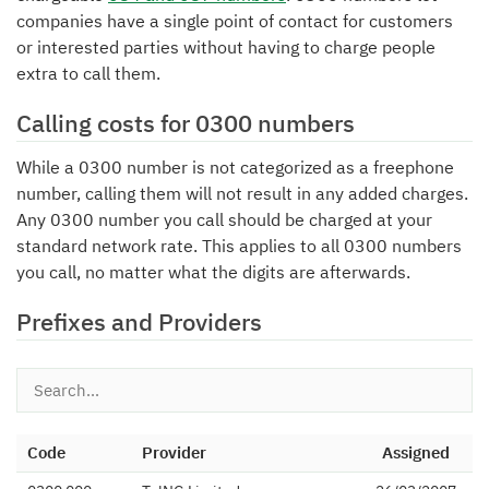
companies have a single point of contact for customers
or interested parties without having to charge people
extra to call them.
Calling costs for 0300 numbers
While a 0300 number is not categorized as a freephone
number, calling them will not result in any added charges.
Any 0300 number you call should be charged at your
standard network rate. This applies to all 0300 numbers
you call, no matter what the digits are afterwards.
Prefixes and Providers
Code
Provider
Assigned