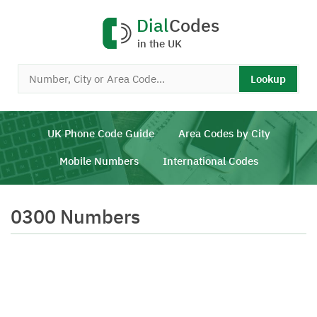
Dial
Codes
in the UK
Lookup
UK Phone Code Guide
Area Codes by City
Mobile Numbers
International Codes
0300 Numbers