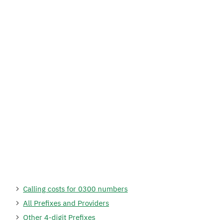
Calling costs for 0300 numbers
All Prefixes and Providers
Other 4-digit Prefixes