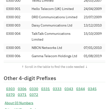
0300 000
TelNG Limited
26/03/2007
0300 001
Hello Telecom (UK) Limited
24/04/2009
0300 002
DRD Communications Limited
23/07/2009
0300 003
Daisy Communications Ltd
13/12/2010
0300 004
TalkTalk Communications
15/10/2009
Limited
0300 005
NBCN Networks Ltd
07/01/2010
0300 006
Gamma Telecom Holdings Ltd
01/08/2019
0300 008
Numbers Plus Ltd
20/07/2011
0300 009
Phone Co-Op Numbering
09/02/2012
Other 4-digit Prefixes
Limited
0300 010
Vodafone Ltd (C&W)
16/09/2013
0303
0306
0330
0331
0333
0343
0344
0345
0370
0371
0372
0300 011
Number Solutions Ltd
26/03/2007
About 03 Numbers
0300 012
Windsor Telecom Ltd
13/06/2011