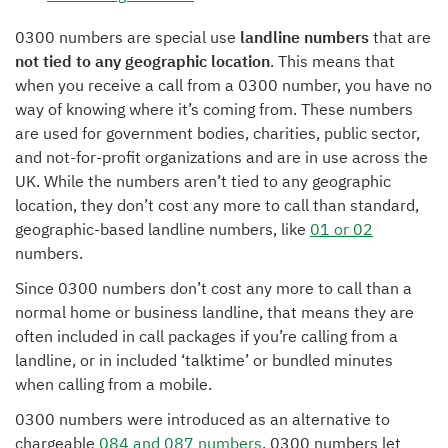
0300 numbers are special use
landline numbers
that are
not tied to any geographic location
. This means that
when you receive a call from a 0300 number, you have no
way of knowing where it’s coming from. These numbers
are used for government bodies, charities, public sector,
and not-for-profit organizations and are in use across the
UK. While the numbers aren’t tied to any geographic
location, they don’t cost any more to call than standard,
geographic-based landline numbers, like
01 or 02
numbers.
Since 0300 numbers don’t cost any more to call than a
normal home or business landline, that means they are
often included in call packages if you’re calling from a
landline, or in included ‘talktime’ or bundled minutes
when calling from a mobile.
0300 numbers were introduced as an alternative to
chargeable
084 and 087 numbers
. 0300 numbers let