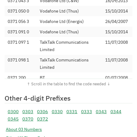
0371 043 3
Vodafone Ltd (C&W)
16/09/2013
0371 050 0
Vodafone Ltd (Thus)
15/10/2014
0371 056 3
Vodafone Ltd (Energis)
26/04/2007
0371 091 0
Vodafone Ltd (Thus)
15/10/2014
0371 097 1
TalkTalk Communications
11/07/2008
Limited
0371 098 1
TalkTalk Communications
11/07/2008
Limited
0371 200
BT
01/07/2008
0371 202
Vodafone Ltd (C&W)
16/09/2013
Other 4-digit Prefixes
0371 204
Citrus Telecommunications
28/10/2016
Ltd
0300
0303
0306
0330
0331
0333
0343
0344
0371 208
SKD 4 Limited
08/04/2020
0345
0370
0372
0371 210
Daisy Communications Ltd
30/04/2014
About 03 Numbers