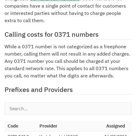
companies have a single point of contact for customers
or interested parties without having to charge people
extra to call them.
Calling costs for 0371 numbers
While a 0371 number is not categorized as a freephone
number, calling them will not result in any added charges.
Any 0371 number you call should be charged at your
standard network rate. This applies to all 0371 numbers
you call, no matter what the digits are afterwards.
Prefixes and Providers
Code
Provider
Assigned