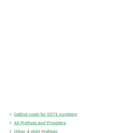
Calling costs for 0371 numbers
All Prefixes and Providers
Other 4-digit Prefixes