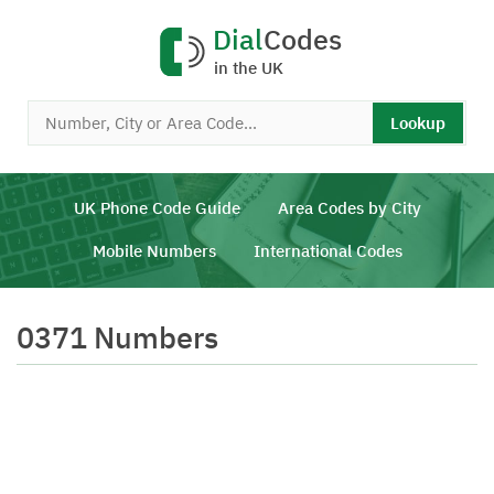
Dial
Codes
in the UK
Lookup
UK Phone Code Guide
Area Codes by City
Mobile Numbers
International Codes
0371 Numbers