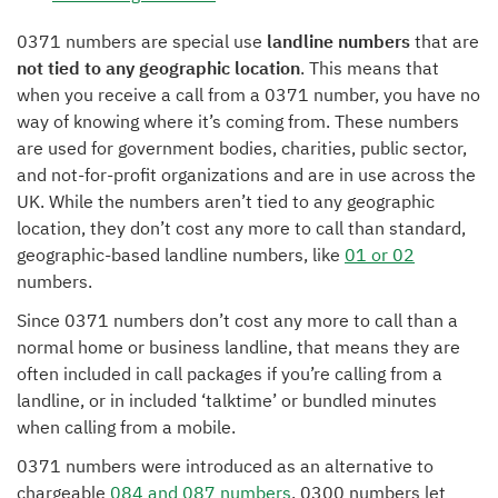
0371 numbers are special use
landline numbers
that are
not tied to any geographic location
. This means that
when you receive a call from a 0371 number, you have no
way of knowing where it’s coming from. These numbers
are used for government bodies, charities, public sector,
and not-for-profit organizations and are in use across the
UK. While the numbers aren’t tied to any geographic
location, they don’t cost any more to call than standard,
geographic-based landline numbers, like
01 or 02
numbers.
Since 0371 numbers don’t cost any more to call than a
normal home or business landline, that means they are
often included in call packages if you’re calling from a
landline, or in included ‘talktime’ or bundled minutes
when calling from a mobile.
0371 numbers were introduced as an alternative to
chargeable
084 and 087 numbers
. 0300 numbers let